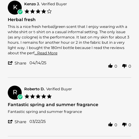
D.
Kenzo J.
Verified Buyer
K
on
4.0
15
star
Herbal fresh
Aug
rating
2025
Review
review
This is a nice fresh herbal/green scent that I enjoy wearing with a
by
stating
white shirt or t-shirt on a casual informal setting. The only issue
Kenzo
Herbal
(as any cologne) is the performance. It last on my skin for about 3
J.
fresh
hours. I remains for another hour or 2 in the fabric but in a very
on
light way. I bought the 180ml bottle because I read the reviews
14
Read
about the perf
...Read More
Apr
more
'
2025
04/14/25
about
Share
0
0
Share
review
Review
stating
by
Herbal
Kenzo
fresh
J.
Roberto D.
Verified Buyer
R
on
5.0
14
star
Fantastic spring and summer fragrance
Apr
rating
2025
Review
review
Fantastic spring and summer fragrance
by
stating
'
Roberto
Fantastic
03/22/25
Share
0
0
Share
D.
spring
Review
on
and
by
22
summer