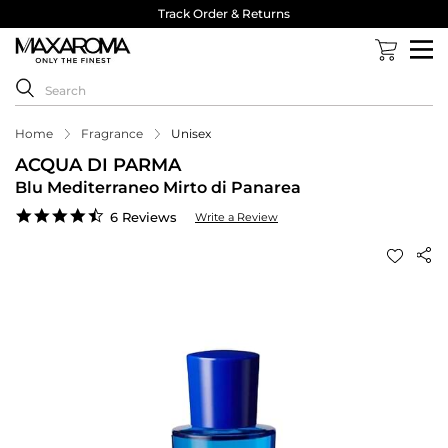
Track Order & Returns
Home
Fragrance
Unisex
ACQUA DI PARMA
Blu Mediterraneo Mirto di Panarea
4.5
6 Reviews
Write a Review
star
rating