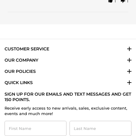
1
1
Share
24
because
Review
Oct
is
by
2023
Laura
L.
on
24
Oct
2023
CUSTOMER SERVICE
OUR COMPANY
OUR POLICIES
QUICK LINKS
SIGN UP FOR OUR EMAILS AND TEXT MESSAGES AND GET
150 POINTS.
Receive early access to new arrivals, sales, exclusive content,
events and much more!
First
Last
Name
Name