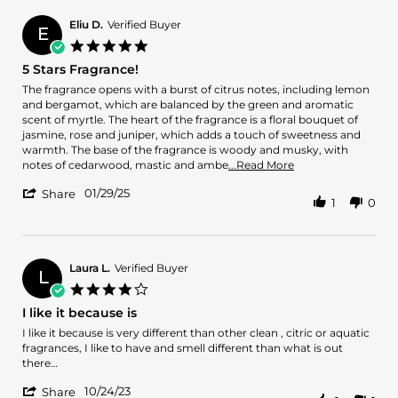
Roberto
Mar
fragrance
D.
2025
Eliu D.
Verified Buyer
E
on
5.0
22
star
5 Stars Fragrance!
Mar
rating
2025
Review
review
The fragrance opens with a burst of citrus notes, including lemon
by
stating
and bergamot, which are balanced by the green and aromatic
Eliu
5
scent of myrtle. The heart of the fragrance is a floral bouquet of
D.
Stars
jasmine, rose and juniper, which adds a touch of sweetness and
on
Fragrance!
warmth. The base of the fragrance is woody and musky, with
29
Read
notes of cedarwood, mastic and ambe
...Read More
Jan
more
'
2025
01/29/25
about
Share
1
0
Share
review
Review
stating
by
5
Eliu
Stars
D.
Laura L.
Verified Buyer
Fragrance!
L
on
4.0
29
star
I like it because is
Jan
rating
2025
Review
review
I like it because is very different than other clean , citric or aquatic
by
stating
fragrances, I like to have and smell different than what is out
Laura
I
there…
L.
like
'
on
it
10/24/23
Share