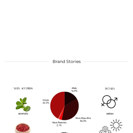
Brand Stories