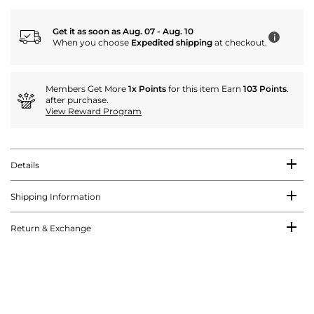
Get it as soon as Aug. 07 - Aug. 10
i
When you choose
Expedited shipping
at checkout.
Members Get More
1x Points
for this item Earn
103 Points
.
after purchase.
View Reward Program
Details
Shipping Information
Return & Exchange