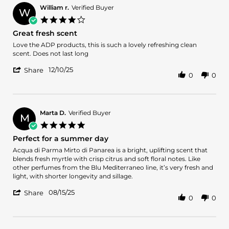
William r.
Verified Buyer
W
4.0
star
Great fresh scent
rating
Review
review
Love the ADP products, this is such a lovely refreshing clean
by
stating
scent. Does not last long
William
Great
'
r.
fresh
12/10/25
Share
0
0
Share
on
scent
Review
10
by
Dec
William
2025
r.
Marta D.
Verified Buyer
M
on
5.0
10
star
Perfect for a summer day
Dec
rating
2025
Review
review
Acqua di Parma Mirto di Panarea is a bright, uplifting scent that
by
stating
blends fresh myrtle with crisp citrus and soft floral notes. Like
Marta
Perfect
other perfumes from the Blu Mediterraneo line, it’s very fresh and
D.
for
light, with shorter longevity and sillage.
on
a
'
15
summer
08/15/25
Share
0
0
Share
Aug
day
Review
2025
by
Marta