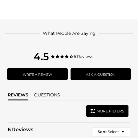
What People Are Saying
4.5
4.5
6 Reviews
4.5
star
star
rating
rating
WRITE A REVIEW
ASK A QUESTION
REVIEWS
QUESTIONS
MORE FILTERS
6 Reviews
Sort:
Select