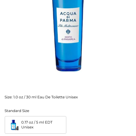
Size:
1.0 oz / 30 ml Eau De Toilette Unisex
Standard Size
0.17 oz / 5 ml EDT
Unisex