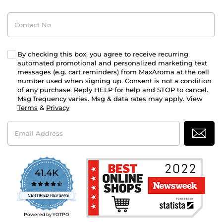
Contact
No
By checking this box, you agree to receive recurring
automated promotional and personalized marketing text
messages (e.g. cart reminders) from MaxAroma at the cell
number used when signing up. Consent is not a condition
of any purchase. Reply HELP for help and STOP to cancel.
Msg frequency varies. Msg & data rates may apply. View
Terms
&
Privacy
Email
Address
41.4K
4.7
star
CERTIFIED REVIEWS
rating
Powered by YOTPO