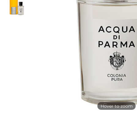
Hover to zoom