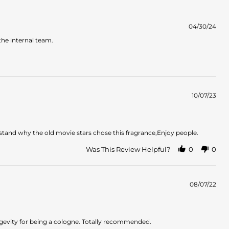
04/30/24
the internal team.
10/07/23
stand why the old movie stars chose this fragrance,Enjoy people.
Was This Review Helpful?
0
0
08/07/22
ongevity for being a cologne. Totally recommended.