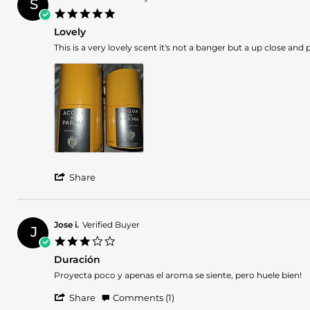
S
J.
2025
5.0
on
star
1
Lovely
rating
Nov
Review
review
This is a very lovely scent it's not a banger but a up close an
2025
by
stating
Steven
Lovely
W.
on
25
Aug
2025
'
Share
Share
Review
by
Steven
Jose i.
Verified Buyer
J
W.
3.0
on
star
25
Duración
rating
Aug
Review
review
Proyecta poco y apenas el aroma se siente, pero huele bien!
2025
by
stating
'
Jose
Duración
Share
Comments (1)
Share
i.