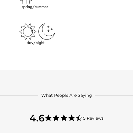
What People Are Saying
4.6
4.6
5 Reviews
star
4.6
rating
star
rating