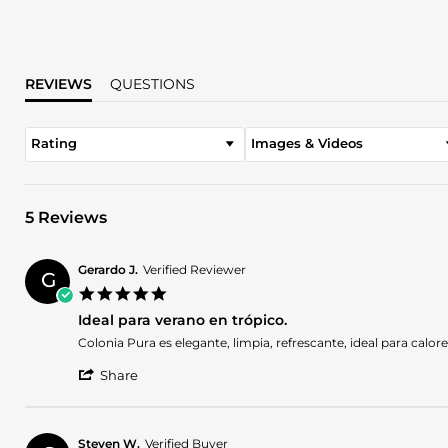
REVIEWS
QUESTIONS
Rating
Images & Videos
5 Reviews
Gerardo J.
Verified Reviewer
G
5.0
star
Ideal para verano en trópico.
rating
Review
review
Colonia Pura es elegante, limpia, refrescante, ideal para calo
by
stating
'
Gerardo
Ideal
Share
Share
J.
para
Review
on
verano
by
1
en
Gerardo
Nov
trópico.
Steven W.
Verified Buyer