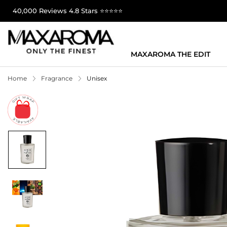
40,000 Reviews 4.8 Stars ⭐⭐⭐⭐⭐
MAXAROMA THE EDIT
Home
Fragrance
Unisex