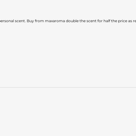
d personal scent. Buy from maxaroma double the scent for half the price as re