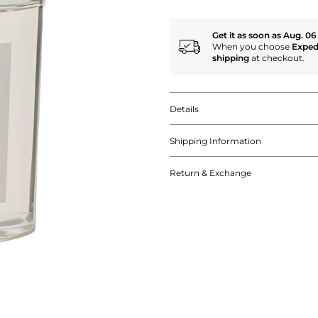
Get it as soon as Aug. 06
When you choose
Exped
shipping
at checkout.
Details
Shipping Information
Return & Exchange