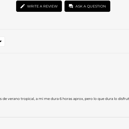
WRITE A REVIEW
ASK A QUESTION
res de verano tropical, a mi me dura 6 horas aprox, pero lo que dura lo disf