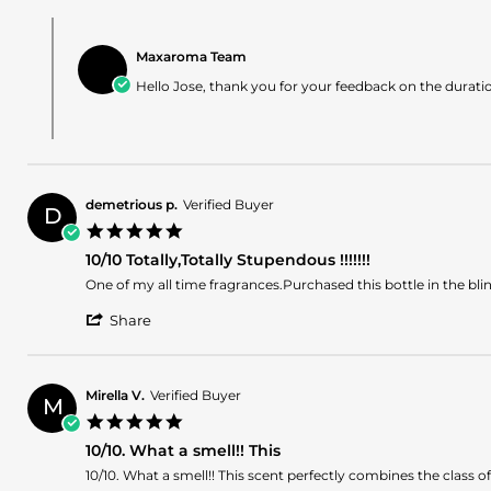
Review
on
Comments
by
23
by
Jose
Apr
Maxaroma Team
Store
i.
2024
Owner
Hello Jose, thank you for your feedback on the duratio
on
on
23
Review
Apr
by
2024
Jose
i.
on
demetrious p.
Verified Buyer
23
D
5.0
Apr
star
2024
10/10 Totally,Totally Stupendous !!!!!!!
rating
Review
review
One of my all time fragrances.Purchased this bottle in the b
by
stating
'
demetrious
10/10
Share
Share
p.
Totally,Totally
Review
on
Stupendous
by
7
!!!!!!!
demetrious
Oct
Mirella V.
Verified Buyer
M
p.
2023
5.0
on
star
7
10/10. What a smell!! This
rating
Oct
Review
review
10/10. What a smell!! This scent perfectly combines the class 
2023