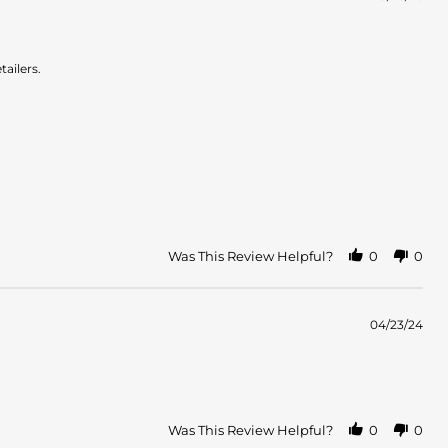
tailers.
Was This Review Helpful?
0
0
04/23/24
Was This Review Helpful?
0
0