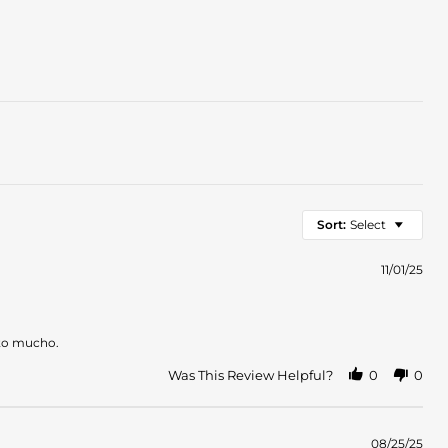
Sort:
Select
11/01/25
ruto mucho.
Was This Review Helpful?
0
0
08/25/25