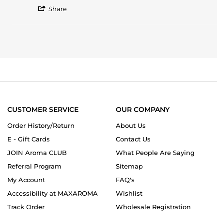
by
stating
'
Mirella
10/10.
Share
Share
V.
What
Review
on
a
by
7
smell!!
Mirella
Aug
This
V.
2022
on
7
Aug
2022
CUSTOMER SERVICE
OUR COMPANY
Order History/Return
About Us
E - Gift Cards
Contact Us
JOIN Aroma CLUB
What People Are Saying
Referral Program
Sitemap
My Account
FAQ's
Accessibility at MAXAROMA
Wishlist
Track Order
Wholesale Registration