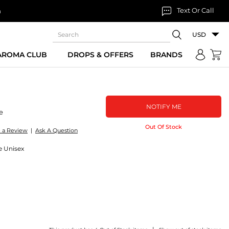
Text Or Call
n
USD
 AROMA CLUB
DROPS & OFFERS
BRANDS
NOTIFY ME
e
Out Of Stock
e a Review
|
Ask A Question
e Unisex