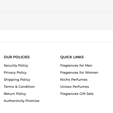
OUR POLICIES
QUICK LINKS
Security Policy
Fragrances for Men
Privacy Policy
Fragrances for Women
Shipping Policy
Niche Perfumes
Terms & Condition
Unisex Perfumes
Return Policy
Fragrances Gift Sets
Authenticity Promise