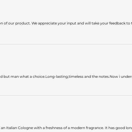
n of our product. We appreciate your input and will take your feedback to 
lind but man what a choice.Long-lasting,timeless and the notes.Now i under
of an Italian Cologne with a freshness of a modern fragrance. It has good l