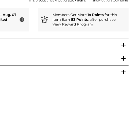
|
This product has 4 Out of Stock items
Show out of stock items
 - Aug. 07
Members Get More
1x Points
for this
ited
item Earn
83 Points
. after purchase.
i
View Reward Program