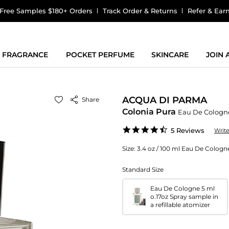
Free Samples $180+ Orders
Track Order & Returns
Refer & Ear
FRAGRANCE
POCKET PERFUME
SKINCARE
JOIN
ACQUA DI PARMA
Share
Colonia Pura
Eau De Cologn
4.6
5 Reviews
Writ
star
rating
Size:
3.4 oz / 100 ml Eau De Cologn
Standard Size
Eau De Cologne 5 ml
o.17oz Spray sample in
a refillable atomizer