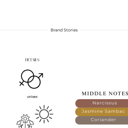
Brand Stories