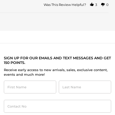
Was This Review Helpful?
3
0
SIGN UP FOR OUR EMAILS AND TEXT MESSAGES AND GET
150 POINTS.
Receive early access to new arrivals, sales, exclusive content,
events and much more!
First
Last
Name
Name
Contact
No