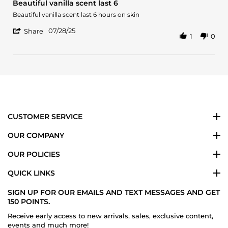
Beautiful vanilla scent last 6
rating
Review
review
Beautiful vanilla scent last 6 hours on skin
by
stating
'
miguel
Beautiful
07/28/25
Share
1
0
Share
o.
vanilla
Review
on
scent
by
28
last
miguel
Jul
6
o.
2025
on
28
Jul
2025
CUSTOMER SERVICE
OUR COMPANY
OUR POLICIES
QUICK LINKS
SIGN UP FOR OUR EMAILS AND TEXT MESSAGES AND GET
150 POINTS.
Receive early access to new arrivals, sales, exclusive content,
events and much more!