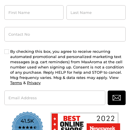
First
Last
Name
Name
Contact
No
By checking this box, you agree to receive recurring
automated promotional and personalized marketing text
messages (e.g. cart reminders) from MaxAroma at the cell
number used when signing up. Consent is not a condition
of any purchase. Reply HELP for help and STOP to cancel.
Msg frequency varies. Msg & data rates may apply. View
Terms
&
Privacy
Email
Address
41.5K
4.7