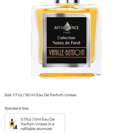
Size:
1.7 oz / 50 ml Eau De Parfum Unisex
Standard Size
0.17oz / 5ml Eau De
Parfum Unisex in a
refillable atomizer