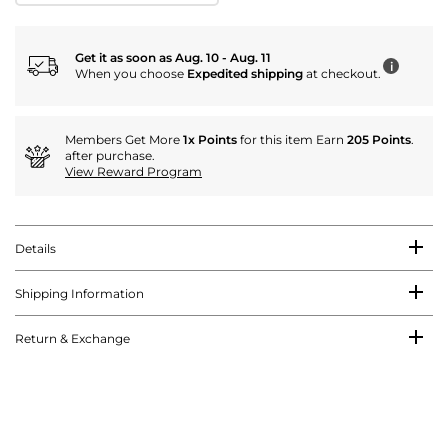
Get it as soon as Aug. 10 - Aug. 11
i
When you choose
Expedited shipping
at checkout.
Members Get More
1x Points
for this item Earn
205 Points
.
after purchase.
View Reward Program
Details
Shipping Information
Return & Exchange