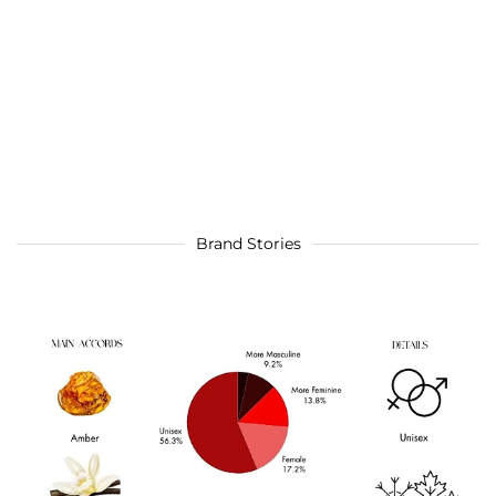
Brand Stories