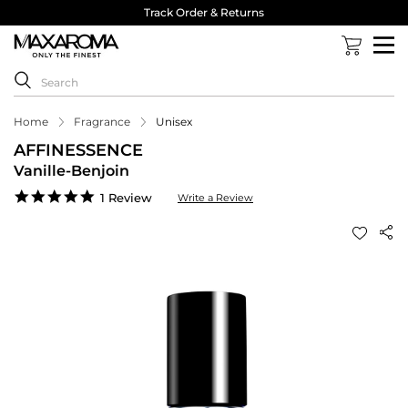
Track Order & Returns
Home
Fragrance
Unisex
AFFINESSENCE
Vanille-Benjoin
5.0
1 Review
Write a Review
star
rating