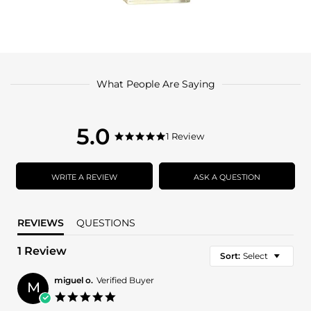
What People Are Saying
5.0
5.0
1 Review
5.0
star
star
rating
rating
WRITE A REVIEW
ASK A QUESTION
REVIEWS
QUESTIONS
1 Review
Sort:
Select
miguel o.
Verified Buyer
M
5.0
star