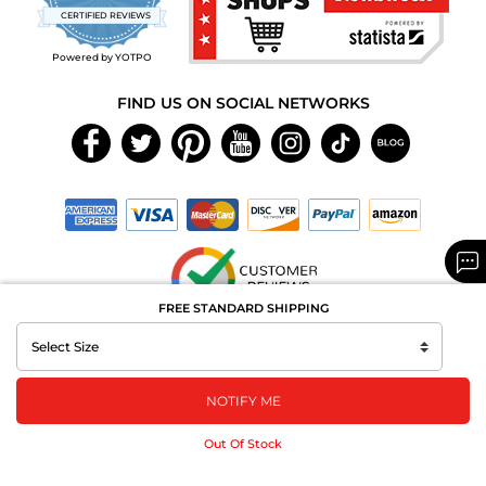
star
CERTIFIED REVIEWS
rating
Powered by YOTPO
FIND US ON SOCIAL NETWORKS
FREE STANDARD SHIPPING
Copyright © 2026 MAXAROMA.com All Rights Reserved.
NOTIFY ME
Out Of Stock