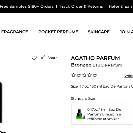
Free Samples $180+ Orders
Track Order & Returns
Refer & Ear
FRAGRANCE
POCKET PERFUME
SKINCARE
JOIN
AGATHO PARFUM
Share
Bronzeo
Eau De Parfum
0.0
Writ
star
rating
Size:
1.7 oz / 50 ml Eau De Parfum 
Standard Size
0.17oz / 5ml Eau De
Parfum Unisex in a
refillable atomizer