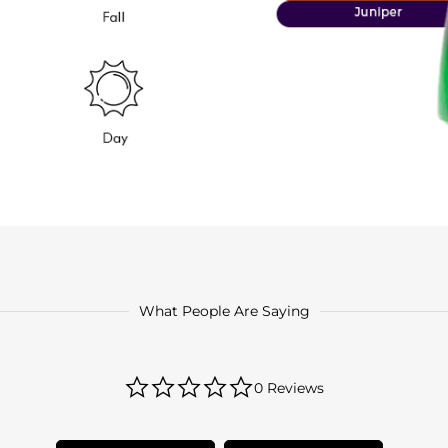
What People Are Saying
0.0
0 Reviews
star
rating