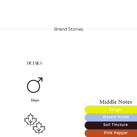
Brand Stories