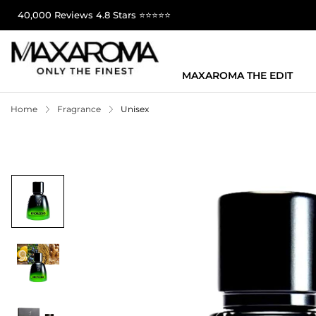
40,000 Reviews 4.8 Stars ⭐⭐⭐⭐⭐
MAXAROMA THE EDIT
Home
Fragrance
Unisex