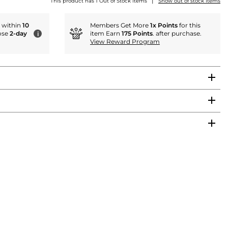
|
This product has 1 Out of Stock items
Show out of stock items
r within
10
Members Get More
1x Points
for this
ose
2-day
item Earn
175 Points
. after purchase.
i
View Reward Program