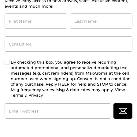
Receive early access to new arrivals, sales, exclusive content,
events and much more!
First
Last
Name
Name
Contact
No
By checking this box, you agree to receive recurring
automated promotional and personalized marketing text
messages (e.g. cart reminders) from MaxAroma at the cell
number used when signing up. Consent is not a condition
of any purchase. Reply HELP for help and STOP to cancel.
Msg frequency varies. Msg & data rates may apply. View
Terms
&
Privacy
Email
Address