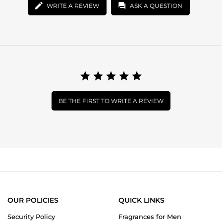
WRITE A REVIEW
ASK A QUESTION
BE THE FIRST TO WRITE A REVIEW
OUR POLICIES
QUICK LINKS
Security Policy
Fragrances for Men