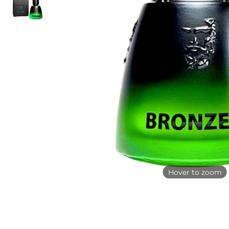
Hover to zoom