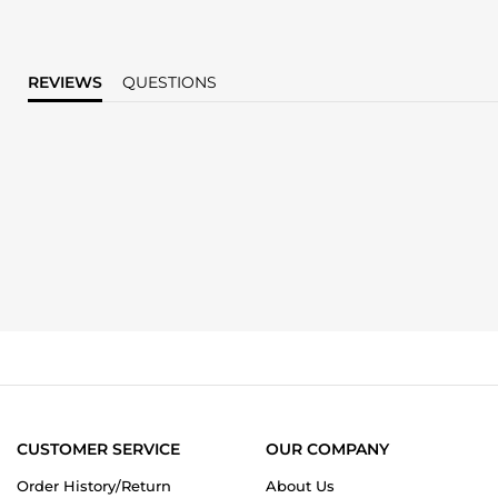
REVIEWS
QUESTIONS
CUSTOMER SERVICE
OUR COMPANY
Order History/Return
About Us