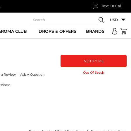
Text Or Call
n
USD
 AROMA CLUB
DROPS & OFFERS
BRANDS
NOTIFY ME
Out Of Stock
e a Review
|
Ask A Question
Unisex