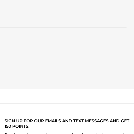
SIGN UP FOR OUR EMAILS AND TEXT MESSAGES AND GET
150 POINTS.