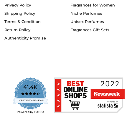
Privacy Policy
Fragrances for Women
Shipping Policy
Niche Perfumes
Terms & Condition
Unisex Perfumes
Return Policy
Fragrances Gift Sets
Authenticity Promise
41.4K
4.7
star
CERTIFIED REVIEWS
rating
Powered by YOTPO