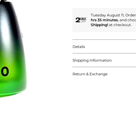
Tuesday August 11, Orde
hrs 35 minutes.
and cho
Shipping!
at checkout.
Details
Shipping Information
Return & Exchange