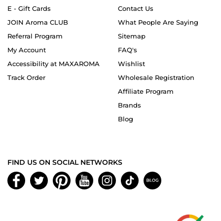
E - Gift Cards
Contact Us
JOIN Aroma CLUB
What People Are Saying
Referral Program
Sitemap
My Account
FAQ's
Accessibility at MAXAROMA
Wishlist
Track Order
Wholesale Registration
Affiliate Program
Brands
Blog
FIND US ON SOCIAL NETWORKS