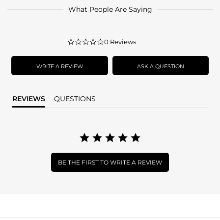
What People Are Saying
0.0
0 Reviews
star
rating
WRITE A REVIEW
ASK A QUESTION
REVIEWS
QUESTIONS
BE THE FIRST TO WRITE A REVIEW