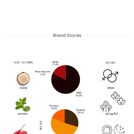
Brand Stories