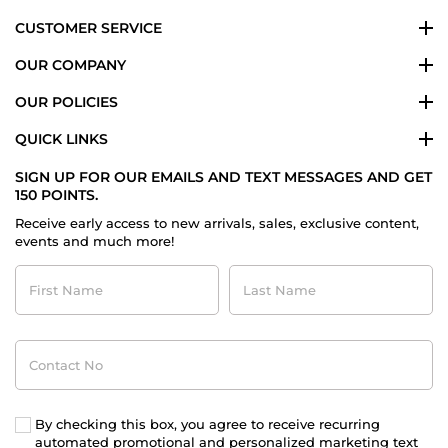
CUSTOMER SERVICE
OUR COMPANY
OUR POLICIES
QUICK LINKS
SIGN UP FOR OUR EMAILS AND TEXT MESSAGES AND GET
150 POINTS.
Receive early access to new arrivals, sales, exclusive content,
events and much more!
First
Last
Name
Name
Contact
No
By checking this box, you agree to receive recurring
automated promotional and personalized marketing text