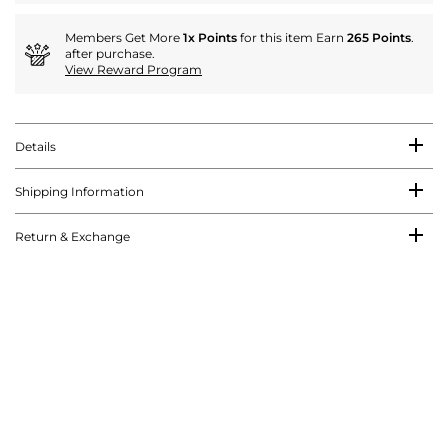
Members Get More
1x Points
for this item Earn
265 Points
.
after purchase.
View Reward Program
Details
Shipping Information
Return & Exchange