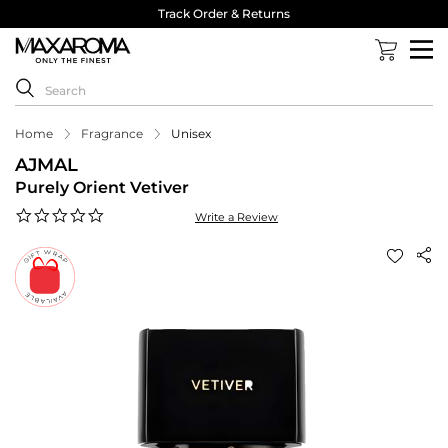
Track Order & Returns
Home
Fragrance
Unisex
AJMAL
Purely Orient Vetiver
0.0
Write a Review
star
rating