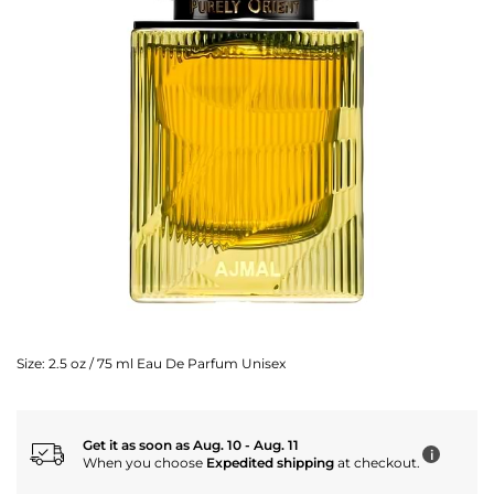
Size:
2.5 oz / 75 ml Eau De Parfum Unisex
Get it as soon as Aug. 10 - Aug. 11
i
When you choose
Expedited shipping
at checkout.