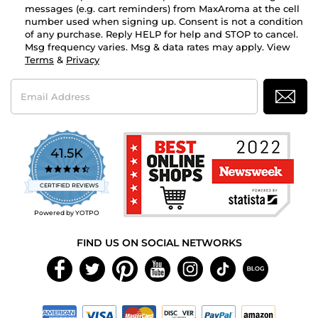
messages (e.g. cart reminders) from MaxAroma at the cell
number used when signing up. Consent is not a condition
of any purchase. Reply HELP for help and STOP to cancel.
Msg frequency varies. Msg & data rates may apply. View
Terms
&
Privacy
Email
Address
41.5K
4.7
star
CERTIFIED REVIEWS
rating
Powered by YOTPO
FIND US ON SOCIAL NETWORKS