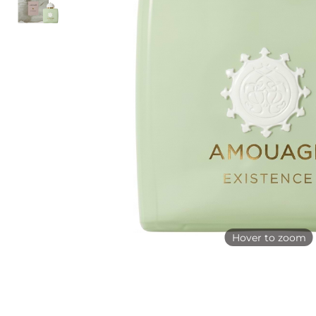
Hover to zoom