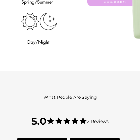
What People Are Saying
5.0
5.0
2 Reviews
star
5.0
rating
star
rating