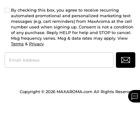
By checking this box, you agree to receive recurring
automated promotional and personalized marketing text
messages (e.g. cart reminders) from MaxAroma at the cell
number used when signing up. Consent is not a condition
of any purchase. Reply HELP for help and STOP to cancel.
Msg frequency varies. Msg & data rates may apply. View
Terms
&
Privacy
Email
Address
Copyright © 2026 MAXAROMA.com All Rights Reserved.