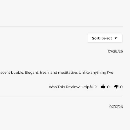
Sort:
Select
07/28/26
d scent bubble. Elegant, fresh, and meditative. Unlike anything I’ve
Was This Review Helpful?
0
0
07/17/26