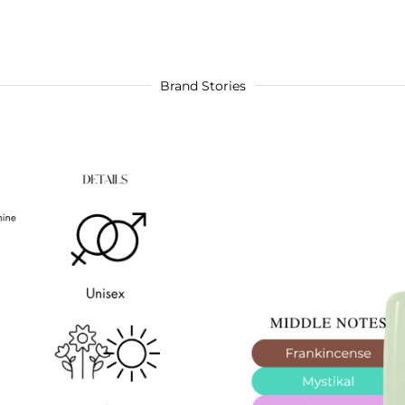
Brand Stories