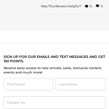
Was This Review Helpful?
0
0
SIGN UP FOR OUR EMAILS AND TEXT MESSAGES AND GET
150 POINTS.
Receive early access to new arrivals, sales, exclusive content,
events and much more!
First
Last
Name
Name
Contact
No