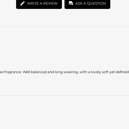
WRITE A REVIEW
ASK A QUESTION
ense fragrance. Well balanced and long wearing, with a lovely soft yet define