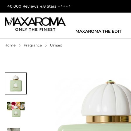
40,000 Reviews 4.8 Stars ⭐⭐⭐⭐⭐
MAXAROMA THE EDIT
Home
Fragrance
Unisex