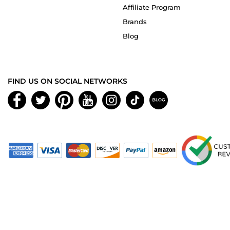
Affiliate Program
Brands
Blog
FIND US ON SOCIAL NETWORKS