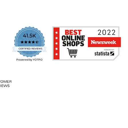
41.5K
4.7
star
CERTIFIED REVIEWS
rating
Powered by YOTPO