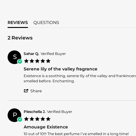
REVIEWS
QUESTIONS
2 Reviews
Sahar Q.
Verified Buyer
S
5.0
star
Serene lily of the valley fragrance
rating
Review
review
Existence is a soothing, serene lily of the valley and frankinc
by
stating
smelled before. Enchanting.
Sahar
Serene
'
Q.
lily
Share
Share
on
of
Review
28
the
by
Jul
valley
Sahar
2026
fragrance
Pleschella J.
Verified Buyer
P
Q.
5.0
on
star
28
Amouage Existence
rating
Jul
Review
review
10 out of 10!!! The best perfume I’ve smelled in a long time!