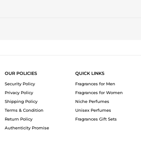
OUR POLICIES
QUICK LINKS
Security Policy
Fragrances for Men
Privacy Policy
Fragrances for Women
Shipping Policy
Niche Perfumes
Terms & Condition
Unisex Perfumes
Return Policy
Fragrances Gift Sets
Authenticity Promise