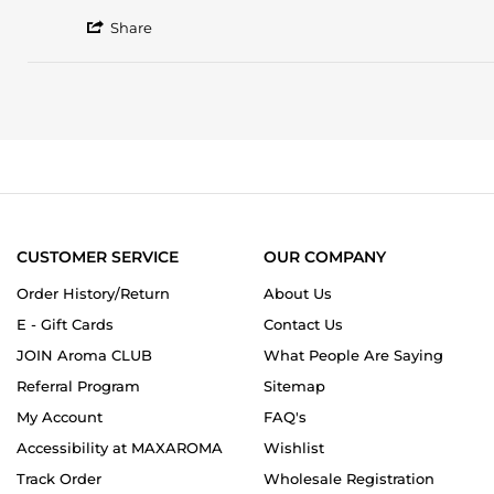
2026
by
stating
'
Pleschella
Amouage
Share
Share
J.
Existence
Review
on
by
17
Pleschella
Jul
J.
2026
on
17
Jul
2026
CUSTOMER SERVICE
OUR COMPANY
Order History/Return
About Us
E - Gift Cards
Contact Us
JOIN Aroma CLUB
What People Are Saying
Referral Program
Sitemap
My Account
FAQ's
Accessibility at MAXAROMA
Wishlist
Track Order
Wholesale Registration