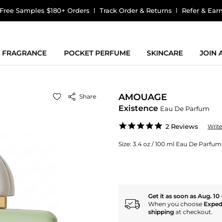
Free Samples $180+ Orders
Track Order & Returns
Refer & Ear
FRAGRANCE
POCKET PERFUME
SKINCARE
JOIN
AMOUAGE
Share
Existence
Eau De Parfum
5.0
2 Reviews
Writ
star
rating
Size:
3.4 oz / 100 ml Eau De Parfum
Get it as soon as Aug. 10 
When you choose
Exped
shipping
at checkout.