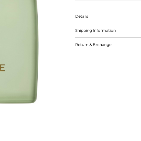
Details
Shipping Information
Return & Exchange