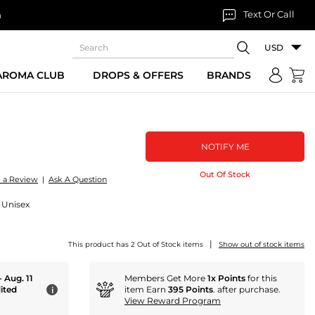
Text Or Call
n
USD
 AROMA CLUB
DROPS & OFFERS
BRANDS
NOTIFY ME
Out Of Stock
e a Review
|
Ask A Question
 Unisex
|
This product has 2 Out of Stock items
Show out of stock items
- Aug. 11
Members Get More
1x Points
for this
ited
item Earn
395 Points
. after purchase.
i
View Reward Program