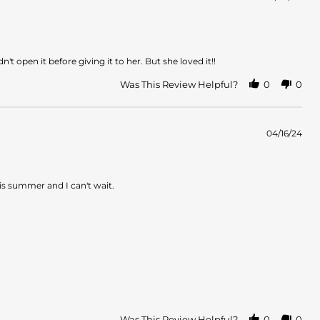
t open it before giving it to her. But she loved it!!
Was This Review Helpful?
0
0
04/16/24
this summer and I can't wait.
Was This Review Helpful?
0
0