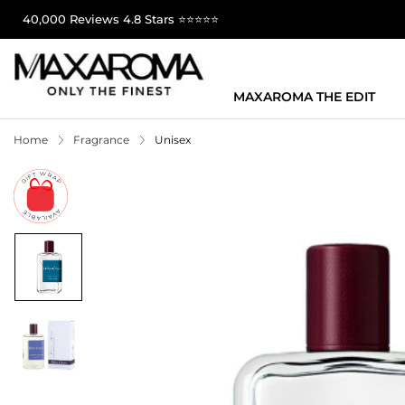
40,000 Reviews 4.8 Stars ⭐⭐⭐⭐⭐
MAXAROMA THE EDIT
Home
Fragrance
Unisex