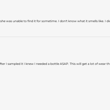
was unable to find it for sometime. I don't know what it smells like. I didn'
After I sampled it I knew I needed a bottle ASAP. This will get a lot of wear 