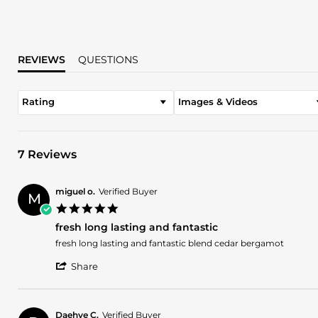
REVIEWS
QUESTIONS
Rating
Images & Videos
7 Reviews
miguel o.
Verified Buyer
M
5.0
star
fresh long lasting and fantastic
rating
Review
review
fresh long lasting and fantastic blend cedar bergamot
by
stating
'
miguel
fresh
Share
Share
o.
long
Review
on
lasting
by
17
and
miguel
Jul
fantastic
Daehye C.
Verified Buyer