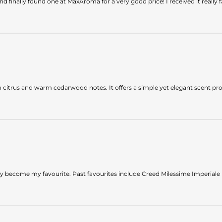
 finally found one at MaxAroma for a very good price! I received it really f
sh citrus and warm cedarwood notes. It offers a simple yet elegant scent prof
ckly become my favourite. Past favourites include Creed Milessime Imperial