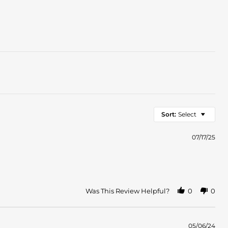
Sort:
Select
07/17/25
Was This Review Helpful?
0
0
05/06/24