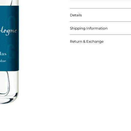
Details
Shipping Information
Return & Exchange