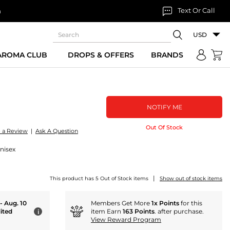
Text Or Call
n
USD
 AROMA CLUB
DROPS & OFFERS
BRANDS
NOTIFY ME
Out Of Stock
e a Review
|
Ask A Question
nisex
|
This product has 5 Out of Stock items
Show out of stock items
 - Aug. 10
Members Get More
1x Points
for this
ited
item Earn
163 Points
. after purchase.
i
View Reward Program