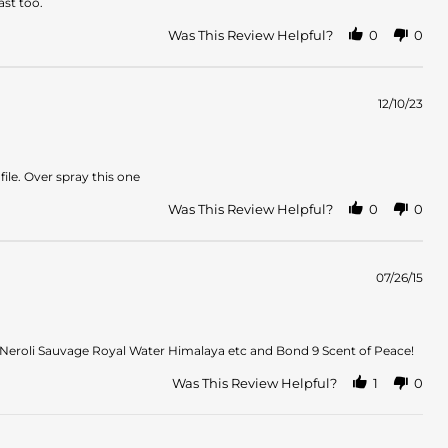
ast too.
Was This Review Helpful?
0
0
12/10/23
ile. Over spray this one
Was This Review Helpful?
0
0
07/26/15
e Neroli Sauvage Royal Water Himalaya etc and Bond 9 Scent of Peace!
Was This Review Helpful?
1
0