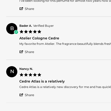
Review
review
I’ve been looking for this perfume for almost two years now and
2024
by
stating
'
Kim
FINALLY!!!
Share
Share
J.
Review
on
by
9
Kim
Mar
Bader A.
Verified Buyer
B
J.
2024
5.0
on
star
9
Atelier Cologne Cedre
rating
Mar
Review
review
My favorite from Atelier. The fragrance beautifully blends fre
2024
by
stating
'
Bader
Atelier
Share
Share
A.
Cologne
Review
on
Cedre
by
10
Bader
Dec
Nancy N.
N
A.
2023
5.0
on
star
10
Cedre Atlas is a relatively
rating
Dec
Review
review
Cedre Atlas is a relatively new discovery for me and has qui
2023
by
stating
'
Nancy
Cedre
Share
Share
N.
Atlas
Review
on
is
by
26
a