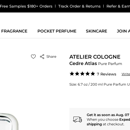
Free Samples $180+ Orders
Track Order & Returns
Refer & Ear
FRAGRANCE
POCKET PERFUME
SKINCARE
JOIN
ATELIER COLOGNE
Share
Cedre Atlas
Pure Parfum
5.0
7 Reviews
Writ
star
rating
Size:
6.7 oz / 200 ml Pure Parfum U
Get it as soon as Aug. 07
When you choose
Exped
shipping
at checkout.