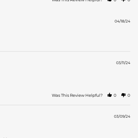
04/18/24
03/11/24
Was This Review Helpful?
0
0
03/09/24