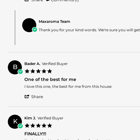
Share
Review
Comments
by
by
Andrell
Maxaroma Team
Store
S.
Owner
Thank you for your kind words. We're sure you will g
on
on
16
Review
Apr
by
2024
Andrell
S.
on
Bader A.
Verified Buyer
16
B
5.0
Apr
star
2024
One of the best for me
rating
Review
review
I love this one, the best for me from this house
by
stating
'
Bader
One
Share
Share
A.
of
Review
on
the
by
11
best
Bader
Mar
for
Kim J.
Verified Buyer
K
A.
2024
me
5.0
on
star
11
FINALLY!!!
rating
Mar