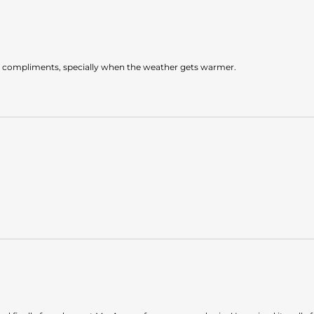
et compliments, specially when the weather gets warmer.