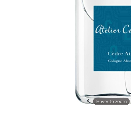
Hover to zoom