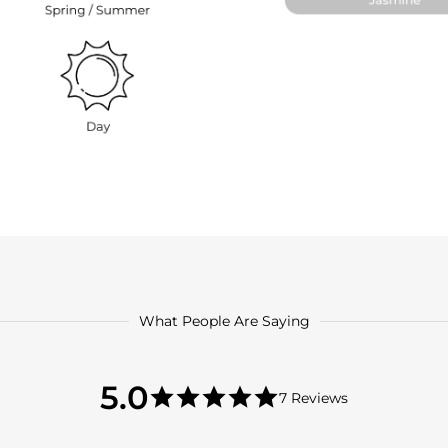
What People Are Saying
5.0
5.0
7 Reviews
star
5.0
rating
star
rating