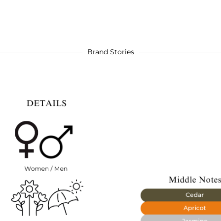
Brand Stories