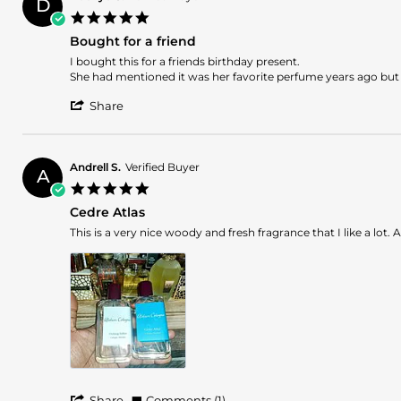
D
o.
2025
5.0
on
star
17
Bought for a friend
rating
Jul
Review
review
I bought this for a friends birthday present.
2025
by
stating
She had mentioned it was her favorite perfume years ago but she 
Daehye
Bought
'
C.
for
Share
Share
on
a
Review
6
friend
by
May
Daehye
2024
Andrell S.
Verified Buyer
A
C.
5.0
on
star
6
Cedre Atlas
rating
May
Review
review
This is a very nice woody and fresh fragrance that I like a lot. 
2024
by
stating
Andrell
Cedre
S.
Atlas
on
16
Apr
2024
'
Share
Comments (1)