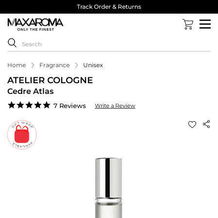
Track Order & Returns
Home
Fragrance
Unisex
ATELIER COLOGNE
Cedre Atlas
5.0
7 Reviews
Write a Review
star
rating