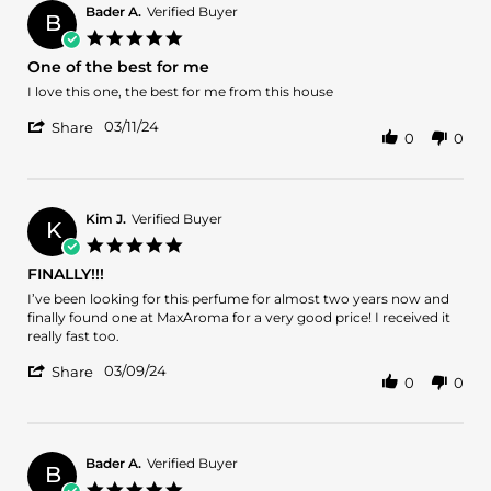
16
Bader A.
Verified Buyer
Apr
B
5.0
2024
star
One of the best for me
rating
Review
review
I love this one, the best for me from this house
by
stating
'
Bader
One
03/11/24
Share
0
0
Share
A.
of
Review
on
the
by
11
best
Bader
Mar
for
A.
2024
me
Kim J.
Verified Buyer
K
on
5.0
11
star
FINALLY!!!
Mar
rating
2024
Review
review
I’ve been looking for this perfume for almost two years now and
by
stating
finally found one at MaxAroma for a very good price! I received it
Kim
FINALLY!!!
really fast too.
J.
'
on
03/09/24
Share
0
0
Share
9
Review
Mar
by
2024
Kim
J.
Bader A.
Verified Buyer
B
on
5.0