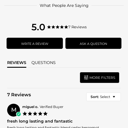
What People Are Saying
5.0
5.0
7 Reviews
5.0
star
star
rating
rating
WRITE A REVIEW
ASK A QUESTION
REVIEWS
QUESTIONS
MORE FILTERS
7 Reviews
Sort:
Select
miguel o.
Verified Buyer
M
5.0
star
fresh long lasting and fantastic
rating
Review
review
fresh long lasting and fantastic blend cedar bergamot