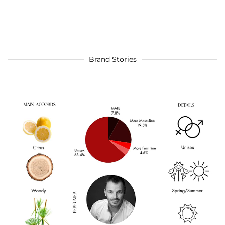
Brand Stories