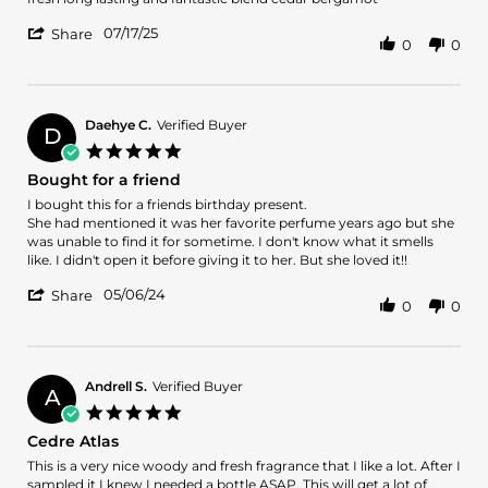
by
stating
'
miguel
fresh
07/17/25
Share
0
0
Share
o.
long
Review
on
lasting
by
17
and
miguel
Jul
fantastic
o.
2025
Daehye C.
Verified Buyer
D
on
5.0
17
star
Bought for a friend
Jul
rating
2025
Review
review
I bought this for a friends birthday present.
by
stating
She had mentioned it was her favorite perfume years ago but she
Daehye
Bought
was unable to find it for sometime. I don't know what it smells
C.
for
like. I didn't open it before giving it to her. But she loved it!!
on
a
'
6
friend
05/06/24
Share
0
0
Share
May
Review
2024
by
Daehye
C.
Andrell S.
Verified Buyer
A
on
5.0
6
star
Cedre Atlas
May
rating
2024
Review
review
This is a very nice woody and fresh fragrance that I like a lot. After I
by
stating
sampled it I knew I needed a bottle ASAP. This will get a lot of