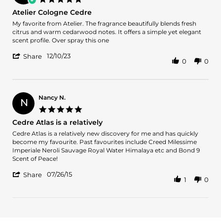
9
star
Atelier Cologne Cedre
Mar
rating
2024
Review
review
My favorite from Atelier. The fragrance beautifully blends fresh
by
stating
citrus and warm cedarwood notes. It offers a simple yet elegant
Bader
Atelier
scent profile. Over spray this one
A.
Cologne
'
on
Cedre
12/10/23
Share
0
0
Share
10
Review
Dec
by
2023
Bader
A.
Nancy N.
N
on
5.0
10
star
Cedre Atlas is a relatively
Dec
rating
2023
Review
review
Cedre Atlas is a relatively new discovery for me and has quickly
by
stating
become my favourite. Past favourites include Creed Milessime
Nancy
Cedre
Imperiale Neroli Sauvage Royal Water Himalaya etc and Bond 9
N.
Atlas
Scent of Peace!
on
is
'
26
a
07/26/15
Share
1
0
Share
Jul
relatively
Review
2015
by
Nancy
N.