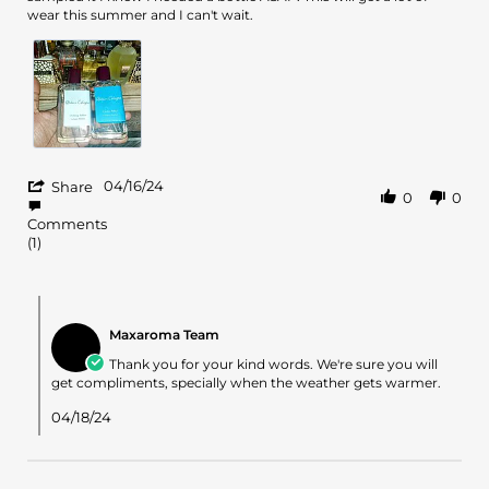
Andrell
Cedre
wear this summer and I can't wait.
S.
Atlas
on
16
Apr
2024
'
04/16/24
Share
0
0
Share
Review
Comments
by
(1)
Andrell
S.
on
Comments
16
by
Apr
Maxaroma Team
Store
2024
Owner
Thank you for your kind words. We're sure you will
on
get compliments, specially when the weather gets warmer.
Review
by
04/18/24
Andrell
S.
on