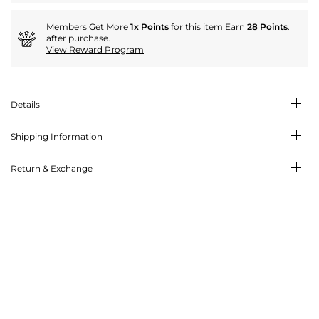
Members Get More
1x Points
for this item Earn
28 Points
.
after purchase.
View Reward Program
Details
Shipping Information
Return & Exchange