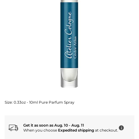
Size:
0.33oz - 10ml Pure Parfum Spray
Get it as soon as Aug. 10 - Aug. 11
i
When you choose
Expedited shipping
at checkout.