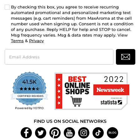
By checking this box, you agree to receive recurring
automated promotional and personalized marketing text
messages (e.g. cart reminders) from MaxAroma at the cell
number used when signing up. Consent is not a condition
of any purchase. Reply HELP for help and STOP to cancel.
Msg frequency varies. Msg & data rates may apply. View
Terms
&
Privacy
Email
Address
41.5K
4.7
star
CERTIFIED REVIEWS
rating
Powered by YOTPO
FIND US ON SOCIAL NETWORKS