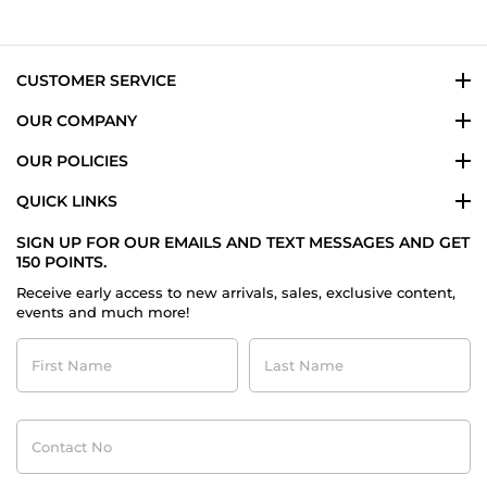
on
26
Jul
2015
CUSTOMER SERVICE
OUR COMPANY
OUR POLICIES
QUICK LINKS
SIGN UP FOR OUR EMAILS AND TEXT MESSAGES AND GET
150 POINTS.
Receive early access to new arrivals, sales, exclusive content,
events and much more!
First
Last
Name
Name
Contact
No