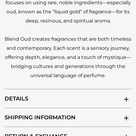
focuses on using rare, noble ingredients—especially
oud, known as the “liquid gold” of fragrance—for its
deep, resinous, and spiritual aroma.
Blend Oud creates fragrances that are both timeless
and contemporary. Each scent is a sensory journey,
offering depth, elegance, and a touch of mystique—
bridging cultures and generations through the
universal language of perfume.
DETAILS
SHIPPING INFORMATION