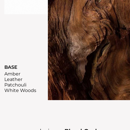
BASE
Amber
Leather
Patchouli
White Woods