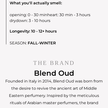
What you'll actually smell:
opening:
0 - 30 min
heart:
30 min - 3 hours
drydown:
3 - 10 hours
Longevity: 10 - 12+ hours
SEASON:
FALL-WINTER
THE BRAND
Blend Oud
Founded in Italy in 2014, Blend Oud was born from
the desire to revive the ancient art of Middle
Eastern perfumery. Inspired by the meticulous
rituals of Arabian master perfumers, the brand