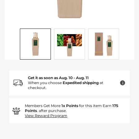
Get it as soon as Aug. 10 - Aug. 11
When you choose
Expedited shipping
at
i
checkout.
Members Get More
1x Points
for this item Earn
175
Points
. after purchase.
View Reward Program