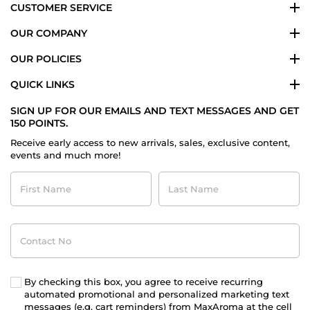
CUSTOMER SERVICE
OUR COMPANY
OUR POLICIES
QUICK LINKS
SIGN UP FOR OUR EMAILS AND TEXT MESSAGES AND GET
150 POINTS.
Receive early access to new arrivals, sales, exclusive content,
events and much more!
First
Last
Name
Name
Contact
No
By checking this box, you agree to receive recurring
automated promotional and personalized marketing text
messages (e.g. cart reminders) from MaxAroma at the cell