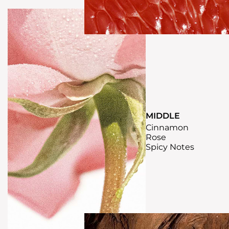
MIDDLE
Cinnamon
Rose
Spicy Notes