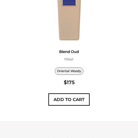
Blend Oud
Hour
Oriental Woody
$175
ADD TO CART