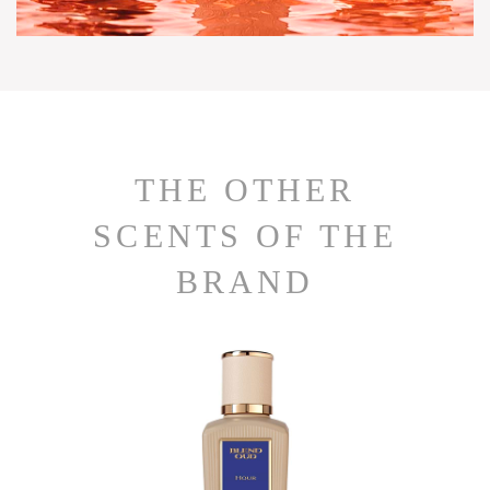
THE OTHER
SCENTS OF THE
BRAND