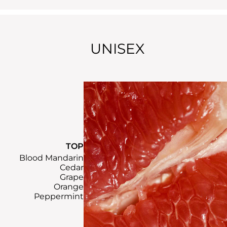
UNISEX
TOP
Blood Mandarin
Cedar
Grape
Orange
Peppermint