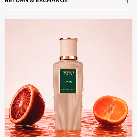
RETURN & EXCHANGE