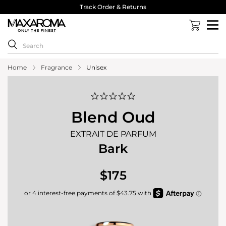
Track Order & Returns
Home
Fragrance
Unisex
0.0
star
rating
Blend Oud
EXTRAIT DE PARFUM
Bark
$175