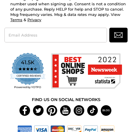
number used when signing up. Consent is not a condition
of any purchase. Reply HELP for help and STOP to cancel.
Msg frequency varies. Msg & data rates may apply. View
Terms
&
Privacy
Email
Address
41.5K
4.7
star
CERTIFIED REVIEWS
rating
Powered by YOTPO
FIND US ON SOCIAL NETWORKS