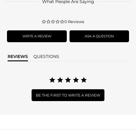
What People Are Saying
0.0
0 Reviews
star
rating
WRITE A REVIEW
ASK A QUESTION
REVIEWS
QUESTIONS
BE THE FIRST TO WRITE A REVIEW