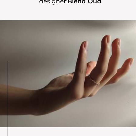
designer:
Blend Oud