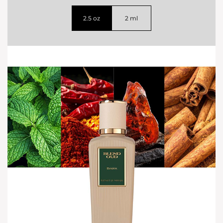
2.5 oz
2 ml