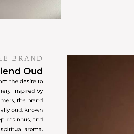
HE BRAND
lend Oud
om the desire to
mery. Inspired by
umers, the brand
ially oud, known
ep, resinous, and
spiritual aroma.