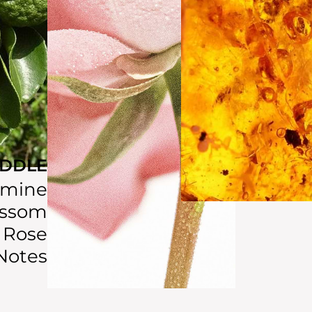
IDDLE
smine
ossom
Rose
Notes