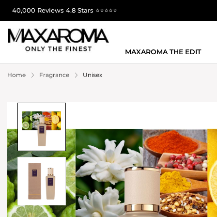
40,000 Reviews 4.8 Stars ⭐⭐⭐⭐⭐
MAXAROMA THE EDIT
Home
Fragrance
Unisex