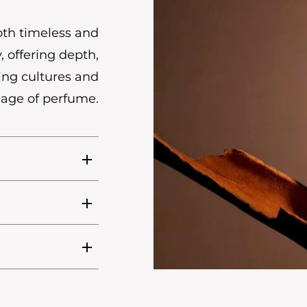
oth timeless and
, offering depth,
ing cultures and
uage of perfume.