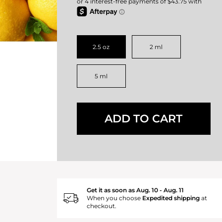
2.5 oz
2 ml
5 ml
ADD TO CART
Get it as soon as Aug. 10 - Aug. 11
When you choose
Expedited shipping
at
checkout.