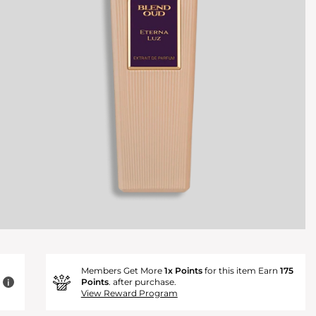
Members Get More
1x Points
for this item Earn
175
Points
. after purchase.
i
View Reward Program