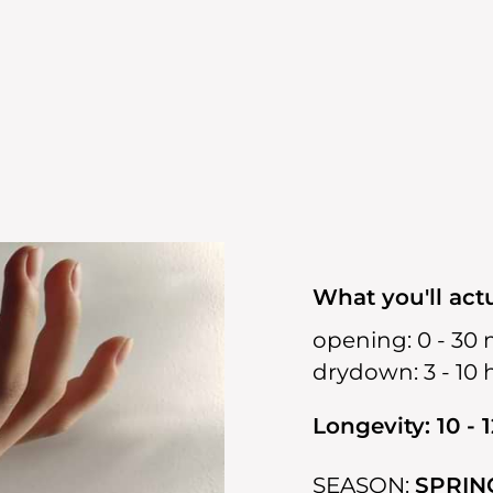
What you'll actu
opening:
0 - 30 
drydown:
3 - 10
Longevity: 10 - 
SEASON:
SPRIN