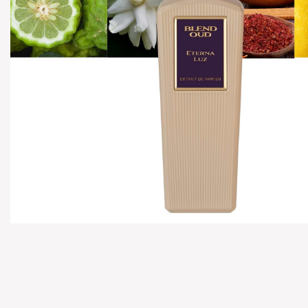
Hover to zoom