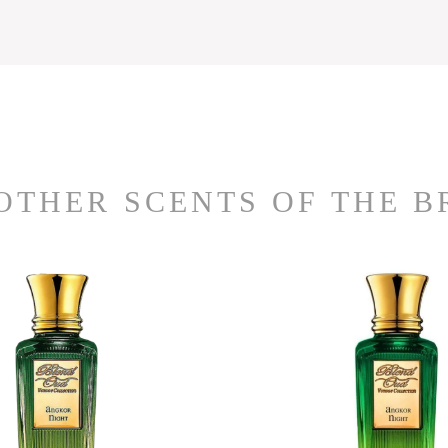
OTHER SCENTS OF THE 