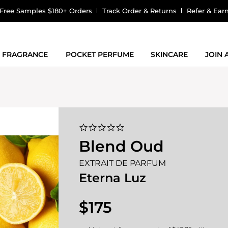
Free Samples $180+ Orders
Track Order & Returns
Refer & Ear
FRAGRANCE
POCKET PERFUME
SKINCARE
JOIN
0.0
star
Blend Oud
rating
EXTRAIT DE PARFUM
Eterna Luz
$175