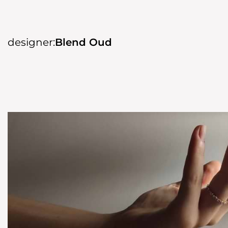
designer:
Blend Oud