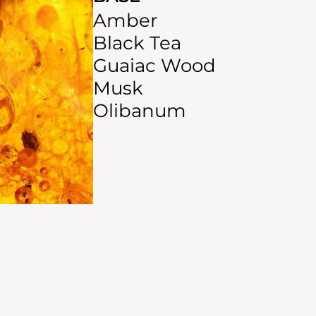
Amber
Black Tea
Guaiac Wood
Musk
Olibanum