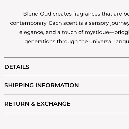
Blend Oud creates fragrances that are b
contemporary. Each scent is a sensory journey
elegance, and a touch of mystique—bridg
generations through the universal lang
DETAILS
SHIPPING INFORMATION
RETURN & EXCHANGE