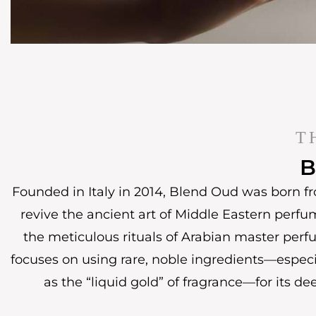
T
B
Founded in Italy in 2014, Blend Oud was born fr
revive the ancient art of Middle Eastern perfu
the meticulous rituals of Arabian master perf
focuses on using rare, noble ingredients—espec
as the “liquid gold” of fragrance—for its de