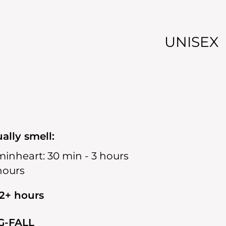
UNISEX
ally smell:
min
heart:
30 min - 3 hours
 hours
12+ hours
G-FALL