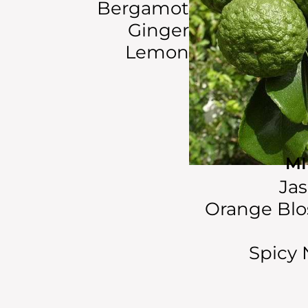
Bergamot
Ginger
Lemon
M
Ja
Orange Bl
Spicy 