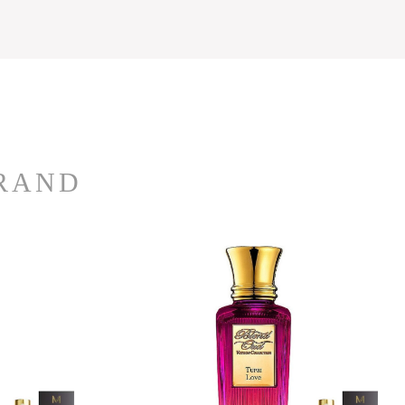
BRAND