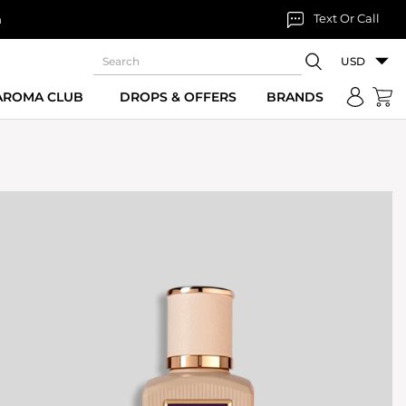
Text Or Call
n
USD
 AROMA CLUB
DROPS & OFFERS
BRANDS