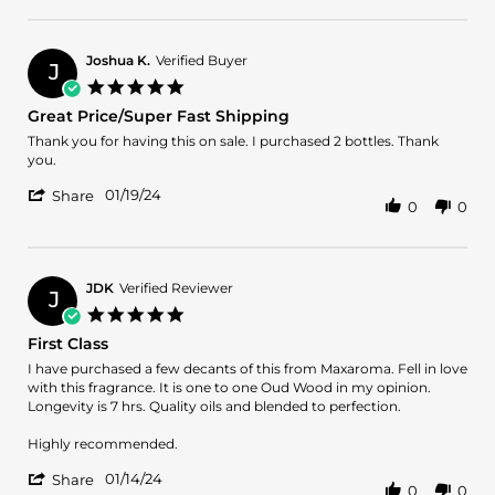
Review
1
by
May
JOSHUA
2024
L.
Joshua K.
Verified Buyer
J
on
5.0
1
star
Great Price/Super Fast Shipping
May
rating
2024
Review
review
Thank you for having this on sale. I purchased 2 bottles. Thank
by
stating
you.
Joshua
Great
'
K.
Price/Super
01/19/24
Share
0
0
Share
on
Fast
Review
19
Shipping
by
Jan
Joshua
2024
K.
JDK
Verified Reviewer
J
on
5.0
19
star
First Class
Jan
rating
2024
Review
review
I have purchased a few decants of this from Maxaroma. Fell in love
by
stating
with this fragrance. It is one to one Oud Wood in my opinion.
JDK
First
Longevity is 7 hrs. Quality oils and blended to perfection.
on
Class
14
Highly recommended.
Jan
'
2024
01/14/24
Share
0
0