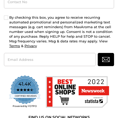
No
By checking this box, you agree to receive recurring
automated promotional and personalized marketing text
messages (e.g. cart reminders) from MaxAroma at the cell
number used when signing up. Consent is not a condition
of any purchase. Reply HELP for help and STOP to cancel.
Msg frequency varies. Msg & data rates may apply. View
Terms
&
Privacy
Email
Address
41.4K
4.7
star
CERTIFIED REVIEWS
rating
Powered by YOTPO
FIND US ON SOCIAL NETWORKS