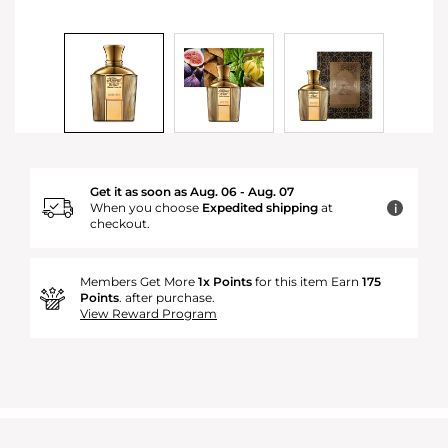
Get it as soon as Aug. 06 - Aug. 07
When you choose
Expedited shipping
at
i
checkout.
Members Get More
1x Points
for this item Earn
175
Points
. after purchase.
View Reward Program