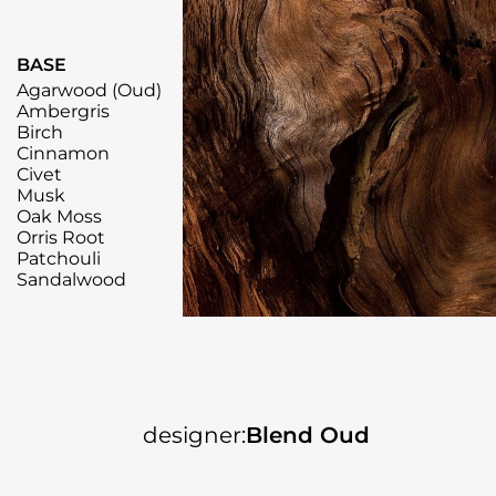
BASE
Agarwood (Oud)
Ambergris
Birch
Cinnamon
Civet
Musk
Oak Moss
Orris Root
Patchouli
Sandalwood
designer:
Blend Oud