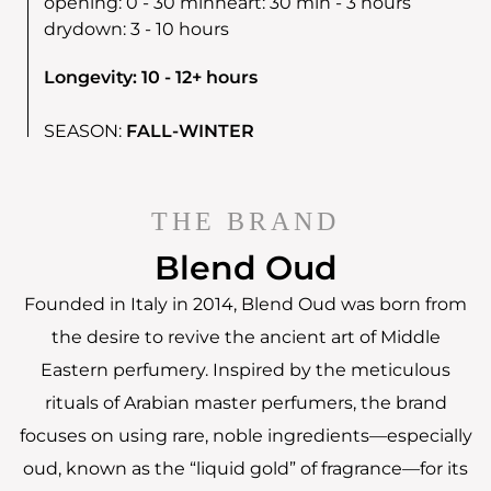
opening:
0 - 30 min
heart:
30 min - 3 hours
drydown:
3 - 10 hours
Longevity: 10 - 12+ hours
SEASON:
FALL-WINTER
THE BRAND
Blend Oud
Founded in Italy in 2014, Blend Oud was born from
the desire to revive the ancient art of Middle
Eastern perfumery. Inspired by the meticulous
rituals of Arabian master perfumers, the brand
focuses on using rare, noble ingredients—especially
oud, known as the “liquid gold” of fragrance—for its