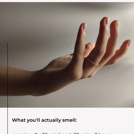
What you'll actually smell: