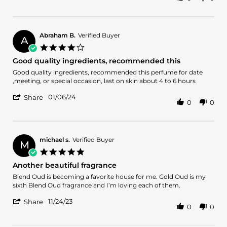
Share
Review
by
JDK
on
Abraham B.
Verified Buyer
A
14
4.0
Jan
star
Good quality ingredients, recommended this
2024
rating
Review
review
Good quality ingredients, recommended this perfume for date
by
stating
,meeting, or special occasion, last on skin about 4 to 6 hours
Abraham
Good
'
B.
quality
01/06/24
Share
0
0
Share
on
ingredients,
Review
6
recommended
by
Jan
this
Abraham
2024
B.
michael s.
Verified Buyer
M
on
5.0
6
star
Another beautiful fragrance
Jan
rating
2024
Review
review
Blend Oud is becoming a favorite house for me. Gold Oud is my
by
stating
sixth Blend Oud fragrance and I’m loving each of them.
michael
Another
'
s.
beautiful
11/24/23
Share
0
0
Share
on
fragrance
Review
24
by