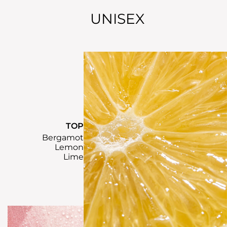
UNISEX
TOP
Bergamot
Lemon
Lime