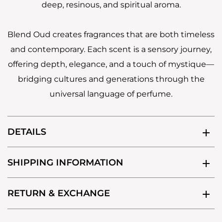
deep, resinous, and spiritual aroma.
Blend Oud creates fragrances that are both timeless
and contemporary. Each scent is a sensory journey,
offering depth, elegance, and a touch of mystique—
bridging cultures and generations through the
universal language of perfume.
DETAILS
SHIPPING INFORMATION
RETURN & EXCHANGE