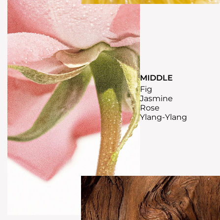
MIDDLE
Fig
Jasmine
Rose
Ylang-Ylang