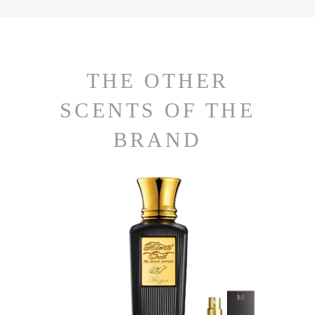
THE OTHER
SCENTS OF THE
BRAND