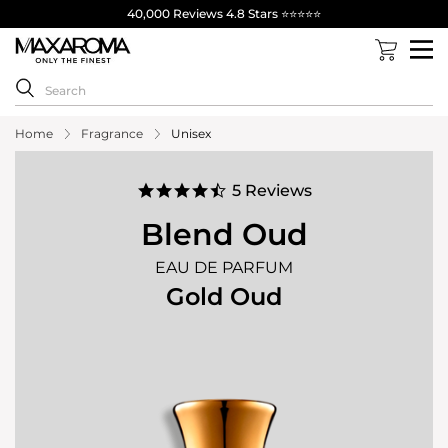
40,000 Reviews 4.8 Stars ⭐⭐⭐⭐⭐
Home
Fragrance
Unisex
4.6
5 Reviews
star
rating
Blend Oud
EAU DE PARFUM
Gold Oud