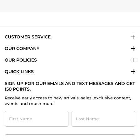
Nov
michael
2023
s.
on
24
Nov
2023
CUSTOMER SERVICE
OUR COMPANY
OUR POLICIES
QUICK LINKS
SIGN UP FOR OUR EMAILS AND TEXT MESSAGES AND GET
150 POINTS.
Receive early access to new arrivals, sales, exclusive content,
events and much more!
First
Last
Name
Name
Contact