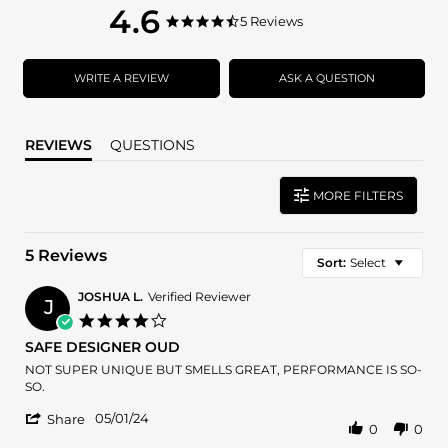
4.6
4.6
5 Reviews
4.6
star
star
rating
rating
WRITE A REVIEW
ASK A QUESTION
REVIEWS
QUESTIONS
MORE FILTERS
5 Reviews
Sort:
Select
JOSHUA L.
Verified Reviewer
J
4.0
star
SAFE DESIGNER OUD
rating
Review
review
NOT SUPER UNIQUE BUT SMELLS GREAT, PERFORMANCE IS SO-
by
stating
SO.
JOSHUA
SAFE
'
L.
DESIGNER
05/01/24
Share
0
0
Share
on
OUD