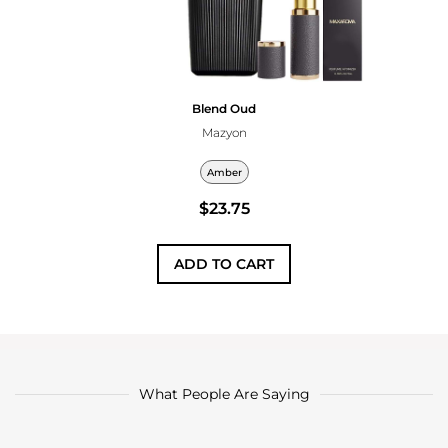
Blend Oud
Mazyon
Amber
$23.75
ADD TO CART
What People Are Saying