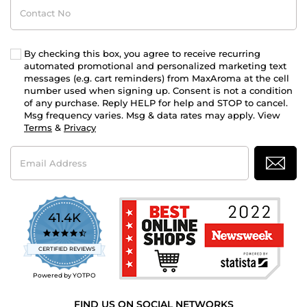
Contact
No
By checking this box, you agree to receive recurring
automated promotional and personalized marketing text
messages (e.g. cart reminders) from MaxAroma at the cell
number used when signing up. Consent is not a condition
of any purchase. Reply HELP for help and STOP to cancel.
Msg frequency varies. Msg & data rates may apply. View
Terms
&
Privacy
Email
Address
41.4K
4.7
star
CERTIFIED REVIEWS
rating
Powered by YOTPO
FIND US ON SOCIAL NETWORKS