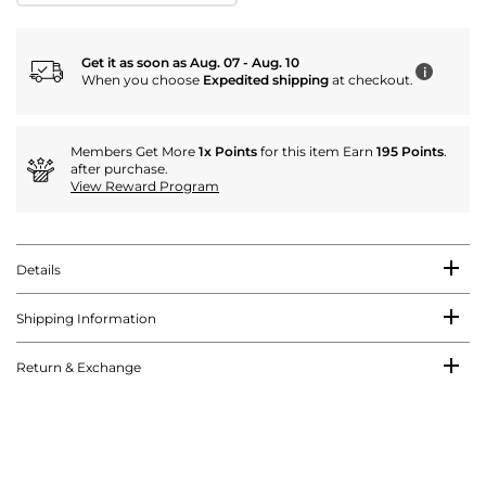
Get it as soon as Aug. 07 - Aug. 10
i
When you choose
Expedited shipping
at checkout.
Members Get More
1x Points
for this item Earn
195 Points
.
after purchase.
View Reward Program
Details
Shipping Information
Return & Exchange