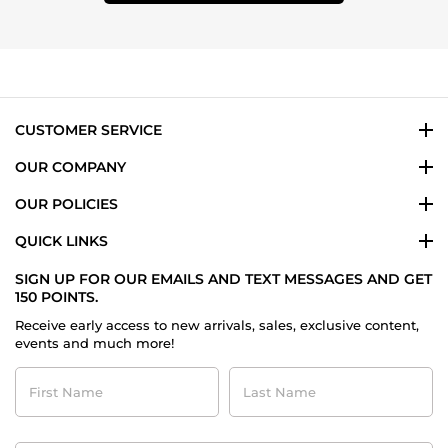
CUSTOMER SERVICE
OUR COMPANY
OUR POLICIES
QUICK LINKS
SIGN UP FOR OUR EMAILS AND TEXT MESSAGES AND GET
150 POINTS.
Receive early access to new arrivals, sales, exclusive content,
events and much more!
First
Last
Name
Name