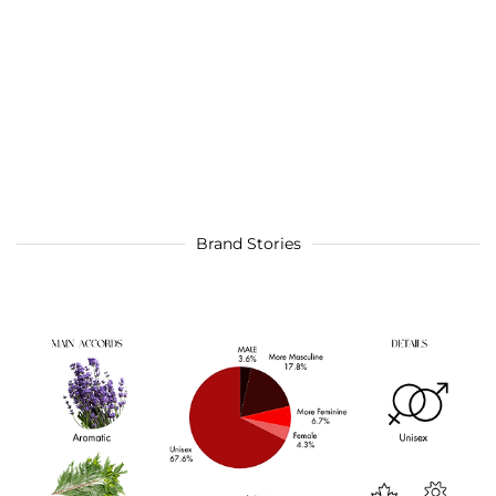
Brand Stories