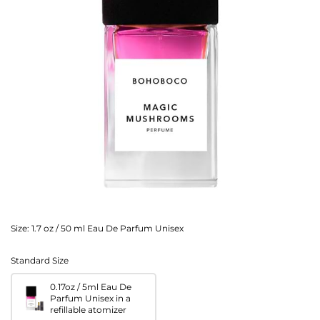
Size:
1.7 oz / 50 ml Eau De Parfum Unisex
Standard Size
0.17oz / 5ml Eau De
Parfum Unisex in a
refillable atomizer