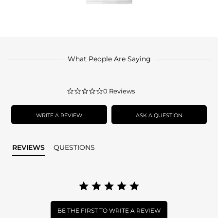
What People Are Saying
0.0
0 Reviews
star
rating
WRITE A REVIEW
ASK A QUESTION
REVIEWS
QUESTIONS
BE THE FIRST TO WRITE A REVIEW