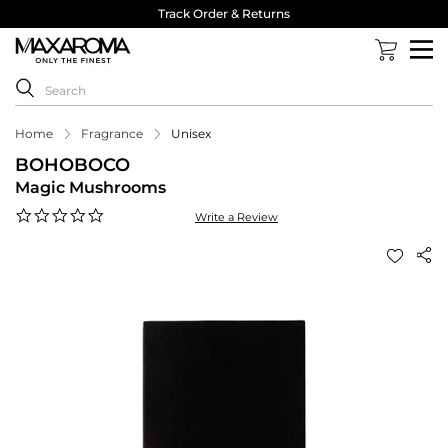
Track Order & Returns
Home
Fragrance
Unisex
BOHOBOCO
Magic Mushrooms
0.0
Write a Review
star
rating