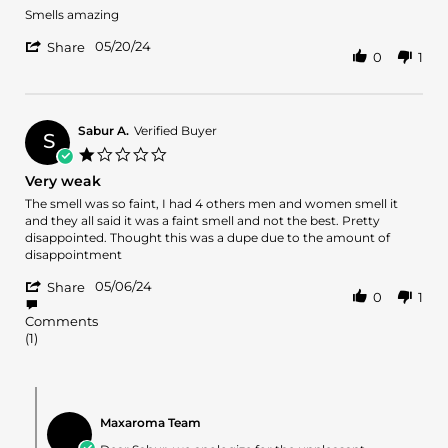
2025
Review
review
Smells amazing
by
stating
'
Willie
Awesome
05/20/24
Share
0
1
Share
h.
Review
on
by
20
Willie
May
h.
2024
Sabur A.
Verified Buyer
S
on
1.0
20
star
Very weak
May
rating
2024
Review
review
The smell was so faint, I had 4 others men and women smell it
by
stating
and they all said it was a faint smell and not the best. Pretty
Sabur
Very
disappointed. Thought this was a dupe due to the amount of
A.
weak
disappointment
on
'
6
05/06/24
Share
0
1
Share
May
Review
2024
Comments
by
(1)
Sabur
A.
on
Comments
6
by
May
Maxaroma Team
Store
2024
Owner