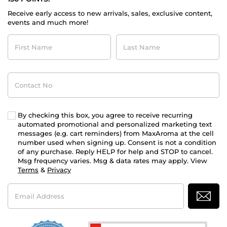
Receive early access to new arrivals, sales, exclusive content,
events and much more!
First
Last
Name
Name
Contact
No
By checking this box, you agree to receive recurring
automated promotional and personalized marketing text
messages (e.g. cart reminders) from MaxAroma at the cell
number used when signing up. Consent is not a condition
of any purchase. Reply HELP for help and STOP to cancel.
Msg frequency varies. Msg & data rates may apply. View
Terms
&
Privacy
Email
Address