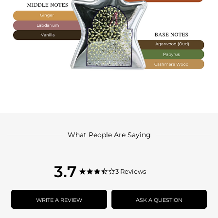
What People Are Saying
3.7
3.7
3 Reviews
3.7
star
star
rating
rating
WRITE A REVIEW
ASK A QUESTION