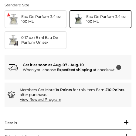
Standard Size
Eau De Parfum 3.4 oz
Eau De Parfum 3.4 oz
100 ML
100 ML
0.17 oz / 5 ml Eau De
Parfum Unisex
Get it as soon as Aug. 07 - Aug. 10
i
When you choose
Expedited shipping
at checkout.
Members Get More
1x Points
for this item Earn
210 Points
.
after purchase.
View Reward Program
Details