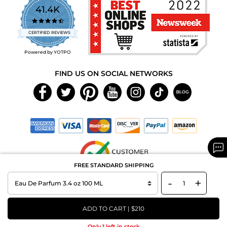
41.4K
4.7
star
CERTIFIED REVIEWS
rating
Powered by YOTPO
FIND US ON SOCIAL NETWORKS
FREE STANDARD SHIPPING
-
+
Copyright © 2026 MAXAROMA.com All Rights Reserved.
ADD TO CART | $210
Only 1 left in stock