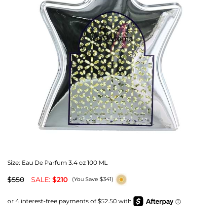
Size:
Eau De Parfum 3.4 oz 100 ML
$550
SALE:
$210
(You Save $341)