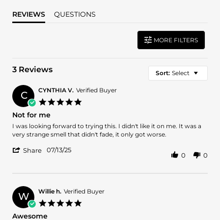
REVIEWS
QUESTIONS
MORE FILTERS
3 Reviews
Sort:
Select
CYNTHIA V.
Verified Buyer
C
5.0
star
Not for me
rating
Review
review
I was looking forward to trying this. I didn't like it on me. It was a
by
stating
very strange smell that didn't fade, it only got worse.
CYNTHIA
Not
'
V.
for
07/13/25
Share
0
0
Share
on
me
Review
13
by
Jul
CYNTHIA
2025
V.
Willie h.
Verified Buyer
W
on
5.0
13
star
Awesome
Jul
rating