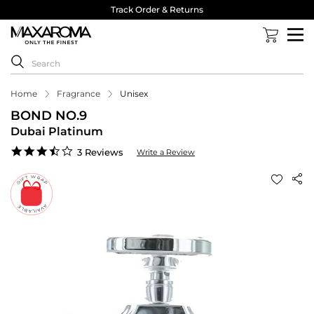
Track Order & Returns
Home
Fragrance
Unisex
BOND NO.9
Dubai Platinum
3.7
3 Reviews
Write a Review
star
rating