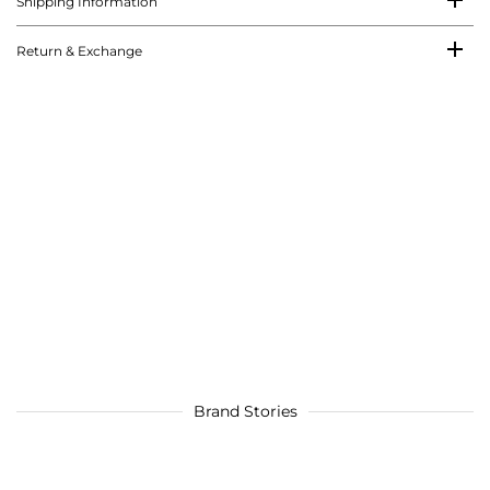
Shipping Information
Return & Exchange
Brand Stories