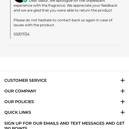
Dear Sabur, we apologize for the unpleasant
on
experience with the fragrance. We appreciate your feedback
Review
and we are glad that you were able to return the product
by
Sabur
Please do not hesitate to contact back us again in case of
A.
issues with the product.
on
6
05/07/24
May
2024
CUSTOMER SERVICE
OUR COMPANY
OUR POLICIES
QUICK LINKS
SIGN UP FOR OUR EMAILS AND TEXT MESSAGES AND GET
150 POINTS.