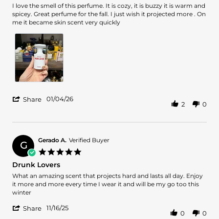
Review
review
I love the smell of this perfume. It is cozy, it is buzzy it is warm and
by
stating
spicey. Great perfume for the fall. I just wish it projected more . On
Iulia
Wish
me it became skin scent very quickly
V.
projected
on
more
4
Jan
2026
'
01/04/26
Share
2
0
Share
Review
by
Iulia
V.
Gerado A.
Verified Buyer
G
on
5.0
4
star
Drunk Lovers
Jan
rating
2026
Review
review
What an amazing scent that projects hard and lasts all day. Enjoy
by
stating
it more and more every time I wear it and will be my go too this
Gerado
Drunk
winter
A.
Lovers
'
on
11/16/25
Share
0
0
Share
16