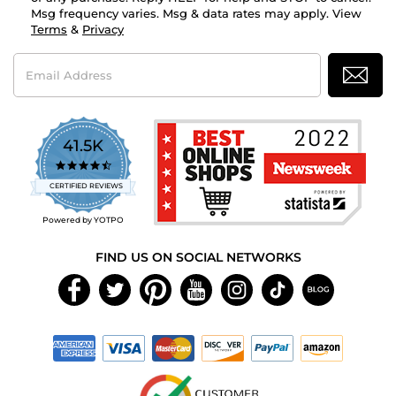
Msg frequency varies. Msg & data rates may apply. View
Terms
&
Privacy
Email
Address
41.5K
4.7
star
CERTIFIED REVIEWS
rating
Powered by YOTPO
FIND US ON SOCIAL NETWORKS