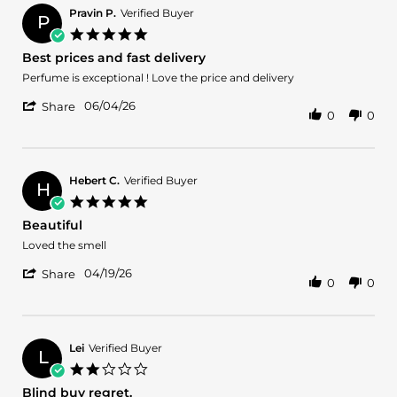
Pravin P.
Verified Buyer
P
5.0
star
Best prices and fast delivery
rating
Review
review
Perfume is exceptional ! Love the price and delivery
by
stating
'
Pravin
Best
06/04/26
Share
0
0
Share
P.
prices
Review
on
and
by
4
fast
Pravin
Jun
delivery
P.
2026
Hebert C.
Verified Buyer
H
on
5.0
4
star
Beautiful
Jun
rating
2026
Review
review
Loved the smell
by
stating
'
Hebert
Beautiful
04/19/26
Share
0
0
Share
C.
Review
on
by
19
Hebert
Apr
C.
2026
Lei
Verified Buyer
L
on
2.0
19
star
Blind buy regret.
Apr