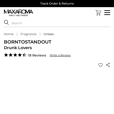
Track Order & Returns
Home
Fragrance
Unisex
BORNTOSTANDOUT
Drunk Lovers
4.7
18 Reviews
Write a Review
star
rating