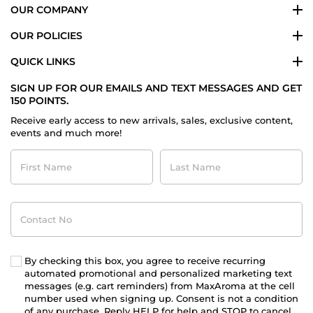
OUR COMPANY
OUR POLICIES
QUICK LINKS
SIGN UP FOR OUR EMAILS AND TEXT MESSAGES AND GET
150 POINTS.
Receive early access to new arrivals, sales, exclusive content,
events and much more!
First
Last
Name
Name
Contact
No
By checking this box, you agree to receive recurring
automated promotional and personalized marketing text
messages (e.g. cart reminders) from MaxAroma at the cell
number used when signing up. Consent is not a condition
of any purchase. Reply HELP for help and STOP to cancel.