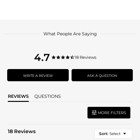
What People Are Saying
4.7
4.7
18 Reviews
4.7
star
star
rating
rating
WRITE A REVIEW
ASK A QUESTION
REVIEWS
QUESTIONS
MORE FILTERS
18 Reviews
Sort:
Select