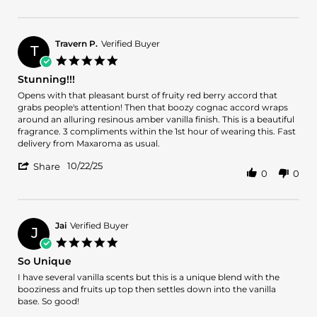
Review
Nov
by
2025
Gerado
A.
Travern P.
Verified Buyer
T
on
5.0
16
star
Stunning!!!
Nov
rating
2025
Review
review
Opens with that pleasant burst of fruity red berry accord that
by
stating
grabs people's attention! Then that boozy cognac accord wraps
Travern
Stunning!!!
around an alluring resinous amber vanilla finish. This is a beautiful
P.
fragrance. 3 compliments within the 1st hour of wearing this. Fast
on
delivery from Maxaroma as usual.
22
'
Oct
10/22/25
Share
0
0
Share
2025
Review
by
Travern
P.
Jai
Verified Buyer
J
on
5.0
22
star
So Unique
Oct
rating
2025
Review
review
I have several vanilla scents but this is a unique blend with the
by
stating
booziness and fruits up top then settles down into the vanilla
Jai
So
base. So good!
on
Unique