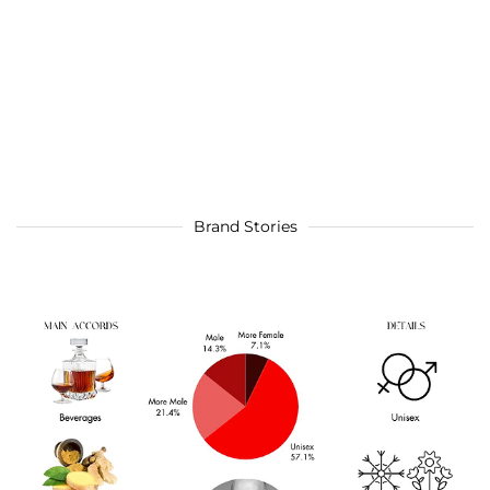
Brand Stories