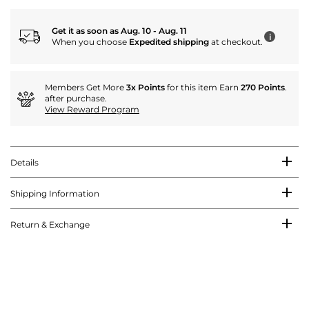
Get it as soon as Aug. 10 - Aug. 11
i
When you choose
Expedited shipping
at checkout.
Members Get More
3x Points
for this item Earn
270 Points
.
after purchase.
View Reward Program
Details
Shipping Information
Return & Exchange