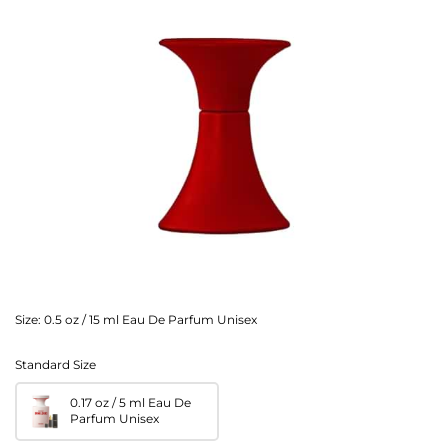
Size:
0.5 oz / 15 ml Eau De Parfum Unisex
Standard Size
0.17 oz / 5 ml Eau De
Parfum Unisex