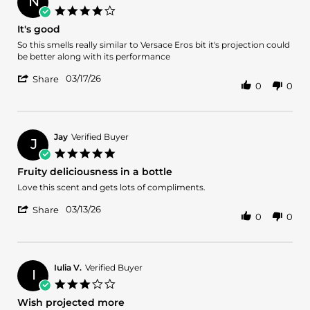
N
4.0
star
It's good
rating
Review
review
So this smells really similar to Versace Eros bit it's projection could
by
stating
be better along with its performance
Nathan
It's
'
V.
good
03/17/26
Share
0
0
Share
on
Review
17
by
Mar
Nathan
2026
V.
Jay
Verified Buyer
J
on
5.0
17
star
Fruity deliciousness in a bottle
Mar
rating
2026
Review
review
Love this scent and gets lots of compliments.
by
stating
'
Jay
Fruity
03/13/26
Share
0
0
Share
on
deliciousness
Review
13
in
by
Mar
a
Jay
2026
bottle
on
Iulia V.
Verified Buyer
I
13
3.0
Mar
star
Wish projected more
2026
rating