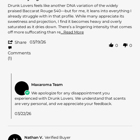
rating
2026
Review
review
Drunk Lovers feels like another DNA variation of the widely
by
stating
praised Baccarat Rouge 540—but for me, it leans into everything I
Lei
Blind
already struggle with in that profile. While many appreciate its
on
buy
sweetness and projection, I find it becomes heavy and overly
19
regret.
saturated as it dries down. There’s a lingering intensity that comes
Mar
Read
off more suffocating than re
...Read More
2026
more
'
03/19/26
about
Share
0
0
Share
review
Review
stating
Comments
by
Blind
(1)
Lei
buy
on
regret.
19
Comments
Mar
by
2026
Maxaroma Team
Store
Owner
We apologize for any disappointment you
on
experienced with Drunk Lovers. We understand that scents
Review
are very personal, and we appreciate your feedback.
by
Lei
03/22/26
on
19
Mar
2026
Nathan V.
Verified Buyer