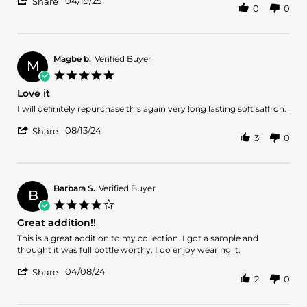
'
19
04/19/25
Share
0
0
Share
Apr
Review
2025
by
Vencini
S.
Magbe b.
Verified Buyer
M
on
5.0
19
star
Love it
Apr
rating
2025
Review
review
I will definitely repurchase this again very long lasting soft saffron.
by
stating
'
Magbe
Love
08/13/24
Share
3
0
Share
b.
it
Review
on
by
13
Magbe
Aug
b.
2024
Barbara S.
Verified Buyer
B
on
4.0
13
star
Great addition!!
Aug
rating
2024
Review
review
This is a great addition to my collection. I got a sample and
by
stating
thought it was full bottle worthy. I do enjoy wearing it.
Barbara
Great
'
S.
addition!!
04/08/24
Share
2
0
Share
on
Review
8
by