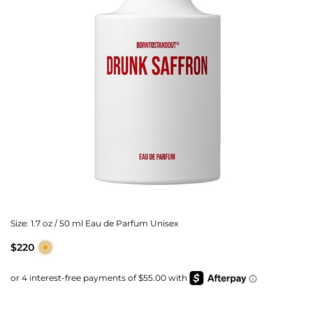
Size:
1.7 oz / 50 ml Eau de Parfum Unisex
$220