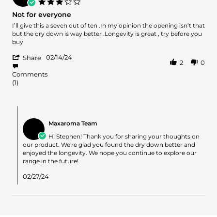
3.0
17
star
Not for everyone
Feb
rating
2024
Review
review
I’ll give this a seven out of ten .In my opinion the opening isn’t that
by
stating
but the dry down is way better .Longevity is great , try before you
Stephen
Not
buy
H.
for
'
on
everyone
02/14/24
Share
2
0
Share
14
Review
Feb
Comments
by
2024
(1)
Stephen
H.
on
Comments
14
by
Feb
Maxaroma Team
Store
2024
Owner
Hi Stephen! Thank you for sharing your thoughts on
on
our product. We're glad you found the dry down better and
Review
enjoyed the longevity. We hope you continue to explore our
by
range in the future!
Stephen
H.
02/27/24
on
14
Feb
2024