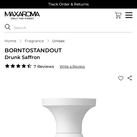
Track Order & Returns
Home
Fragrance
Unisex
BORNTOSTANDOUT
Drunk Saffron
4.4
7 Reviews
Write a Review
star
rating