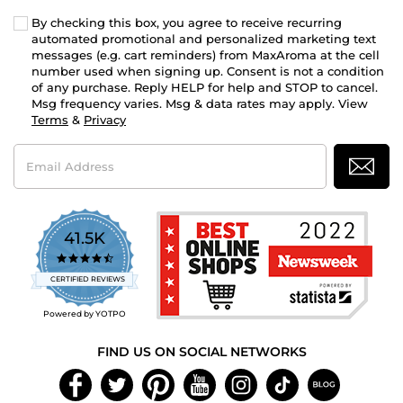
By checking this box, you agree to receive recurring
automated promotional and personalized marketing text
messages (e.g. cart reminders) from MaxAroma at the cell
number used when signing up. Consent is not a condition
of any purchase. Reply HELP for help and STOP to cancel.
Msg frequency varies. Msg & data rates may apply. View
Terms
&
Privacy
Email
Address
41.5K
4.7
star
CERTIFIED REVIEWS
rating
Powered by YOTPO
FIND US ON SOCIAL NETWORKS