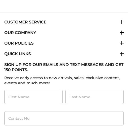
CUSTOMER SERVICE
OUR COMPANY
OUR POLICIES
QUICK LINKS
SIGN UP FOR OUR EMAILS AND TEXT MESSAGES AND GET
150 POINTS.
Receive early access to new arrivals, sales, exclusive content,
events and much more!
First
Last
Name
Name
Contact
No