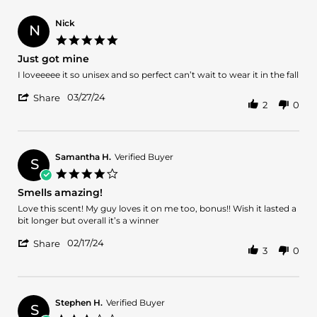
Apr
Barbara
2024
S.
Nick
N
on
5.0
8
star
Just got mine
Apr
rating
2024
Review
review
I loveeeee it so unisex and so perfect can’t wait to wear it in the fall
by
stating
'
Nick
Just
03/27/24
Share
2
0
Share
on
got
Review
27
mine
by
Mar
Nick
2024
on
Samantha H.
Verified Buyer
S
27
4.0
Mar
star
Smells amazing!
2024
rating
Review
review
Love this scent! My guy loves it on me too, bonus!! Wish it lasted a
by
stating
bit longer but overall it’s a winner
Samantha
Smells
'
H.
amazing!
02/17/24
Share
3
0
Share
on
Review
17
by
Feb
Samantha
2024
H.
Stephen H.
Verified Buyer
S
on