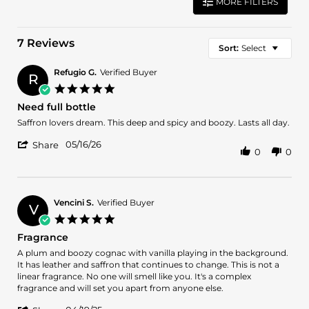
MORE FILTERS
7 Reviews
Sort:
Select
Refugio G.
Verified Buyer
R
5.0
star
Need full bottle
rating
Review
review
Saffron lovers dream. This deep and spicy and boozy. Lasts all day.
by
stating
'
Refugio
Need
05/16/26
Share
0
0
Share
G.
full
Review
on
bottle
by
16
Refugio
May
G.
2026
Vencini S.
Verified Buyer
V
on
5.0
16
star
Fragrance
May
rating
2026
Review
review
A plum and boozy cognac with vanilla playing in the background.
by
stating
It has leather and saffron that continues to change. This is not a
Vencini
Fragrance
linear fragrance. No one will smell like you. It's a complex
S.
fragrance and will set you apart from anyone else.
on