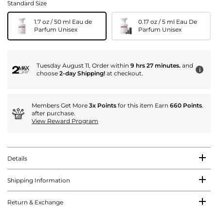
Standard Size
1.7 oz / 50 ml Eau de
0.17 oz / 5 ml Eau De
Parfum Unisex
Parfum Unisex
Tuesday August 11, Order within
9 hrs 27 minutes.
and
i
choose
2-day Shipping!
at checkout.
Members Get More
3x Points
for this item Earn
660 Points
.
after purchase.
View Reward Program
Details
Shipping Information
Return & Exchange