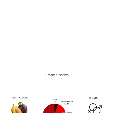
Brand Stories