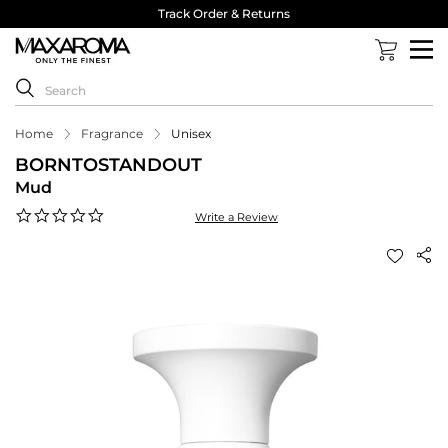
Track Order & Returns
Home
Fragrance
Unisex
BORNTOSTANDOUT
Mud
0.0
Write a Review
star
rating