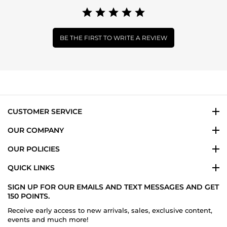
BE THE FIRST TO WRITE A REVIEW
CUSTOMER SERVICE
OUR COMPANY
OUR POLICIES
QUICK LINKS
SIGN UP FOR OUR EMAILS AND TEXT MESSAGES AND GET
150 POINTS.
Receive early access to new arrivals, sales, exclusive content,
events and much more!