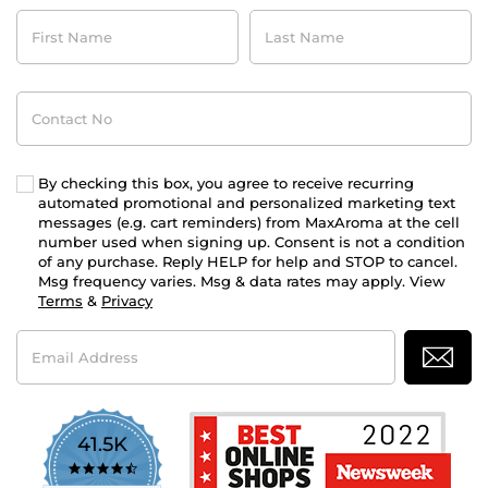
First
Last
Name
Name
Contact
No
By checking this box, you agree to receive recurring
automated promotional and personalized marketing text
messages (e.g. cart reminders) from MaxAroma at the cell
number used when signing up. Consent is not a condition
of any purchase. Reply HELP for help and STOP to cancel.
Msg frequency varies. Msg & data rates may apply. View
Terms
&
Privacy
Email
Address
41.5K
4.7
star