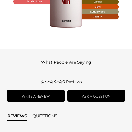
What People Are Saying
0.0
0 Reviews
star
rating
WRITE A REVIEW
ASK A QUESTION
REVIEWS
QUESTIONS