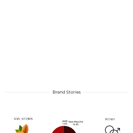
Brand Stories