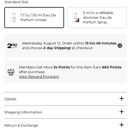
Standard Size
5 ml in a refillable
1.7 oz / 50 ml Eau De
atomizer Eau de
Parfum Unisex
Parfum Spray
Wednesday August 12, Order within
15 hrs 48 minutes.
i
and choose
2-day Shipping!
at checkout.
Members Get More
3x Points
for this item Earn
660 Points
.
after purchase.
View Reward Program
Details
Shipping Information
Return & Exchange