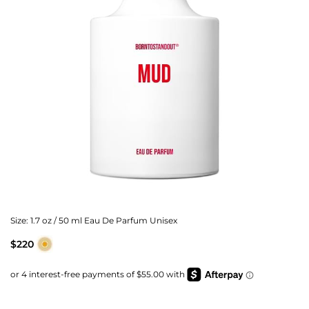
Size:
1.7 oz / 50 ml Eau De Parfum Unisex
$220