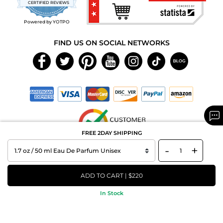
CERTIFIED REVIEWS
rating
Powered by YOTPO
FIND US ON SOCIAL NETWORKS
FREE 2DAY SHIPPING
-
+
Copyright © 2026 MAXAROMA.com All Rights Reserved.
ADD TO CART | $220
In Stock