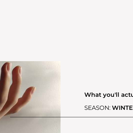
What you'll actu
SEASON:
WINTE