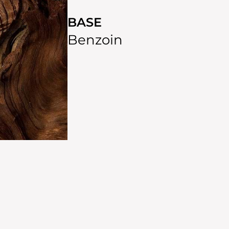
BASE
Benzoin