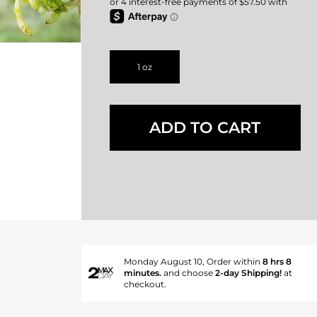
1 oz
ADD TO CART
Monday August 10, Order within
8 hrs 8
minutes.
and choose
2-day Shipping!
at
checkout.