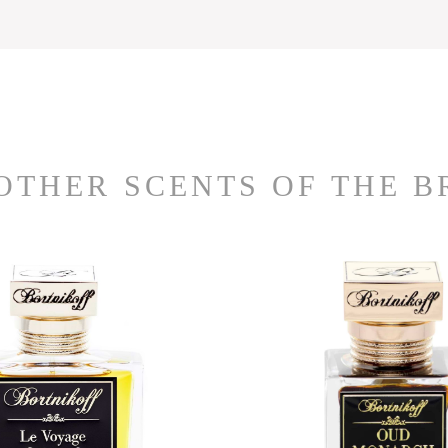
OTHER SCENTS OF THE 