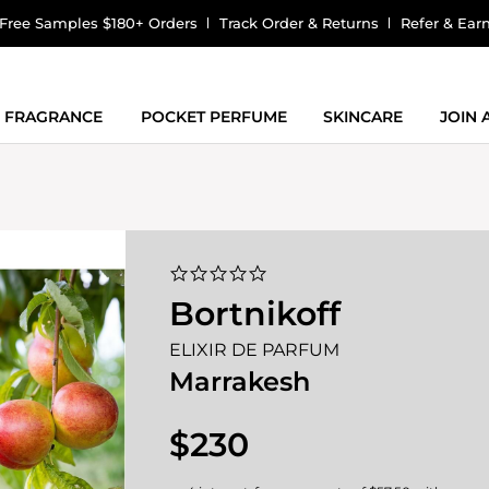
Free Samples $180+ Orders
Track Order & Returns
Refer & Ear
FRAGRANCE
POCKET PERFUME
SKINCARE
JOIN
0.0
star
Bortnikoff
rating
ELIXIR DE PARFUM
Marrakesh
$230