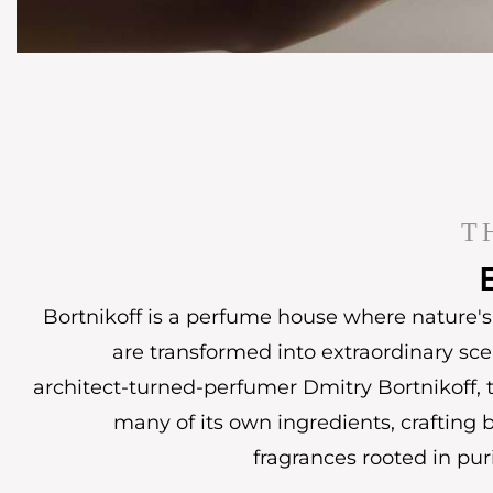
T
Bortnikoff is a perfume house where nature's 
are transformed into extraordinary sc
architect-turned-perfumer Dmitry Bortnikoff, t
many of its own ingredients, crafting 
fragrances rooted in puri