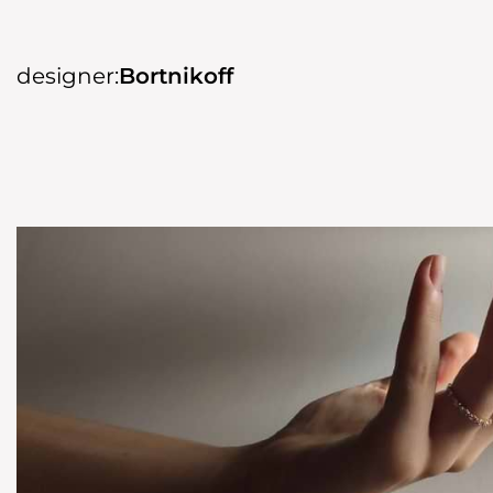
designer:
Bortnikoff