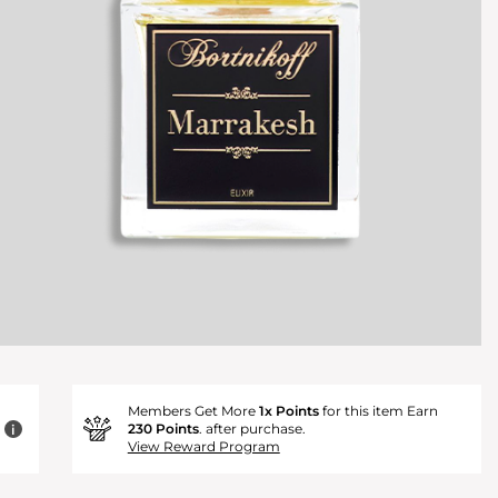
Members Get More
1x Points
for this item Earn
230 Points
. after purchase.
i
View Reward Program