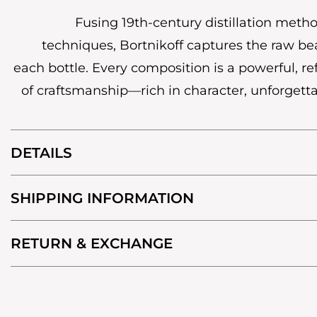
Fusing 19th-century distillation met
techniques, Bortnikoff captures the raw bea
each bottle. Every composition is a powerful, r
of craftsmanship—rich in character, unforgetta
DETAILS
SHIPPING INFORMATION
RETURN & EXCHANGE