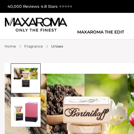
40,000 Reviews 4.8 Stars ⭐⭐⭐⭐⭐
MAXAROMA THE EDIT
Home
Fragrance
Unisex