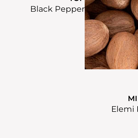
Black Pepper
M
Elemi 