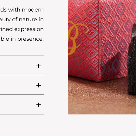
hods with modern
uty of nature in
efined expression
ble in presence.