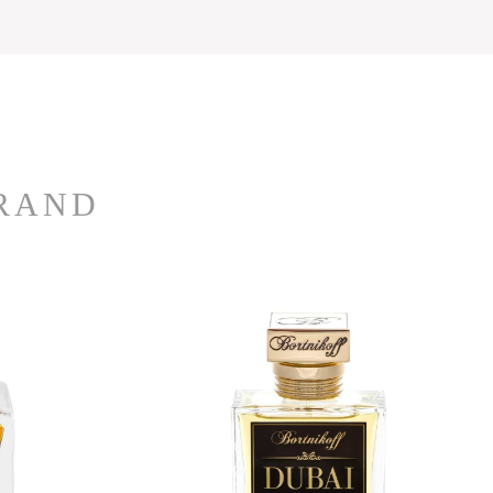
BRAND