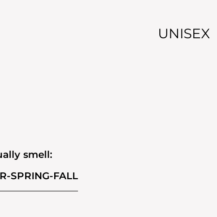
UNISEX
ally smell:
R-SPRING-FALL