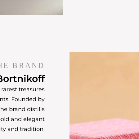
HE BRAND
Bortnikoff
rarest treasures
ents. Founded by
he brand distills
bold and elegant
ty and tradition.