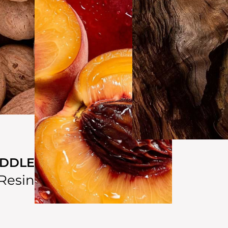
IDDLE
Resin