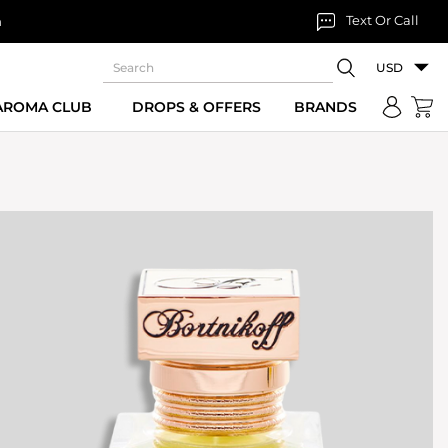
Text Or Call
n
USD
 AROMA CLUB
DROPS & OFFERS
BRANDS