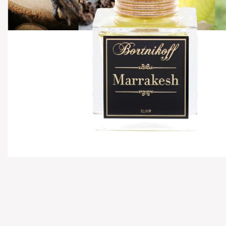
Hover to zoom