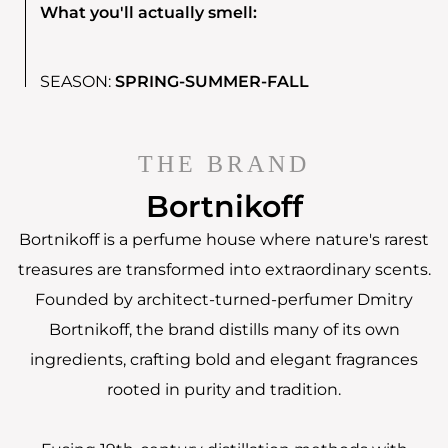
What you'll actually smell:
SEASON:
SPRING-SUMMER-FALL
THE BRAND
Bortnikoff
Bortnikoff is a perfume house where nature's rarest
treasures are transformed into extraordinary scents.
Founded by architect-turned-perfumer Dmitry
Bortnikoff, the brand distills many of its own
ingredients, crafting bold and elegant fragrances
rooted in purity and tradition.