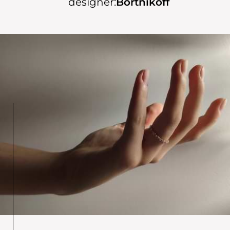
designer:
Bortnikoff