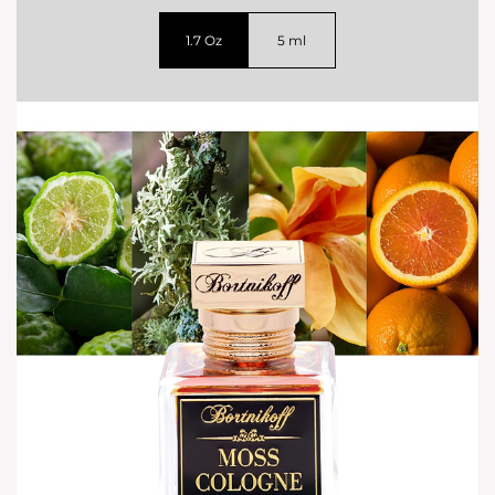
1.7 Oz
5 ml