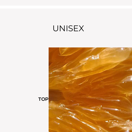
UNISEX
TOP