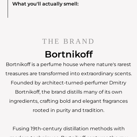
What you'll actually smell:
THE BRAND
Bortnikoff
Bortnikoff is a perfume house where nature's rarest
treasures are transformed into extraordinary scents.
Founded by architect-turned-perfumer Dmitry
Bortnikoff, the brand distills many of its own
ingredients, crafting bold and elegant fragrances
rooted in purity and tradition.
Fusing 19th-century distillation methods with