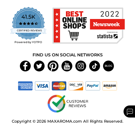
41.5K
4.7
star
CERTIFIED REVIEWS
rating
Powered by YOTPO
FIND US ON SOCIAL NETWORKS
Copyright © 2026 MAXAROMA.com All Rights Reserved.