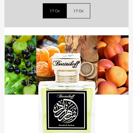
1.7 Oz
1.7 Oz