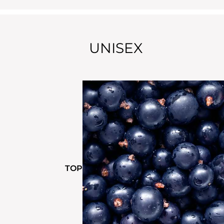
UNISEX
TOP