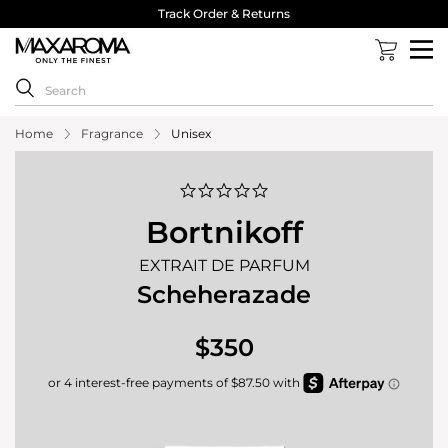
Track Order & Returns
Home
Fragrance
Unisex
0.0
star
rating
Bortnikoff
EXTRAIT DE PARFUM
Scheherazade
$350