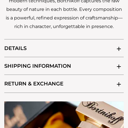
modern techniques, Bortnikoff captures the raw
beauty of nature in each bottle. Every composition
is a powerful, refined expression of craftsmanship—
rich in character, unforgettable in presence.
DETAILS
SHIPPING INFORMATION
RETURN & EXCHANGE