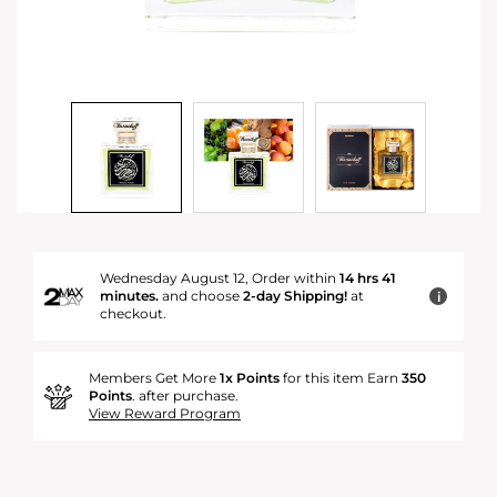
Wednesday August 12, Order within
14 hrs 41
minutes.
and choose
2-day Shipping!
at
i
checkout.
Members Get More
1x Points
for this item Earn
350
Points
. after purchase.
View Reward Program