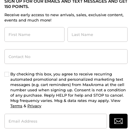
SIGN UP FOR OUR EMAILS AND TEXT MESSAGES AND GET
150 POINTS.
Receive early access to new arrivals, sales, exclusive content,
events and much more!
First
Last
Name
Name
Contact
No
By checking this box, you agree to receive recurring
automated promotional and personalized marketing text
messages (e.g. cart reminders) from MaxAroma at the cell
number used when signing up. Consent is not a condition
of any purchase. Reply HELP for help and STOP to cancel.
Msg frequency varies. Msg & data rates may apply. View
Terms
&
Privacy
Email
Address