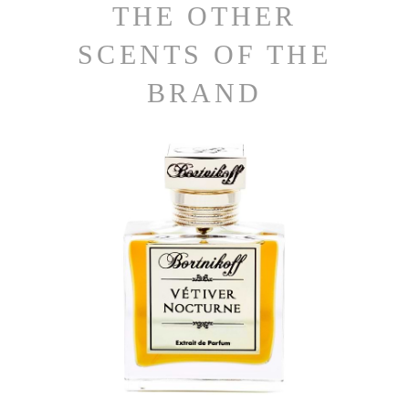
THE OTHER
SCENTS OF THE
BRAND