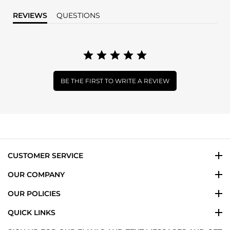
REVIEWS
QUESTIONS
BE THE FIRST TO WRITE A REVIEW
CUSTOMER SERVICE
OUR COMPANY
OUR POLICIES
QUICK LINKS