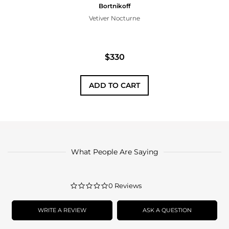
Bortnikoff
Vetiver Nocturne
$330
ADD TO CART
What People Are Saying
0.0
0 Reviews
star
rating
WRITE A REVIEW
ASK A QUESTION