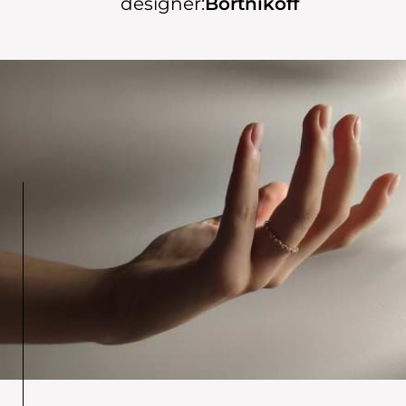
designer:
Bortnikoff