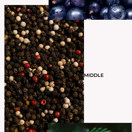
MIDDLE