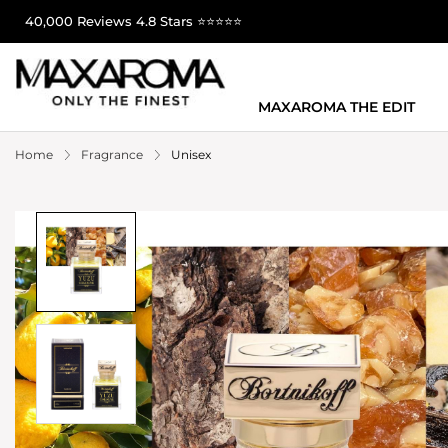
40,000 Reviews 4.8 Stars ⭐⭐⭐⭐⭐
MAXAROMA THE EDIT
Home
Fragrance
Unisex