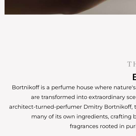
T
Bortnikoff is a perfume house where nature's 
are transformed into extraordinary sc
architect-turned-perfumer Dmitry Bortnikoff, t
many of its own ingredients, crafting 
fragrances rooted in puri