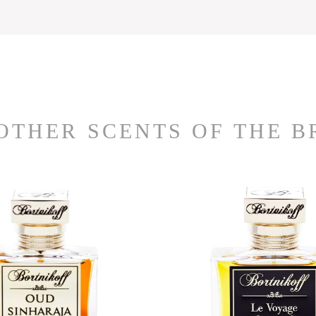
OTHER SCENTS OF THE 