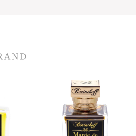
BRAND