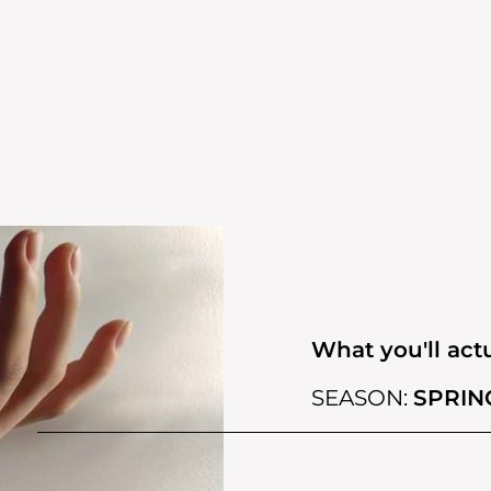
What you'll actu
SEASON:
SPRIN