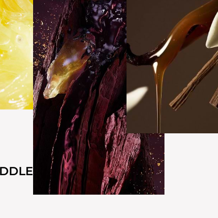
IDDLE