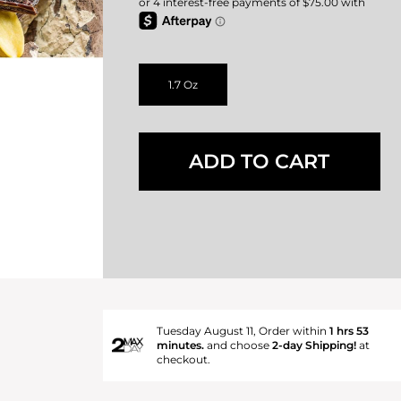
1.7 Oz
ADD TO CART
Tuesday August 11, Order within
1 hrs 53
minutes.
and choose
2-day Shipping!
at
checkout.