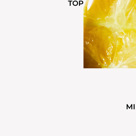
TOP
M