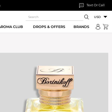
Text Or Call
n
USD
 AROMA CLUB
DROPS & OFFERS
BRANDS