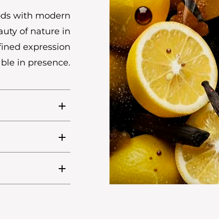
hods with modern
uty of nature in
efined expression
ble in presence.