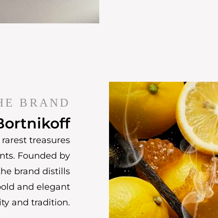
HE BRAND
Bortnikoff
rarest treasures
ents. Founded by
he brand distills
bold and elegant
ty and tradition.