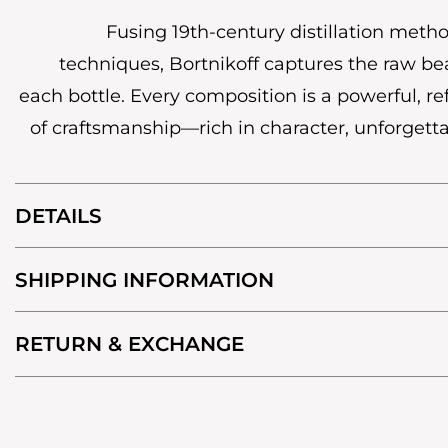
Fusing 19th-century distillation met
techniques, Bortnikoff captures the raw bea
each bottle. Every composition is a powerful, r
of craftsmanship—rich in character, unforgetta
DETAILS
SHIPPING INFORMATION
RETURN & EXCHANGE