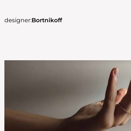
designer:
Bortnikoff