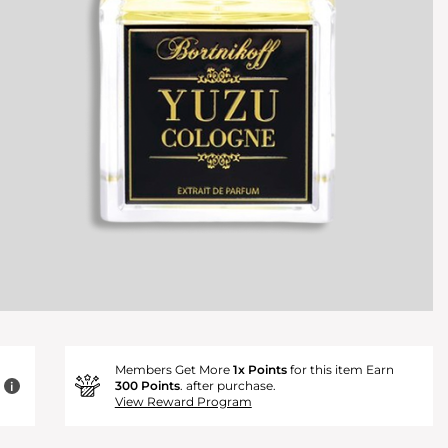
Members Get More
1x Points
for this item Earn
300 Points
. after purchase.
i
View Reward Program