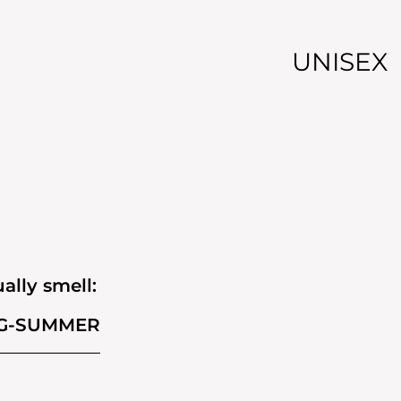
UNISEX
ally smell:
G-SUMMER