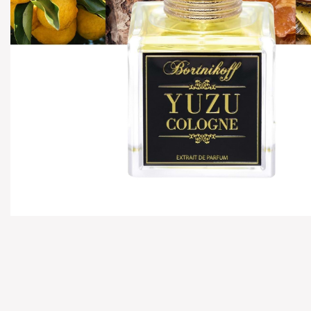
Hover to zoom