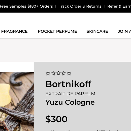
Free Samples $180+ Orders
Track Order & Returns
Refer & Ear
FRAGRANCE
POCKET PERFUME
SKINCARE
JOIN
0.0
star
Bortnikoff
rating
EXTRAIT DE PARFUM
Yuzu Cologne
$300