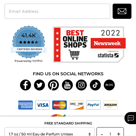
Email
Address
41.4K
4.7
star
CERTIFIED REVIEWS
rating
Powered by YOTPO
FIND US ON SOCIAL NETWORKS
FREE STANDARD SHIPPING
-
+