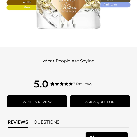
What People Are Saying
5.0
5.0
3 Reviews
5.0
star
star
rating
rating
WRITE A REVIEW
ASK A QUESTION
REVIEWS
QUESTIONS