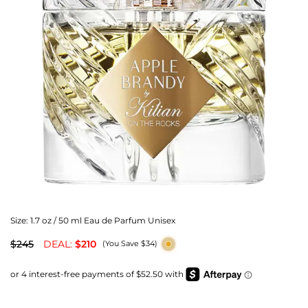
Size:
1.7 oz / 50 ml Eau de Parfum Unisex
$245
DEAL:
$210
(You Save $34)