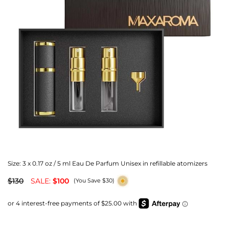
Size:
3 x 0.17 oz / 5 ml Eau De Parfum Unisex in refillable atomizers
$130
SALE:
$100
(You Save $30)