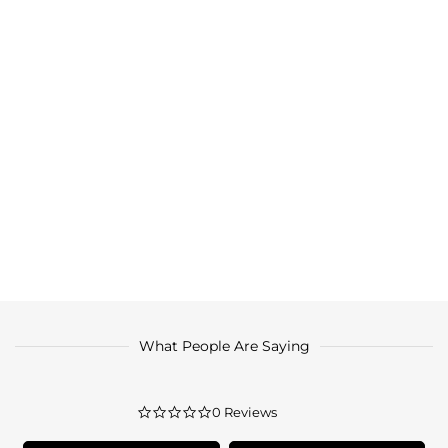
What People Are Saying
0.0
0 Reviews
star
rating