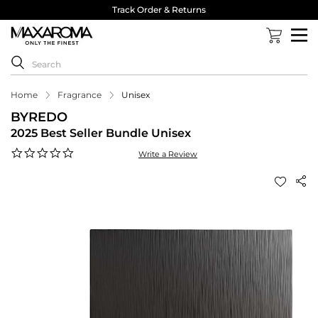
Track Order & Returns
Home
Fragrance
Unisex
BYREDO
2025 Best Seller Bundle Unisex
0.0
Write a Review
star
rating