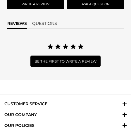
WRITE A REVIEW
ASK A QUESTION
REVIEWS
QUESTIONS
BE THE FIRST TO WRITE A REVIEW
CUSTOMER SERVICE
OUR COMPANY
OUR POLICIES