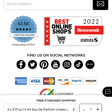
Address
41.5K
4.7
star
CERTIFIED REVIEWS
rating
Powered by YOTPO
FIND US ON SOCIAL NETWORKS
FREE STANDARD SHIPPING
-
+
Copyright © 2026 MAXAROMA.com All Rights Reserved.