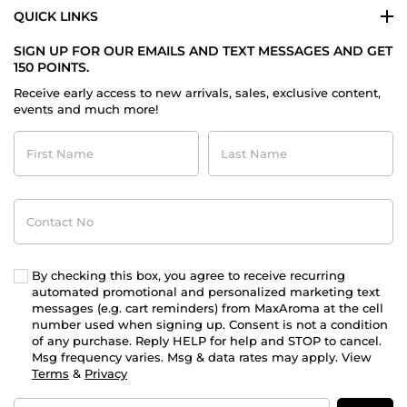
QUICK LINKS
SIGN UP FOR OUR EMAILS AND TEXT MESSAGES AND GET
150 POINTS.
Receive early access to new arrivals, sales, exclusive content,
events and much more!
First
Last
Name
Name
Contact
No
By checking this box, you agree to receive recurring
automated promotional and personalized marketing text
messages (e.g. cart reminders) from MaxAroma at the cell
number used when signing up. Consent is not a condition
of any purchase. Reply HELP for help and STOP to cancel.
Msg frequency varies. Msg & data rates may apply. View
Terms
&
Privacy
Email