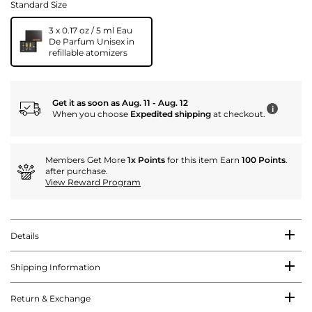
Standard Size
3 x 0.17 oz / 5 ml Eau
De Parfum Unisex in
refillable atomizers
Get it as soon as Aug. 11 - Aug. 12
i
When you choose
Expedited shipping
at checkout.
Members Get More
1x Points
for this item Earn
100 Points
.
after purchase.
View Reward Program
Details
Shipping Information
Return & Exchange