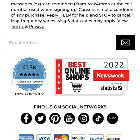
messages (e.g. cart reminders) from MaxAroma at the cell
number used when signing up. Consent is not a condition
of any purchase. Reply HELP for help and STOP to cancel.
Msg frequency varies. Msg & data rates may apply. View
Terms
&
Privacy
Email
Address
41.5K
4.7
star
CERTIFIED REVIEWS
rating
Powered by YOTPO
FIND US ON SOCIAL NETWORKS