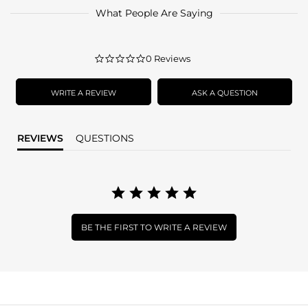
What People Are Saying
0.0
0 Reviews
star
rating
WRITE A REVIEW
ASK A QUESTION
REVIEWS
QUESTIONS
BE THE FIRST TO WRITE A REVIEW