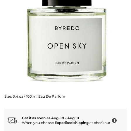
Size:
3.4 oz / 100 ml Eau De Parfum
Get it as soon as Aug. 10 - Aug. 11
i
When you choose
Expedited shipping
at checkout.