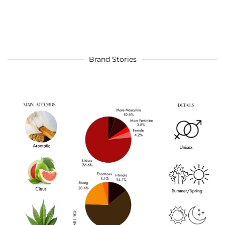
Brand Stories