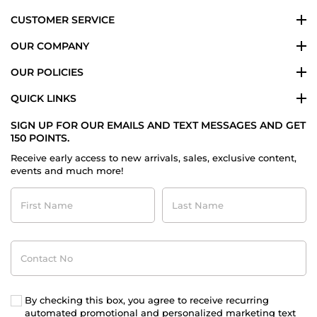
CUSTOMER SERVICE
OUR COMPANY
OUR POLICIES
QUICK LINKS
SIGN UP FOR OUR EMAILS AND TEXT MESSAGES AND GET
150 POINTS.
Receive early access to new arrivals, sales, exclusive content,
events and much more!
First
Last
Name
Name
Contact
No
By checking this box, you agree to receive recurring
automated promotional and personalized marketing text