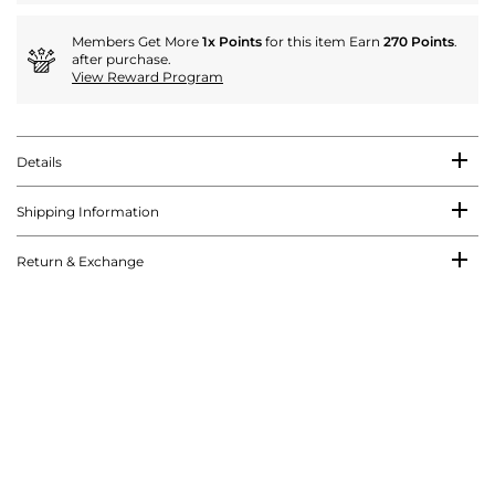
Members Get More
1x Points
for this item Earn
270 Points
.
after purchase.
View Reward Program
Details
Shipping Information
Return & Exchange