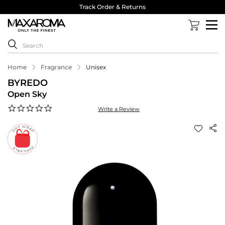
Track Order & Returns
Home
Fragrance
Unisex
BYREDO
Open Sky
0.0
Write a Review
star
rating