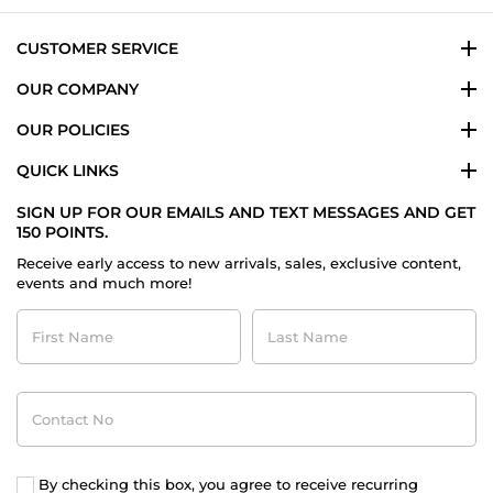
Jan
2026
CUSTOMER SERVICE
OUR COMPANY
OUR POLICIES
QUICK LINKS
SIGN UP FOR OUR EMAILS AND TEXT MESSAGES AND GET
150 POINTS.
Receive early access to new arrivals, sales, exclusive content,
events and much more!
First
Last
Name
Name
Contact
No
By checking this box, you agree to receive recurring