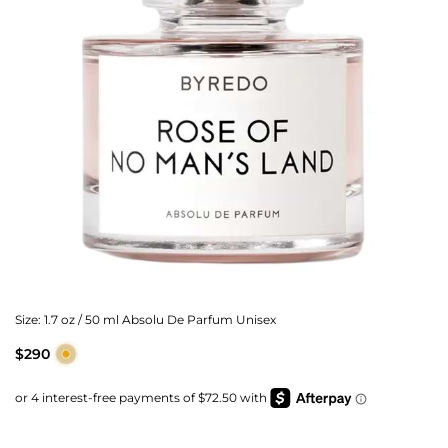
Size:
1.7 oz / 50 ml Absolu De Parfum Unisex
$290