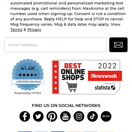
automated promotional and personalized marketing text
messages (e.g. cart reminders) from MaxAroma at the cell
number used when signing up. Consent is not a condition
of any purchase. Reply HELP for help and STOP to cancel.
Msg frequency varies. Msg & data rates may apply. View
Terms
&
Privacy
Email
Address
41.4K
4.7
star
CERTIFIED REVIEWS
rating
Powered by YOTPO
FIND US ON SOCIAL NETWORKS