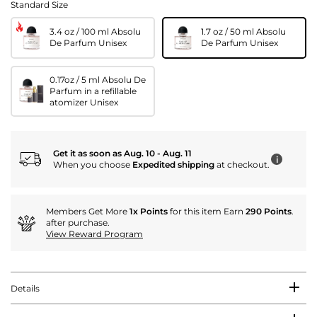
Standard Size
3.4 oz / 100 ml Absolu
1.7 oz / 50 ml Absolu
De Parfum Unisex
De Parfum Unisex
0.17oz / 5 ml Absolu De
Parfum in a refillable
atomizer Unisex
Get it as soon as Aug. 10 - Aug. 11
i
When you choose
Expedited shipping
at checkout.
Members Get More
1x Points
for this item Earn
290 Points
.
after purchase.
View Reward Program
Details