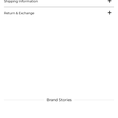
Shipping Information
Return & Exchange
Brand Stories