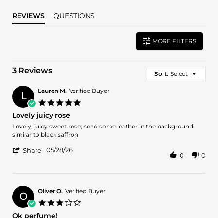
REVIEWS
QUESTIONS
MORE FILTERS
3 Reviews
Sort:
Select
Lauren M.
Verified Buyer
L
5.0
star
Lovely juicy rose
rating
Review
review
Lovely, juicy sweet rose, send some leather in the background
by
stating
similar to black saffron
Lauren
Lovely
'
M.
juicy
05/28/26
Share
0
0
Share
on
rose
Review
28
by
May
Lauren
2026
M.
Oliver O.
Verified Buyer
O
on
3.0
28
star
Ok perfume!
May