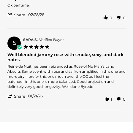
rating
2026
Review
review
Ok perfume.
by
stating
'
Oliver
Ok
02/28/26
Share
0
0
Share
O.
perfume!
Review
on
by
28
Oliver
Feb
O.
2026
SARA S.
Verified Buyer
S
on
5.0
28
star
Well blended jammy rose with smoke, sexy, and dark
Feb
rating
notes.
2026
Review
review
Reine de Nuit has been rebranded as Rose of No Man’s Land
by
stating
Absolu. Same scent with rose and saffron amplified in this one and
SARA
Well
more airy, I prefer this one much over the OG as I feel the
S.
blended
patchouli in this one is more balanced. Good projection and
on
jammy
definitely very good longevity. Well done Byredo.
21
rose
'
Jan
with
01/21/26
Share
1
0
Share
2026
smoke,
Review
sexy,
by
and
SARA
dark
S.
notes.
on
21