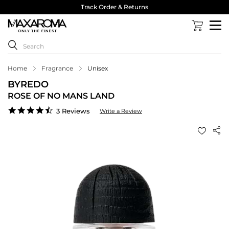
Track Order & Returns
Home
Fragrance
Unisex
BYREDO
ROSE OF NO MANS LAND
4.3
3 Reviews
Write a Review
star
rating