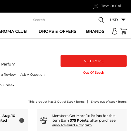
Text Or Call
n
USD
 AROMA CLUB
DROPS & OFFERS
BRANDS
NOTIFY ME
e Parfum
Out Of Stock
e a Review
|
Ask A Question
um Unisex
|
This product has 2 Out of Stock items
Show out of stock items
 - Aug. 10
Members Get More
1x Points
for this
ited
item Earn
375 Points
. after purchase.
i
View Reward Program