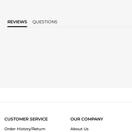
REVIEWS
QUESTIONS
CUSTOMER SERVICE
OUR COMPANY
Order History/Return
About Us