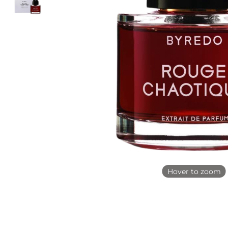
Hover to zoom