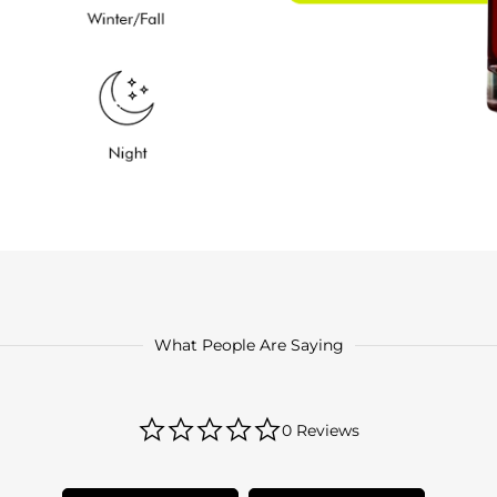
What People Are Saying
0.0
0 Reviews
star
rating