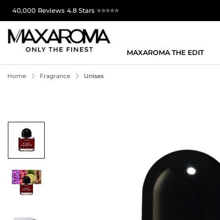
40,000 Reviews 4.8 Stars ⭐⭐⭐⭐⭐
MAXAROMA THE EDIT
Home
Fragrance
Unisex