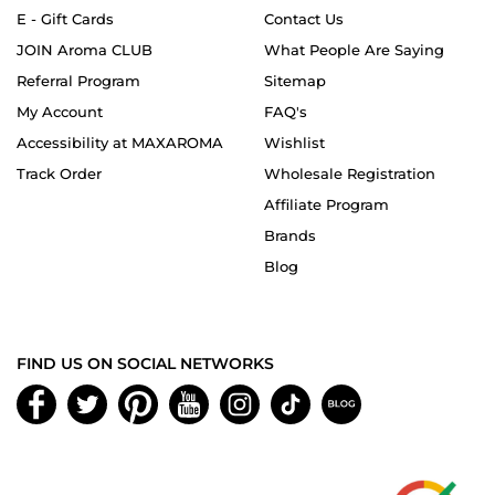
E - Gift Cards
Contact Us
JOIN Aroma CLUB
What People Are Saying
Referral Program
Sitemap
My Account
FAQ's
Accessibility at MAXAROMA
Wishlist
Track Order
Wholesale Registration
Affiliate Program
Brands
Blog
FIND US ON SOCIAL NETWORKS