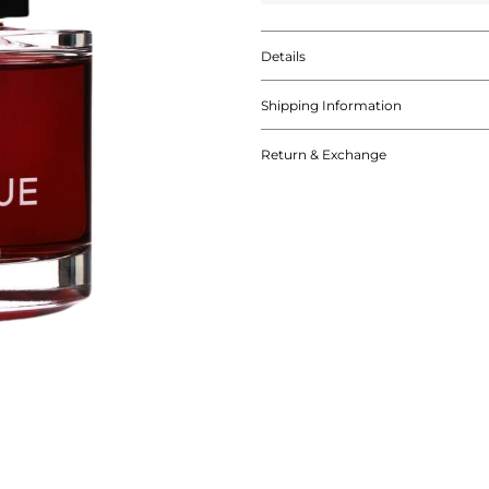
Details
Shipping Information
Return & Exchange