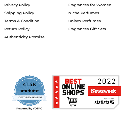
Privacy Policy
Fragrances for Women
Shipping Policy
Niche Perfumes
Terms & Condition
Unisex Perfumes
Return Policy
Fragrances Gift Sets
Authenticity Promise
41.4K
4.7
star
CERTIFIED REVIEWS
rating
Powered by YOTPO