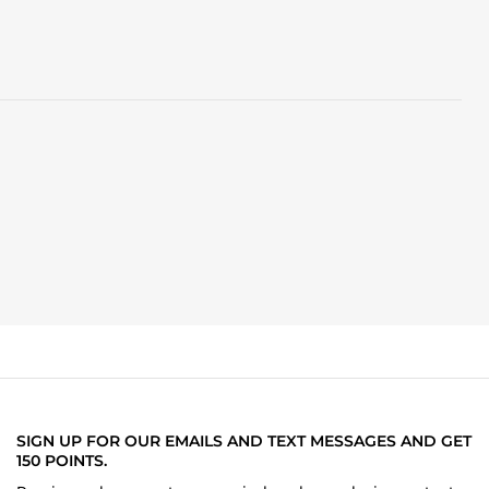
SIGN UP FOR OUR EMAILS AND TEXT MESSAGES AND GET
150 POINTS.