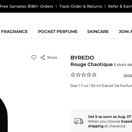
Free Samples $180+ Orders
Track Order & Returns
Refer & Ear
FRAGRANCE
POCKET PERFUME
SKINCARE
JOIN
BYREDO
Share
Rouge Chaotique
Extrait d
0.0
Writ
star
rating
Size:
1.7 oz / 50 ml Extrait De Parf
Get it as soon as Aug. 07
When you choose
Exped
shipping
at checkout.