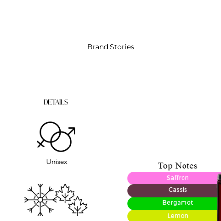
Brand Stories