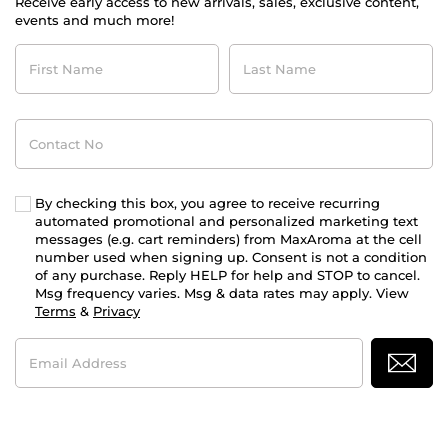
Receive early access to new arrivals, sales, exclusive content,
events and much more!
First
Last
Name
Name
Contact
No
By checking this box, you agree to receive recurring
automated promotional and personalized marketing text
messages (e.g. cart reminders) from MaxAroma at the cell
number used when signing up. Consent is not a condition
of any purchase. Reply HELP for help and STOP to cancel.
Msg frequency varies. Msg & data rates may apply. View
Terms
&
Privacy
Email
Address