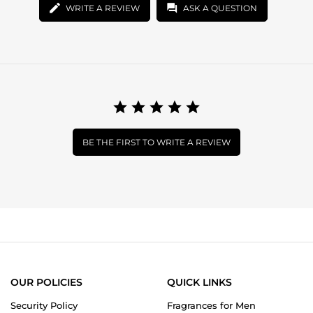
WRITE A REVIEW
ASK A QUESTION
BE THE FIRST TO WRITE A REVIEW
OUR POLICIES
QUICK LINKS
Security Policy
Fragrances for Men