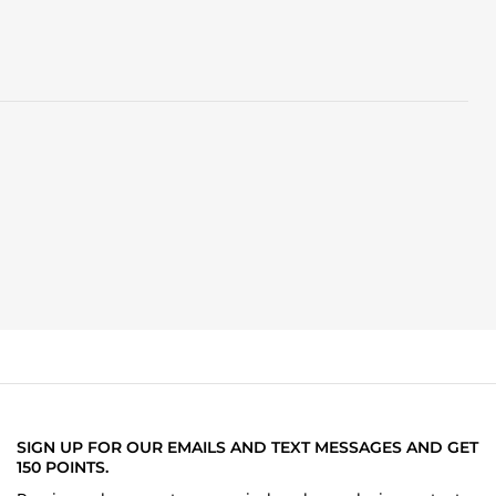
SIGN UP FOR OUR EMAILS AND TEXT MESSAGES AND GET
150 POINTS.