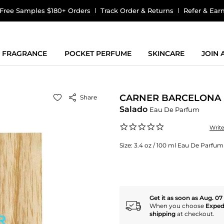
Free Samples $180+ Orders
Track Order & Returns
Refer & Ear
FRAGRANCE
POCKET PERFUME
SKINCARE
JOIN
CARNER BARCELONA
Share
Salado
Eau De Parfum
0.0
Writ
star
rating
Size:
3.4 oz / 100 ml Eau De Parfum
Get it as soon as Aug. 07
When you choose
Exped
shipping
at checkout.