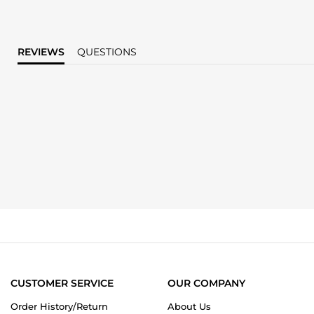
REVIEWS
QUESTIONS
CUSTOMER SERVICE
OUR COMPANY
Order History/Return
About Us