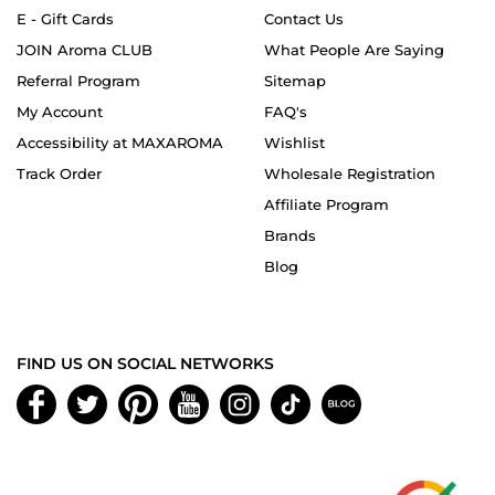
E - Gift Cards
Contact Us
JOIN Aroma CLUB
What People Are Saying
Referral Program
Sitemap
My Account
FAQ's
Accessibility at MAXAROMA
Wishlist
Track Order
Wholesale Registration
Affiliate Program
Brands
Blog
FIND US ON SOCIAL NETWORKS