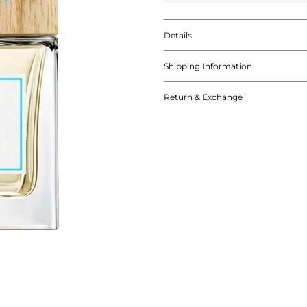
Details
Shipping Information
Return & Exchange