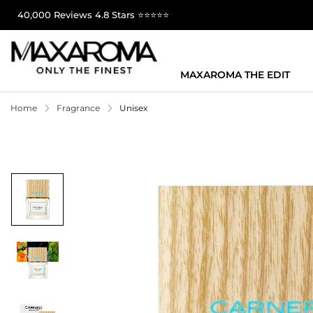
40,000 Reviews 4.8 Stars ⭐⭐⭐⭐⭐
MAXAROMA THE EDIT
Home
Fragrance
Unisex