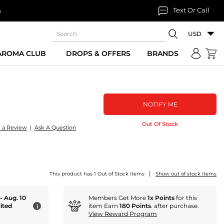
Text Or Call
n
USD
 AROMA CLUB
DROPS & OFFERS
BRANDS
NOTIFY ME
Out Of Stock
e a Review
|
Ask A Question
|
This product has 1 Out of Stock items
Show out of stock items
 - Aug. 10
Members Get More
1x Points
for this
ited
item Earn
180 Points
. after purchase.
i
View Reward Program