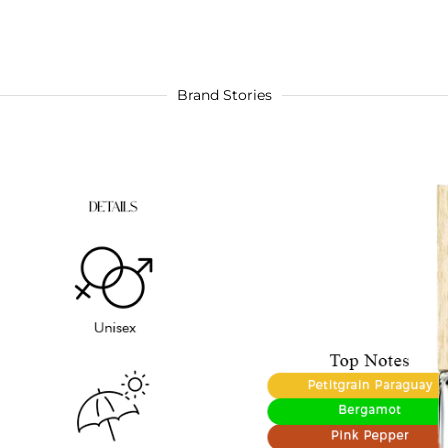
Brand Stories