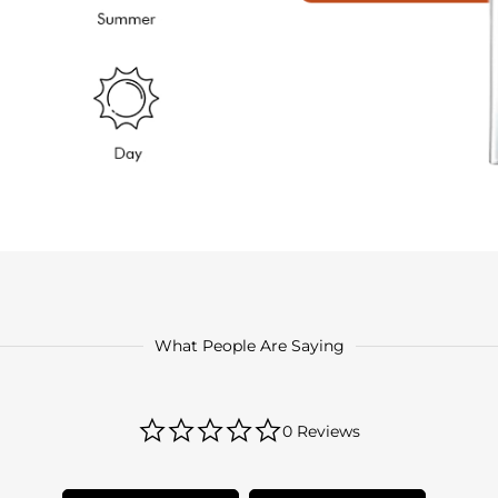
What People Are Saying
0.0
0 Reviews
star
rating