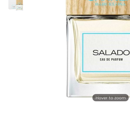
Hover to zoom