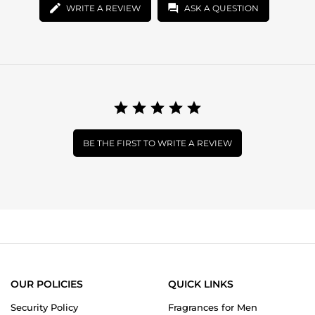
WRITE A REVIEW
ASK A QUESTION
BE THE FIRST TO WRITE A REVIEW
OUR POLICIES
QUICK LINKS
Security Policy
Fragrances for Men