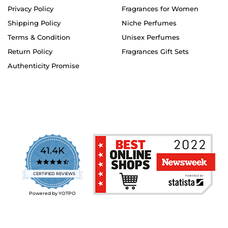
Privacy Policy
Fragrances for Women
Shipping Policy
Niche Perfumes
Terms & Condition
Unisex Perfumes
Return Policy
Fragrances Gift Sets
Authenticity Promise
41.4K
4.7
star
CERTIFIED REVIEWS
rating
Powered by YOTPO