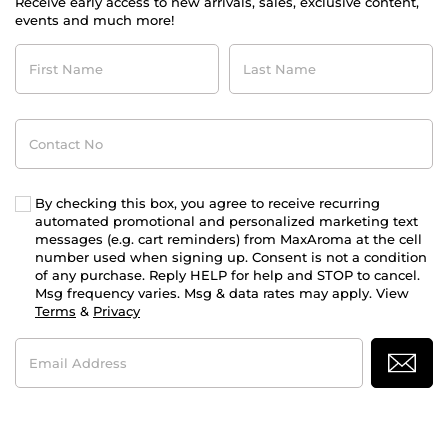
Receive early access to new arrivals, sales, exclusive content,
events and much more!
First
Last
Name
Name
Contact
No
By checking this box, you agree to receive recurring
automated promotional and personalized marketing text
messages (e.g. cart reminders) from MaxAroma at the cell
number used when signing up. Consent is not a condition
of any purchase. Reply HELP for help and STOP to cancel.
Msg frequency varies. Msg & data rates may apply. View
Terms
&
Privacy
Email
Address