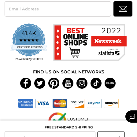
Email
Address
41.4K
4.7
star
CERTIFIED REVIEWS
rating
Powered by YOTPO
FIND US ON SOCIAL NETWORKS
FREE STANDARD SHIPPING