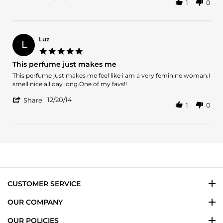
1
0
Share
O.
Review
on
by
27
JUAN
May
O.
2024
Luz
L
on
5.0
27
star
This perfume just makes me
May
rating
2024
Review
review
This perfume just makes me feel like i am a very feminine woman.I
by
stating
smell nice all day long.One of my favs!!
Luz
This
'
on
perfume
12/20/14
Share
1
0
Share
20
just
Review
Dec
makes
by
2014
me
Luz
on
20
Dec
2014
CUSTOMER SERVICE
OUR COMPANY
OUR POLICIES