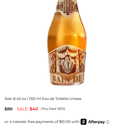
Size:
8.45 oz / 250 ml Eau de Toilette Unisex
$80
SALE:
$40
(You Save 50%)