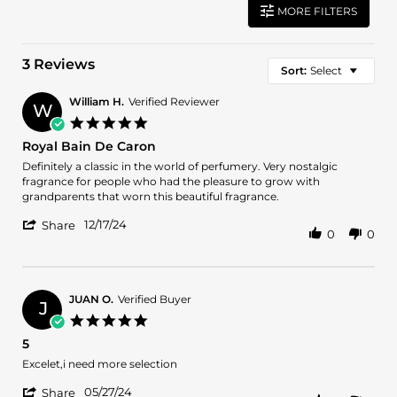
MORE FILTERS
3 Reviews
Sort:
Select
William H.
Verified Reviewer
W
5.0
star
Royal Bain De Caron
rating
Review
review
Definitely a classic in the world of perfumery. Very nostalgic
by
stating
fragrance for people who had the pleasure to grow with
William
Royal
grandparents that worn this beautiful fragrance.
H.
Bain
'
on
De
12/17/24
Share
0
0
Share
17
Caron
Review
Dec
by
2024
William
H.
JUAN O.
Verified Buyer
J
on
5.0
17
star
5
Dec
rating
2024
Review
review
Excelet,i need more selection
by
stating
'
JUAN
5
05/27/24
Share