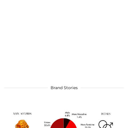
Brand Stories