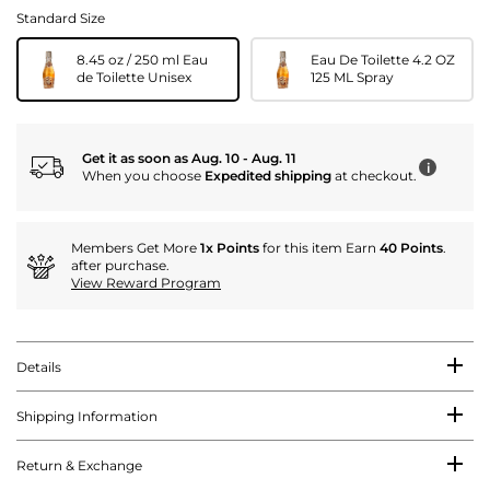
Standard Size
8.45 oz / 250 ml Eau
Eau De Toilette 4.2 OZ
de Toilette Unisex
125 ML Spray
Get it as soon as Aug. 10 - Aug. 11
i
When you choose
Expedited shipping
at checkout.
Members Get More
1x Points
for this item Earn
40 Points
.
after purchase.
View Reward Program
Details
Shipping Information
Return & Exchange