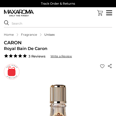
Track Order & Returns
Home
Fragrance
Unisex
CARON
Royal Bain De Caron
5.0
3 Reviews
Write a Review
star
rating