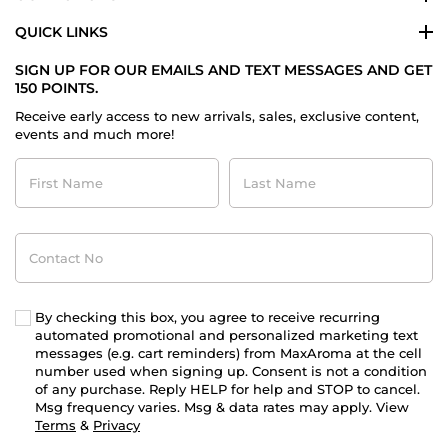
QUICK LINKS
SIGN UP FOR OUR EMAILS AND TEXT MESSAGES AND GET
150 POINTS.
Receive early access to new arrivals, sales, exclusive content,
events and much more!
First
Last
Name
Name
Contact
No
By checking this box, you agree to receive recurring
automated promotional and personalized marketing text
messages (e.g. cart reminders) from MaxAroma at the cell
number used when signing up. Consent is not a condition
of any purchase. Reply HELP for help and STOP to cancel.
Msg frequency varies. Msg & data rates may apply. View
Terms
&
Privacy