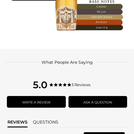
What People Are Saying
5.0
5.0
3 Reviews
5.0
star
star
rating
rating
WRITE A REVIEW
ASK A QUESTION
REVIEWS
QUESTIONS