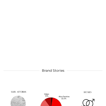
Brand Stories