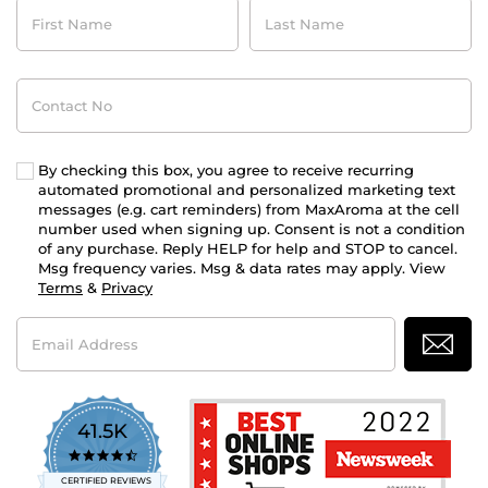
First
Last
Name
Name
Contact
No
By checking this box, you agree to receive recurring
automated promotional and personalized marketing text
messages (e.g. cart reminders) from MaxAroma at the cell
number used when signing up. Consent is not a condition
of any purchase. Reply HELP for help and STOP to cancel.
Msg frequency varies. Msg & data rates may apply. View
Terms
&
Privacy
Email
Address
41.5K
4.7
star
CERTIFIED REVIEWS