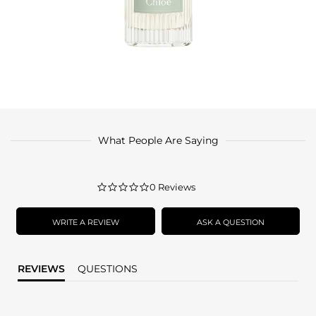
What People Are Saying
0.0
0 Reviews
star
rating
WRITE A REVIEW
ASK A QUESTION
REVIEWS
QUESTIONS