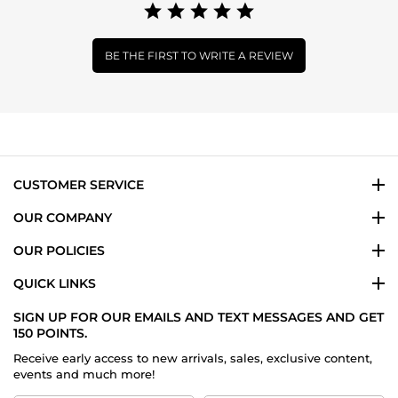
BE THE FIRST TO WRITE A REVIEW
CUSTOMER SERVICE
OUR COMPANY
OUR POLICIES
QUICK LINKS
SIGN UP FOR OUR EMAILS AND TEXT MESSAGES AND GET
150 POINTS.
Receive early access to new arrivals, sales, exclusive content,
events and much more!