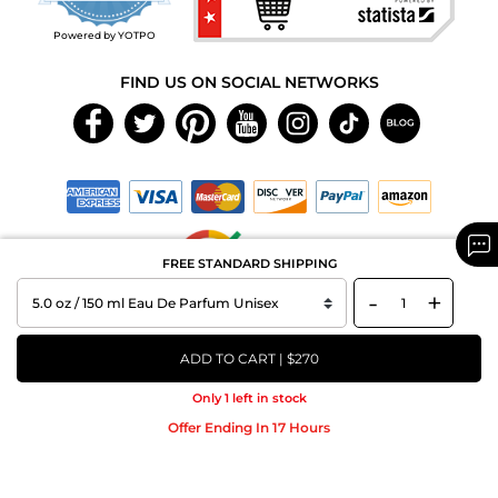
rating
Powered by YOTPO
FIND US ON SOCIAL NETWORKS
FREE STANDARD SHIPPING
-
+
Copyright © 2026 MAXAROMA.com All Rights Reserved.
ADD TO CART | $270
Only 1 left in stock
Offer Ending In 17 Hours