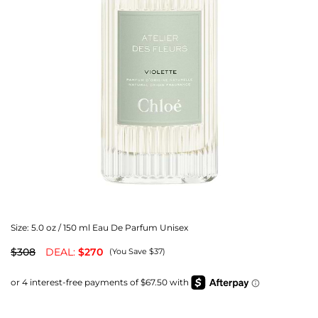
Size:
5.0 oz / 150 ml Eau De Parfum Unisex
$308
DEAL:
$270
(You Save $37)