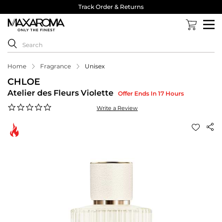
Track Order & Returns
Home
Fragrance
Unisex
CHLOE
Atelier des Fleurs Violette
Offer Ends In 17 Hours
0.0
Write a Review
star
rating