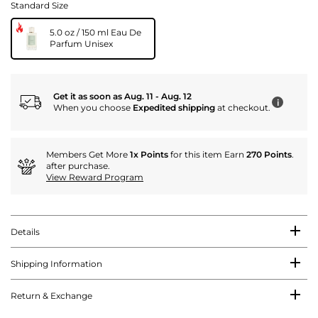
Standard Size
5.0 oz / 150 ml Eau De
Parfum Unisex
Get it as soon as Aug. 11 - Aug. 12
i
When you choose
Expedited shipping
at checkout.
Members Get More
1x Points
for this item Earn
270 Points
.
after purchase.
View Reward Program
Details
Shipping Information
Return & Exchange