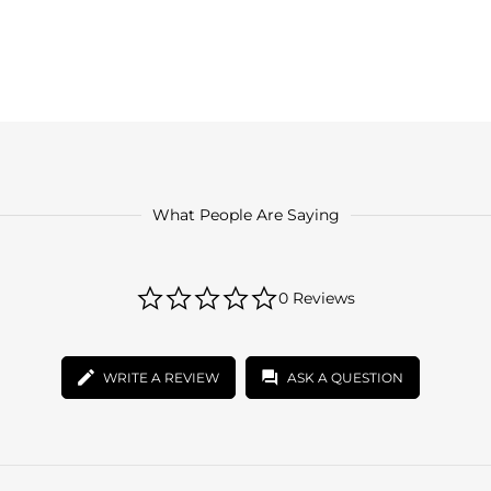
What People Are Saying
0.0
0 Reviews
star
rating
WRITE A REVIEW
ASK A QUESTION