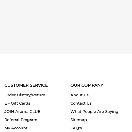
CUSTOMER SERVICE
OUR COMPANY
Order History/Return
About Us
E - Gift Cards
Contact Us
JOIN Aroma CLUB
What People Are Saying
Referral Program
Sitemap
My Account
FAQ's