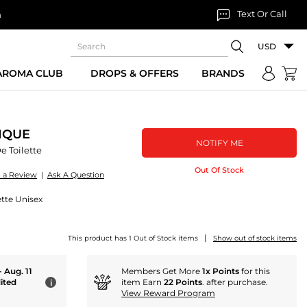
Text Or Call
n
USD
 AROMA CLUB
DROPS & OFFERS
BRANDS
IQUE
NOTIFY ME
e Toilette
Out Of Stock
e a Review
|
Ask A Question
ette Unisex
|
This product has 1 Out of Stock items
Show out of stock items
- Aug. 11
Members Get More
1x Points
for this
ited
item Earn
22 Points
. after purchase.
i
View Reward Program