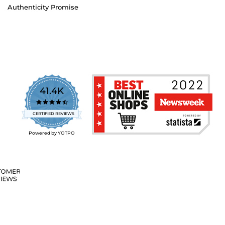
Authenticity Promise
41.4K
4.7
star
CERTIFIED REVIEWS
rating
Powered by YOTPO