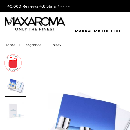
40,000 Reviews 4.8 Stars ⭐⭐⭐⭐⭐
MAXAROMA THE EDIT
Home
Fragrance
Unisex