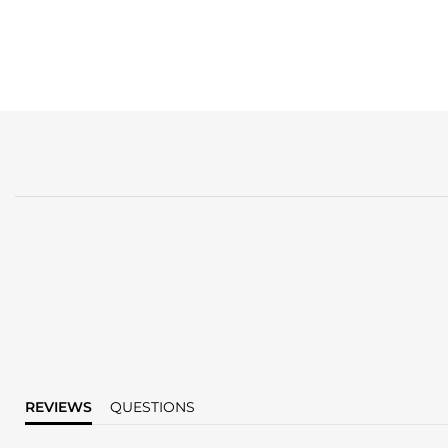
REVIEWS
QUESTIONS