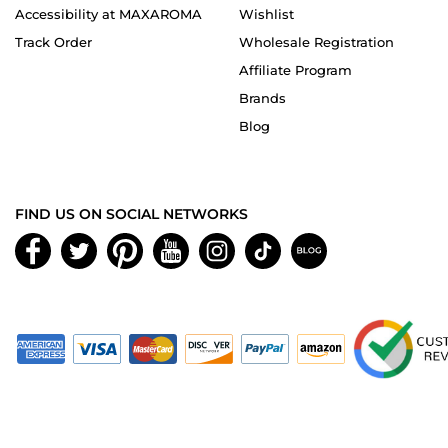
Accessibility at MAXAROMA
Wishlist
Track Order
Wholesale Registration
Affiliate Program
Brands
Blog
FIND US ON SOCIAL NETWORKS