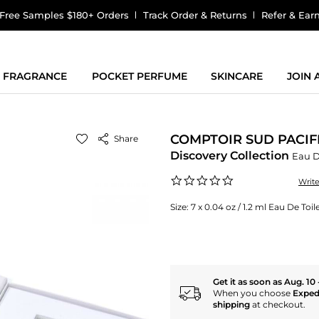
Free Samples $180+ Orders
Track Order & Returns
Refer & Ear
FRAGRANCE
POCKET PERFUME
SKINCARE
JOIN
COMPTOIR SUD PACIF
Share
Discovery Collection
Eau D
0.0
Writ
star
rating
Size:
7 x 0.04 oz / 1.2 ml Eau De Toil
Get it as soon as Aug. 10 
When you choose
Exped
shipping
at checkout.