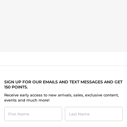
SIGN UP FOR OUR EMAILS AND TEXT MESSAGES AND GET
150 POINTS.
Receive early access to new arrivals, sales, exclusive content,
events and much more!
First
Last
Name
Name