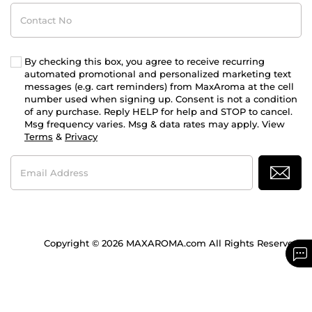
Contact
No
By checking this box, you agree to receive recurring
automated promotional and personalized marketing text
messages (e.g. cart reminders) from MaxAroma at the cell
number used when signing up. Consent is not a condition
of any purchase. Reply HELP for help and STOP to cancel.
Msg frequency varies. Msg & data rates may apply. View
Terms
&
Privacy
Email
Address
Copyright © 2026 MAXAROMA.com All Rights Reserved.