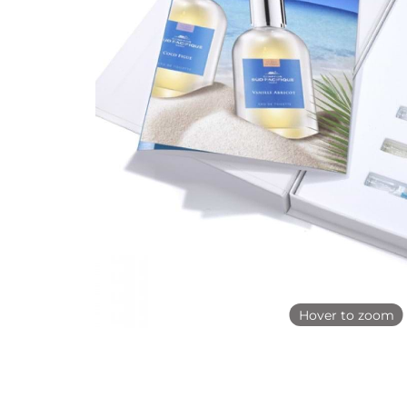
Hover to zoom