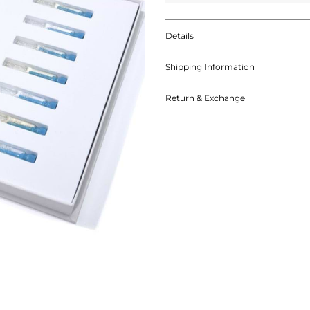
Details
Shipping Information
Return & Exchange