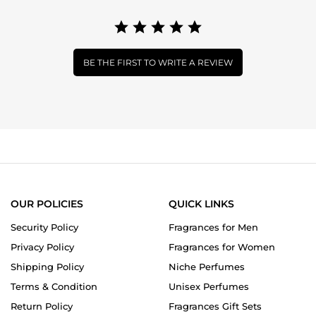
BE THE FIRST TO WRITE A REVIEW
OUR POLICIES
QUICK LINKS
Security Policy
Fragrances for Men
Privacy Policy
Fragrances for Women
Shipping Policy
Niche Perfumes
Terms & Condition
Unisex Perfumes
Return Policy
Fragrances Gift Sets