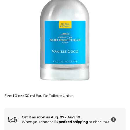
Size:
1.0 oz / 30 ml Eau De Toilette Unisex
Get it as soon as Aug. 07 - Aug. 10
i
When you choose
Expedited shipping
at checkout.