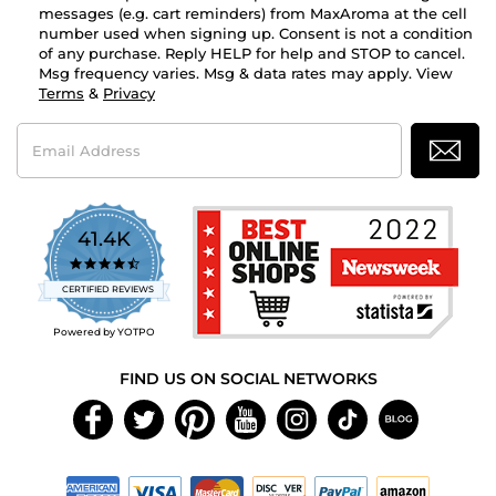
messages (e.g. cart reminders) from MaxAroma at the cell
number used when signing up. Consent is not a condition
of any purchase. Reply HELP for help and STOP to cancel.
Msg frequency varies. Msg & data rates may apply. View
Terms
&
Privacy
Email
Address
41.4K
4.7
star
CERTIFIED REVIEWS
rating
Powered by YOTPO
FIND US ON SOCIAL NETWORKS