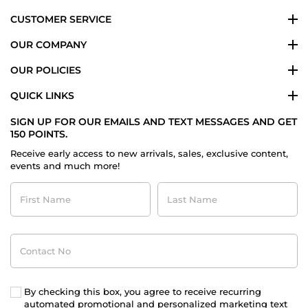
CUSTOMER SERVICE
OUR COMPANY
OUR POLICIES
QUICK LINKS
SIGN UP FOR OUR EMAILS AND TEXT MESSAGES AND GET
150 POINTS.
Receive early access to new arrivals, sales, exclusive content,
events and much more!
First
Last
Name
Name
Contact
No
By checking this box, you agree to receive recurring
automated promotional and personalized marketing text