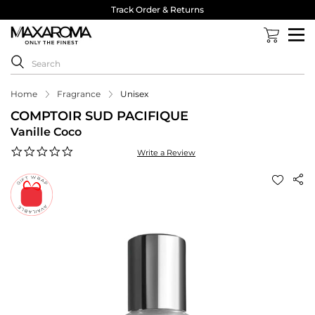
Track Order & Returns
Home
Fragrance
Unisex
COMPTOIR SUD PACIFIQUE
Vanille Coco
0.0
Write a Review
star
rating