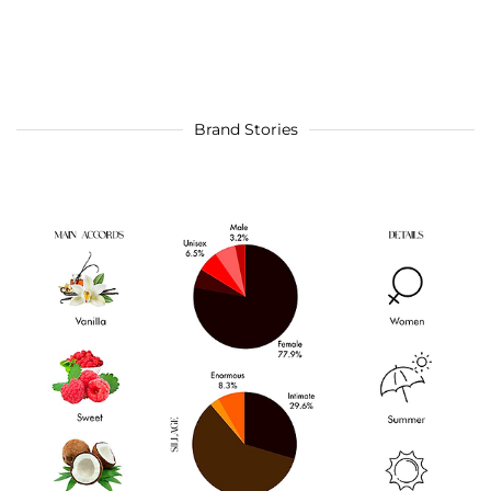
Brand Stories