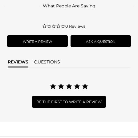
What People Are Saying
0.0
0 Reviews
star
rating
WRITE A REVIEW
ASK A QUESTION
REVIEWS
QUESTIONS
BE THE FIRST TO WRITE A REVIEW