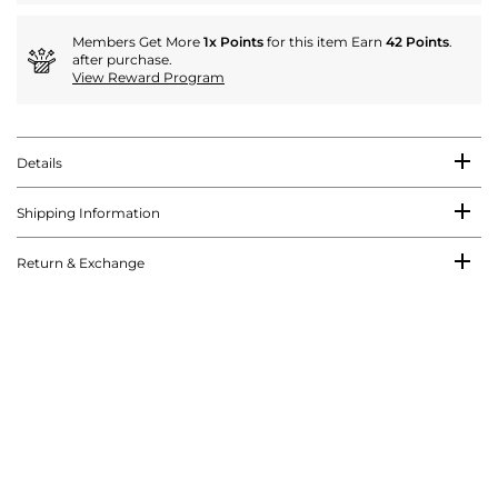
Members Get More
1x Points
for this item Earn
42 Points
.
after purchase.
View Reward Program
Details
Shipping Information
Return & Exchange