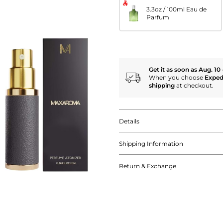
3.3oz / 100ml Eau de
Parfum
Get it as soon as Aug. 10 
When you choose
Exped
shipping
at checkout.
Details
Shipping Information
Return & Exchange