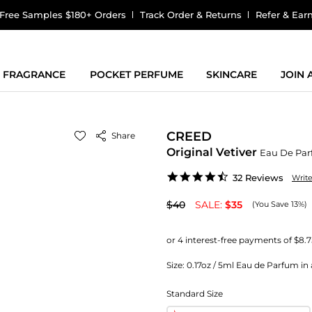
Free Samples $180+ Orders
Track Order & Returns
Refer & Ear
FRAGRANCE
POCKET PERFUME
SKINCARE
JOIN
CREED
Share
Original Vetiver
Eau De Pa
4.7
32 Reviews
Writ
star
rating
$40
SALE:
$35
(You Save 13%)
Size:
0.17oz / 5ml Eau de Parfum in 
Standard Size