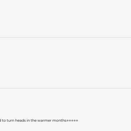
teed to turn heads in the warmer months⭐⭐⭐⭐⭐