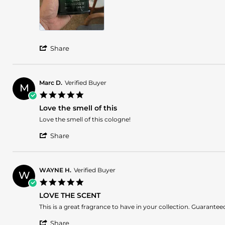
May
2025
'
Share
Share
Review
by
Bruno
Marc D.
Verified Buyer
M
A.
5.0
on
star
23
Love the smell of this
rating
May
Review
review
Love the smell of this cologne!
2025
by
stating
'
Marc
Love
Share
Share
D.
the
Review
on
smell
by
16
of
Marc
Apr
this
WAYNE H.
Verified Buyer
W
D.
2025
5.0
on
star
16
LOVE THE SCENT
rating
Apr
Review
review
This is a great fragrance to have in your collection. Guaran
2025
by
stating
'
WAYNE
LOVE
Share