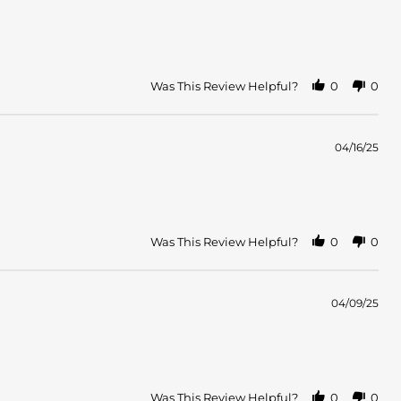
Was This Review Helpful?
0
0
04/16/25
Was This Review Helpful?
0
0
04/09/25
Was This Review Helpful?
0
0