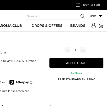
Text Or Call
n
USD
 AROMA CLUB
DROPS & OFFERS
BRANDS
rfum
e a Review
|
Ask A Question
ADD TO CART
In Stock
FREE STANDARD SHIPPING
a Refillable Atomizer