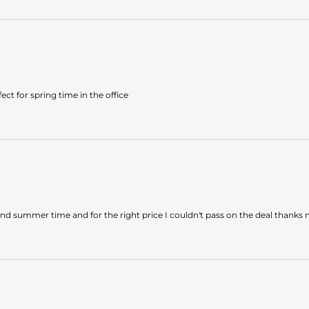
ect for spring time in the office
and summer time and for the right price I couldn't pass on the deal thank