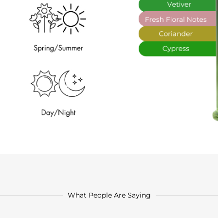
What People Are Saying