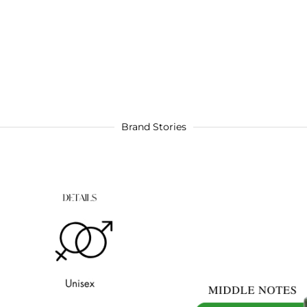
Brand Stories