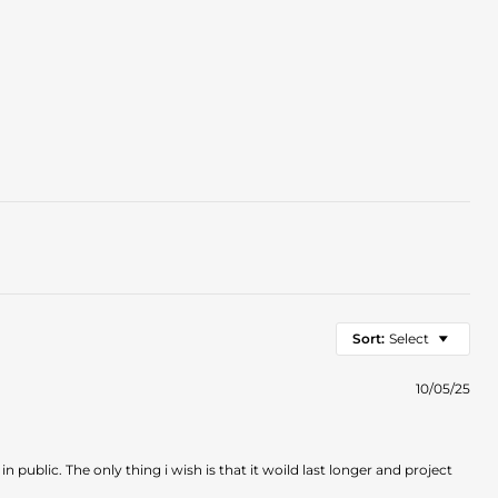
Sort:
Select
10/05/25
in public. The only thing i wish is that it woild last longer and project