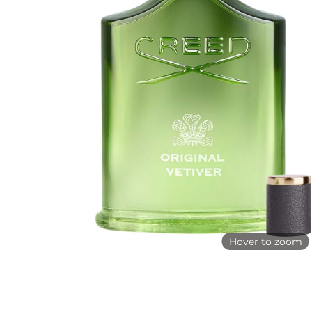
Hover to zoom