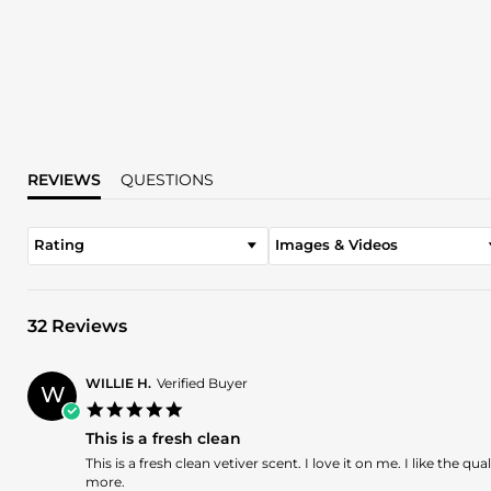
REVIEWS
QUESTIONS
Rating
Images & Videos
32 Reviews
WILLIE H.
Verified Buyer
W
5.0
star
This is a fresh clean
rating
Review
review
This is a fresh clean vetiver scent. I love it on me. I like the q
by
stating
more.