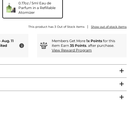
0.17oz / 5ml Eau de
Parfum in a Refillable
Atomizer
|
This product has 3 Out of Stock items
Show out of stock items
- Aug. 11
Members Get More
1x Points
for this
ited
item Earn
35 Points
. after purchase.
i
View Reward Program