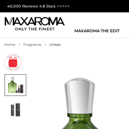
40,000 Reviews 4.8 Stars ⭐⭐⭐⭐⭐
MAXAROMA THE EDIT
Home
Fragrance
Unisex