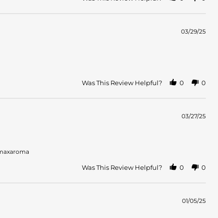
03/29/25
Was This Review Helpful?
0
0
03/27/25
s maxaroma
Was This Review Helpful?
0
0
01/05/25