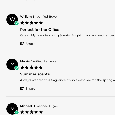
Share
H.
THE
Review
on
SCENT
by
9
WAYNE
Apr
William S.
Verified Buyer
W
H.
2025
5.0
on
star
9
Perfect for the Office
rating
Apr
Review
review
One of My favorite spring Scents. Bright citrus and vetiver perf
2025
by
stating
'
William
Perfect
Share
Share
S.
for
Review
on
the
by
29
Office
William
Mar
Melvin
Verified Reviewer
M
S.
2025
5.0
on
star
29
Summer scents
rating
Mar
Review
review
Always wanted this fragrance it's so awesome for the spring 
2025
by
stating
'
Melvin
Summer
Share
Share
on
scents
Review
27
by
Mar
Melvin
2025
Michael B.
Verified Buyer
M
on
5.0
27