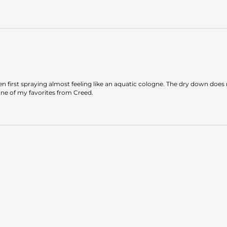
when first spraying almost feeling like an aquatic cologne. The dry down do
one of my favorites from Creed.