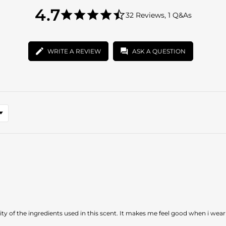
4.7
4.7
32 Reviews, 1 Q&As
star
4.7
rating
star
rating
WRITE A REVIEW
ASK A QUESTION
uality of the ingredients used in this scent. It makes me feel good when i wear 