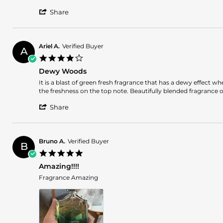
WILLIE
This
'
H.
is
Share
Share
on
a
Review
5
fresh
by
Oct
clean
WILLIE
2025
Ariel A.
Verified Buyer
A
H.
4.0
on
star
5
Dewy Woods
rating
Oct
Review
review
It is a blast of green fresh fragrance that has a dewy effect 
2025
by
stating
the freshness on the top note. Beautifully blended fragrance 
Ariel
Dewy
'
A.
Woods
Share
Share
on
Review
12
by
Jun
Ariel
2025
Bruno A.
Verified Buyer
B
A.
5.0
on
star
12
Amazing!!!!
rating
Jun
Review
review
Fragrance Amazing
2025
by
stating
Bruno
Amazing!!!!
A.
on
23