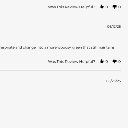
Was This Review Helpful?
0
0
06/12/25
es resonate and change into a more woodsy green that still maintains
Was This Review Helpful?
0
0
05/23/25