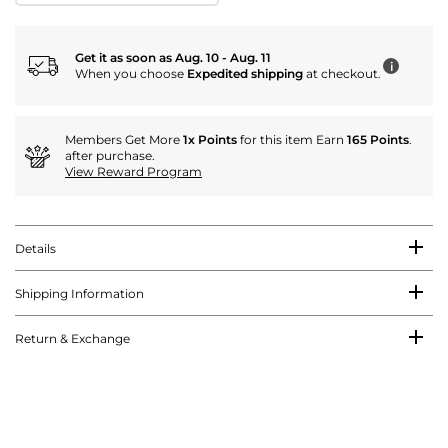
Get it as soon as Aug. 10 - Aug. 11
i
When you choose
Expedited shipping
at checkout.
Members Get More
1x Points
for this item Earn
165 Points
.
after purchase.
View Reward Program
Details
Shipping Information
Return & Exchange