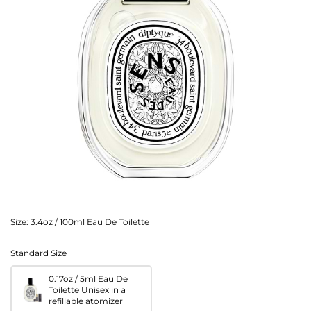
Size:
3.4oz / 100ml Eau De Toilette
Standard Size
0.17oz / 5ml Eau De
Toilette Unisex in a
refillable atomizer