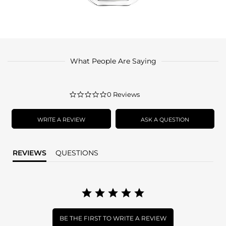
What People Are Saying
0.0
0 Reviews
star
rating
WRITE A REVIEW
ASK A QUESTION
REVIEWS
QUESTIONS
BE THE FIRST TO WRITE A REVIEW