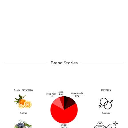
Brand Stories