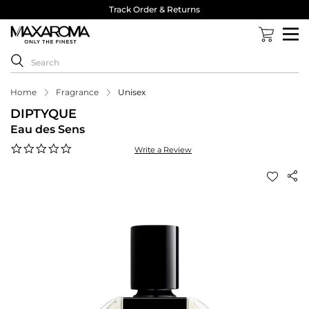
Track Order & Returns
Home
Fragrance
Unisex
DIPTYQUE
Eau des Sens
0.0
Write a Review
star
rating