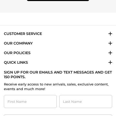
CUSTOMER SERVICE
OUR COMPANY
OUR POLICIES
QUICK LINKS
SIGN UP FOR OUR EMAILS AND TEXT MESSAGES AND GET
150 POINTS.
Receive early access to new arrivals, sales, exclusive content,
events and much more!
First
Last
Name
Name