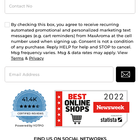
Contact
No
By checking this box, you agree to receive recurring
automated promotional and personalized marketing text
messages (e.g. cart reminders) from MaxAroma at the cell
number used when signing up. Consent is not a condition
of any purchase. Reply HELP for help and STOP to cancel.
Msg frequency varies. Msg & data rates may apply. View
Terms
&
Privacy
Email
Address
41.4K
4.7
star
CERTIFIED REVIEWS
rating
Powered by YOTPO
FIND US ON SOCIAL NETWORKS