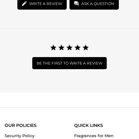
WRITE A REVIEW
ASK A QUESTION
BE THE FIRST TO WRITE A REVIEW
OUR POLICIES
QUICK LINKS
Security Policy
Fragrances for Men