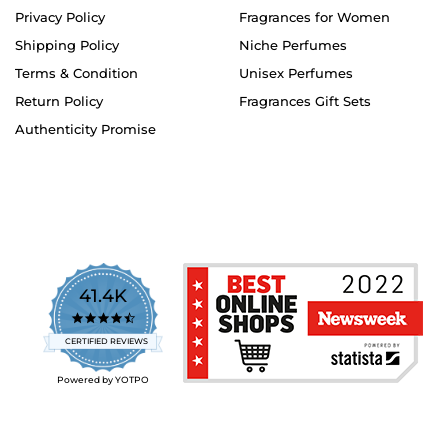
Privacy Policy
Fragrances for Women
Shipping Policy
Niche Perfumes
Terms & Condition
Unisex Perfumes
Return Policy
Fragrances Gift Sets
Authenticity Promise
41.4K
4.7
star
CERTIFIED REVIEWS
rating
Powered by YOTPO