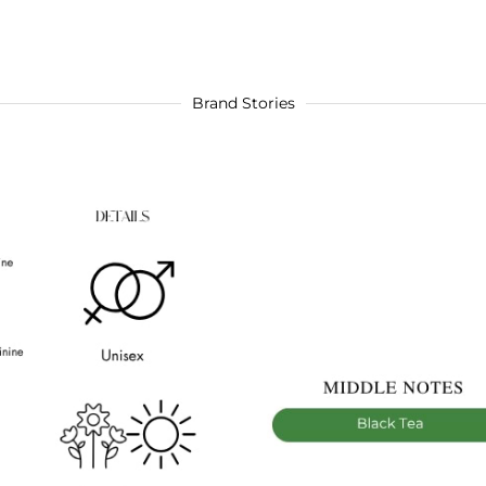
Brand Stories