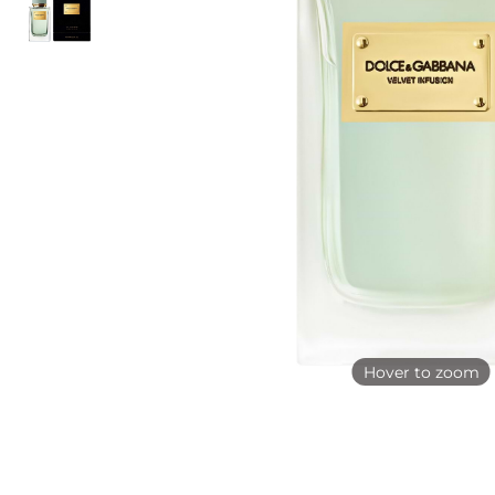
Hover to zoom