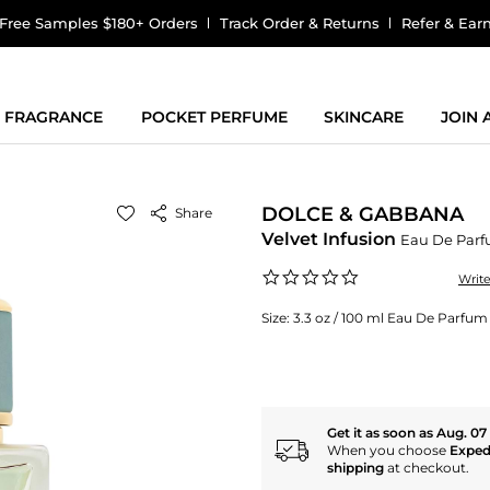
Free Samples $180+ Orders
Track Order & Returns
Refer & Ear
FRAGRANCE
POCKET PERFUME
SKINCARE
JOIN
DOLCE & GABBANA
Share
Velvet Infusion
Eau De Par
0.0
Writ
star
rating
Size:
3.3 oz / 100 ml Eau De Parfum
Get it as soon as Aug. 07
When you choose
Exped
shipping
at checkout.