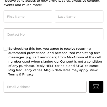
Receive early access to new arrivals, sales, exclusive content,
events and much more!
First
Last
Name
Name
Contact
No
By checking this box, you agree to receive recurring
automated promotional and personalized marketing text
messages (e.g. cart reminders) from MaxAroma at the cell
number used when signing up. Consent is not a condition
of any purchase. Reply HELP for help and STOP to cancel.
Msg frequency varies. Msg & data rates may apply. View
Terms
&
Privacy
Email
Address