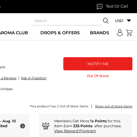
Text Or Call
n
USD
 AROMA CLUB
DROPS & OFFERS
BRANDS
NOTIFY ME
fum
Out Of Stock
e a Review
|
Ask A Question
 Unisex
|
This product has 2 Out of Stock items
Show out of stock items
 - Aug. 10
Members Get More
1x Points
for this
ited
item Earn
335 Points
. after purchase.
i
View Reward Program