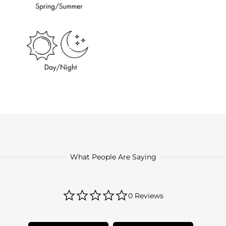
What People Are Saying
0.0
0 Reviews
star
rating