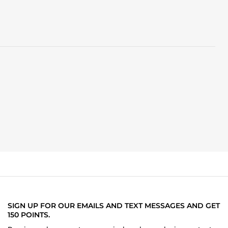
SIGN UP FOR OUR EMAILS AND TEXT MESSAGES AND GET
150 POINTS.