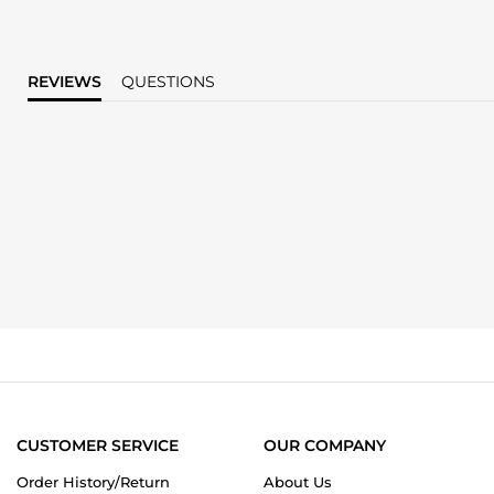
REVIEWS
QUESTIONS
CUSTOMER SERVICE
OUR COMPANY
Order History/Return
About Us