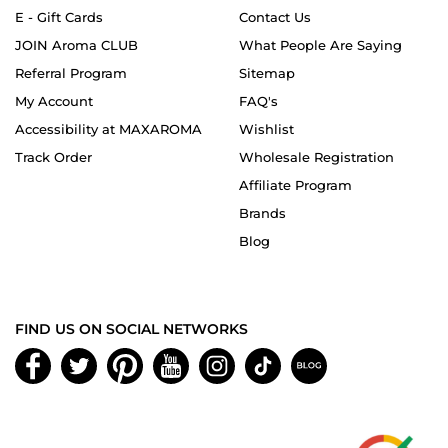
E - Gift Cards
Contact Us
JOIN Aroma CLUB
What People Are Saying
Referral Program
Sitemap
My Account
FAQ's
Accessibility at MAXAROMA
Wishlist
Track Order
Wholesale Registration
Affiliate Program
Brands
Blog
FIND US ON SOCIAL NETWORKS