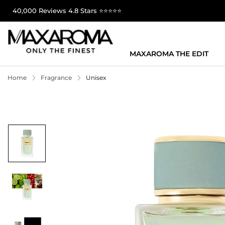
40,000 Reviews 4.8 Stars ⭐⭐⭐⭐⭐
MAXAROMA THE EDIT
Home
Fragrance
Unisex