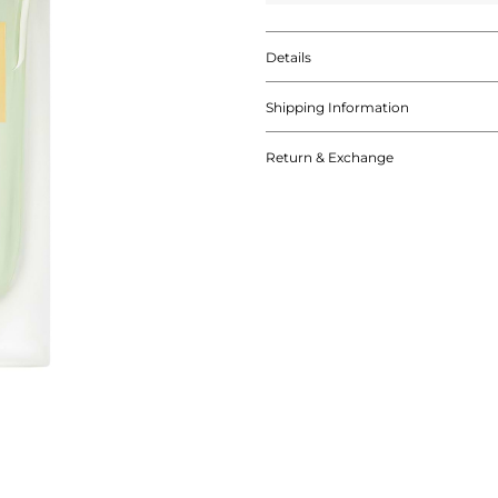
Details
Shipping Information
Return & Exchange