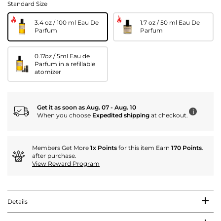
Standard Size
3.4 oz / 100 ml Eau De
1.7 oz / 50 ml Eau De
Parfum
Parfum
0.17oz / 5ml Eau de
Parfum in a refillable
atomizer
Get it as soon as Aug. 07 - Aug. 10
i
When you choose
Expedited shipping
at checkout.
Members Get More
1x Points
for this item Earn
170 Points
.
after purchase.
View Reward Program
Details