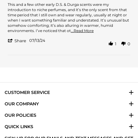
2025
Review
review
This and a few other early D.S. & Durga scents were my
by
stating
introduction to niche perfumes, and it’s the only scent from that
AG
Longtime
time period that I still own and wear regularly, usually at night or
on
favorite
when I want something familiar and understated. It’s unusual but
13
somehow comforting; it’s also alluring in warmer, humid
Jul
Read
environments. I’ve noticed that ot
...Read More
2024
more
'
07/13/24
about
Share
1
0
Share
review
Review
stating
by
Longtime
AG
favorite
on
13
Jul
2024
CUSTOMER SERVICE
OUR COMPANY
OUR POLICIES
QUICK LINKS