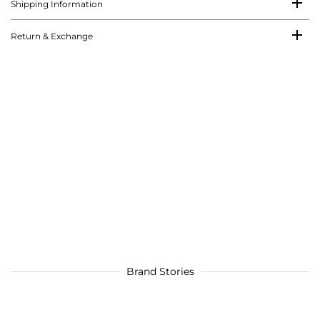
Shipping Information
Return & Exchange
Brand Stories