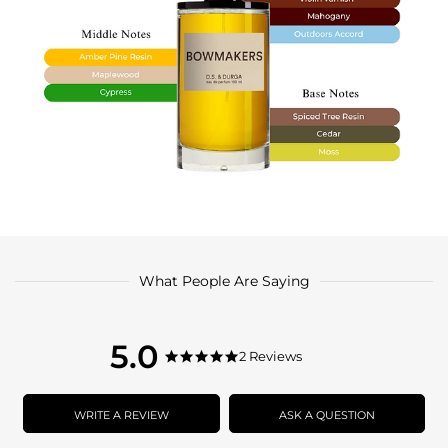
What People Are Saying
5.0
5.0
2 Reviews
5.0
star
star
rating
rating
WRITE A REVIEW
ASK A QUESTION