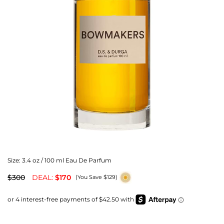
Size:
3.4 oz / 100 ml Eau De Parfum
$300
DEAL:
$170
(You Save $129)