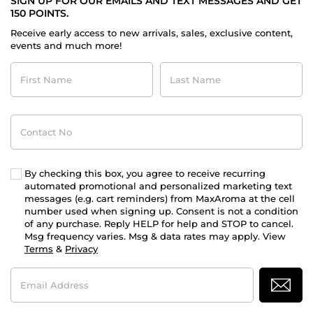
SIGN UP FOR OUR EMAILS AND TEXT MESSAGES AND GET
150 POINTS.
Receive early access to new arrivals, sales, exclusive content,
events and much more!
First
Last
Name
Name
Contact
No
By checking this box, you agree to receive recurring
automated promotional and personalized marketing text
messages (e.g. cart reminders) from MaxAroma at the cell
number used when signing up. Consent is not a condition
of any purchase. Reply HELP for help and STOP to cancel.
Msg frequency varies. Msg & data rates may apply. View
Terms
&
Privacy
Email
Address