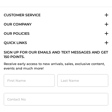
3
Jul
2026
CUSTOMER SERVICE
OUR COMPANY
OUR POLICIES
QUICK LINKS
SIGN UP FOR OUR EMAILS AND TEXT MESSAGES AND GET
150 POINTS.
Receive early access to new arrivals, sales, exclusive content,
events and much more!
First
Last
Name
Name
Contact
No