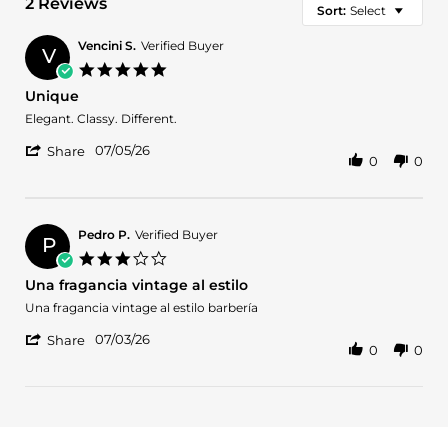
2 Reviews
Sort:
Select
Vencini S.
Verified Buyer
V
5.0
star
Unique
rating
Review
review
Elegant. Classy. Different.
by
stating
'
Vencini
Unique
07/05/26
Share
0
0
Share
S.
Review
on
by
5
Vencini
Jul
S.
2026
Pedro P.
Verified Buyer
P
on
3.0
5
star
Una fragancia vintage al estilo
Jul
rating
2026
Review
review
Una fragancia vintage al estilo barbería
by
stating
'
Pedro
Una
07/03/26
Share
0
0
Share
P.
fragancia
Review
on
vintage
by
3
al
Pedro
Jul
estilo
P.
2026
on