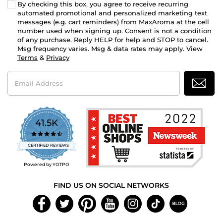
By checking this box, you agree to receive recurring
automated promotional and personalized marketing text
messages (e.g. cart reminders) from MaxAroma at the cell
number used when signing up. Consent is not a condition
of any purchase. Reply HELP for help and STOP to cancel.
Msg frequency varies. Msg & data rates may apply. View
Terms
&
Privacy
Email
Address
41.5K
4.7
star
CERTIFIED REVIEWS
rating
Powered by YOTPO
FIND US ON SOCIAL NETWORKS