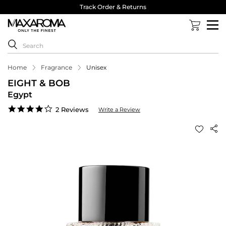
Track Order & Returns
Home
Fragrance
Unisex
EIGHT & BOB
Egypt
4.0
2 Reviews
Write a Review
star
rating