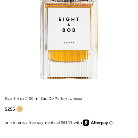
Size:
3.4 oz / 100 ml Eau De Parfum Unisex
$255