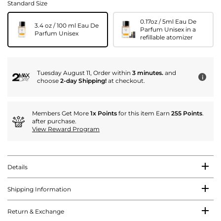
Standard Size
0.17oz / 5ml Eau De
3.4 oz / 100 ml Eau De
Parfum Unisex in a
Parfum Unisex
refillable atomizer
Tuesday August 11, Order within
3 minutes.
and
i
choose
2-day Shipping!
at checkout.
Members Get More
1x Points
for this item Earn
255 Points
.
after purchase.
View Reward Program
Details
Shipping Information
Return & Exchange