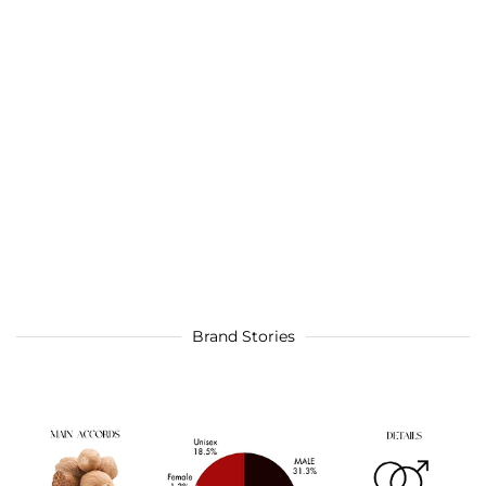
Brand Stories