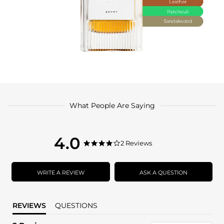
What People Are Saying
4.0
4.0
2 Reviews
4.0
star
star
rating
rating
WRITE A REVIEW
ASK A QUESTION
REVIEWS
QUESTIONS