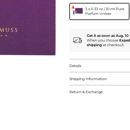
3 x 0.33 oz / 10 ml Pure
Parfum Unisex
Get it as soon as Aug. 10 
When you choose
Exped
shipping
at checkout.
Details
Shipping Information
Return & Exchange