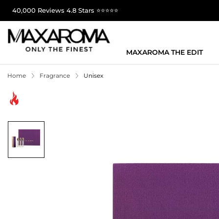
40,000 Reviews 4.8 Stars ⭐⭐⭐⭐⭐
MAXAROMA THE EDIT
Home
Fragrance
Unisex