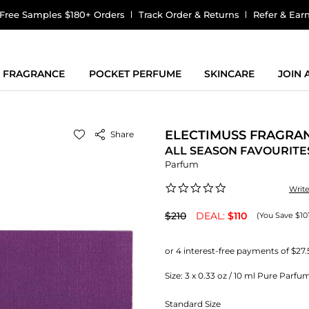
Free Samples $180+ Orders
Track Order & Returns
Refer & Ear
FRAGRANCE
POCKET PERFUME
SKINCARE
JOIN
ELECTIMUSS FRAGRA
Share
ALL SEASON FAVOURITES
Parfum
0.0
Writ
star
rating
$210
DEAL:
$110
(You Save $10
Size:
3 x 0.33 oz / 10 ml Pure Parfu
Standard Size