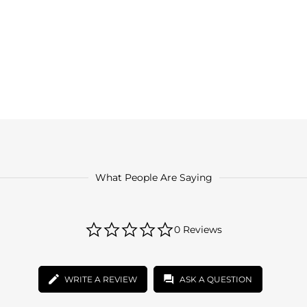
What People Are Saying
0.0
0 Reviews
star
rating
WRITE A REVIEW
ASK A QUESTION