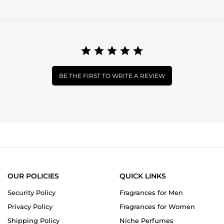
BE THE FIRST TO WRITE A REVIEW
OUR POLICIES
QUICK LINKS
Security Policy
Fragrances for Men
Privacy Policy
Fragrances for Women
Shipping Policy
Niche Perfumes