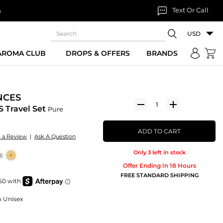
Text Or Call
n
USD
 AROMA CLUB
DROPS & OFFERS
BRANDS
NCES
 Travel Set
Pure
ADD TO CART
e a Review
|
Ask A Question
Only 3 left in stock
1)
Offer Ending In 18 Hours
FREE STANDARD SHIPPING
m Unisex