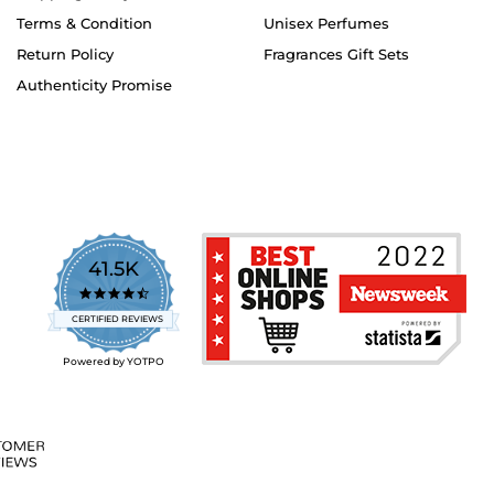
Terms & Condition
Unisex Perfumes
Return Policy
Fragrances Gift Sets
Authenticity Promise
41.5K
4.7
star
CERTIFIED REVIEWS
rating
Powered by YOTPO