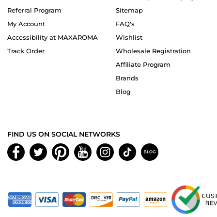
Referral Program
Sitemap
My Account
FAQ's
Accessibility at MAXAROMA
Wishlist
Track Order
Wholesale Registration
Affiliate Program
Brands
Blog
FIND US ON SOCIAL NETWORKS