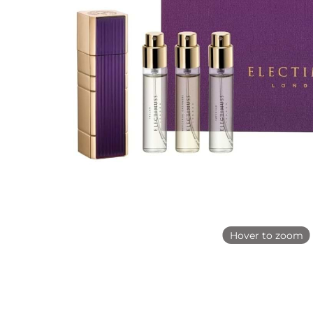
Hover to zoom