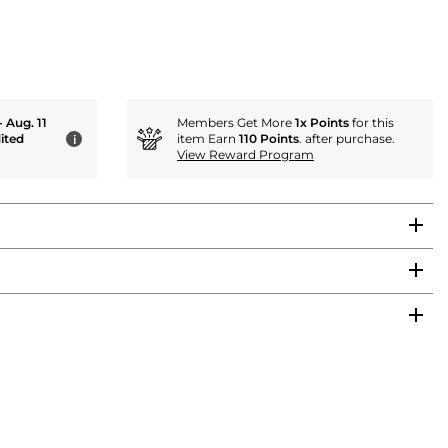
- Aug. 11
Members Get More
1x Points
for this
ited
item Earn
110 Points
. after purchase.
i
View Reward Program