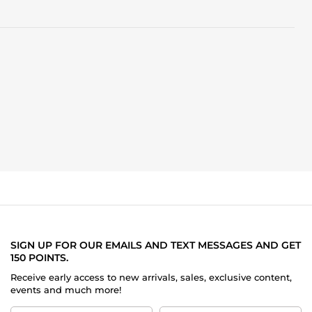
SIGN UP FOR OUR EMAILS AND TEXT MESSAGES AND GET
150 POINTS.
Receive early access to new arrivals, sales, exclusive content,
events and much more!
First
Last