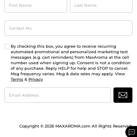
Name
Name
Contact
No
By checking this box, you agree to receive recurring
automated promotional and personalized marketing text
messages (e.g. cart reminders) from MaxAroma at the cell
number used when signing up. Consent is not a condition
of any purchase. Reply HELP for help and STOP to cancel.
Msg frequency varies. Msg & data rates may apply. View
Terms
&
Privacy
Email
Address
Copyright © 2026 MAXAROMA.com All Rights Reserved.