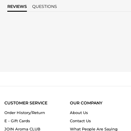
REVIEWS
QUESTIONS
CUSTOMER SERVICE
OUR COMPANY
Order History/Return
About Us
E - Gift Cards
Contact Us
JOIN Aroma CLUB
What People Are Saying