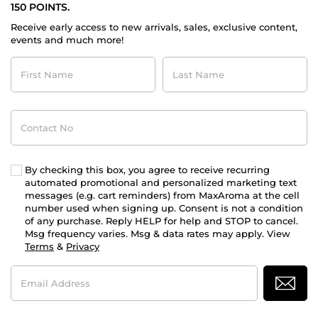
150 POINTS.
Receive early access to new arrivals, sales, exclusive content,
events and much more!
First
Last
Name
Name
Contact
No
By checking this box, you agree to receive recurring
automated promotional and personalized marketing text
messages (e.g. cart reminders) from MaxAroma at the cell
number used when signing up. Consent is not a condition
of any purchase. Reply HELP for help and STOP to cancel.
Msg frequency varies. Msg & data rates may apply. View
Terms
&
Privacy
Email
Address