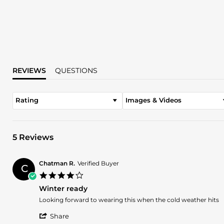
REVIEWS
QUESTIONS
Rating
Images & Videos
5 Reviews
Chatman R.
Verified Buyer
C
4.0
star
Winter ready
rating
Review
review
Looking forward to wearing this when the cold weather hits
by
stating
'
Chatman
Winter
Share
Share