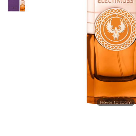
Hover to zoom