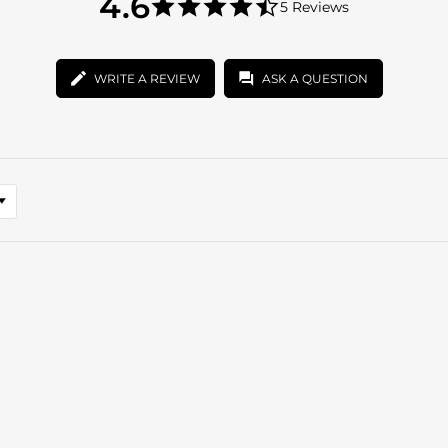
4.6
5 Reviews
star
4.6
rating
star
rating
WRITE A REVIEW
ASK A QUESTION