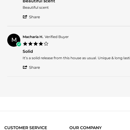
14
Beautiful scent
rating
Mar
Review
review
Beautiful scent
2025
by
stating
'
Dorian
Beautiful
Share
Share
b.
scent
Review
on
by
13
Dorian
Mar
Macharia H.
Verified Buyer
M
b.
2025
4.0
on
star
13
Solid
rating
Mar
Review
review
It’s a solid release from this house as usual. Unique & long la
2025
by
stating
'
Macharia
Solid
Share
Share
H.
Review
on
by
24
Macharia
Sep
H.
2024
on
24
Sep
2024
CUSTOMER SERVICE
OUR COMPANY