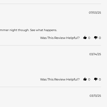
07/03/25
on a summer night though. See what happens.
Was This Review Helpful?
0
0
03/14/25
Was This Review Helpful?
0
0
03/13/25