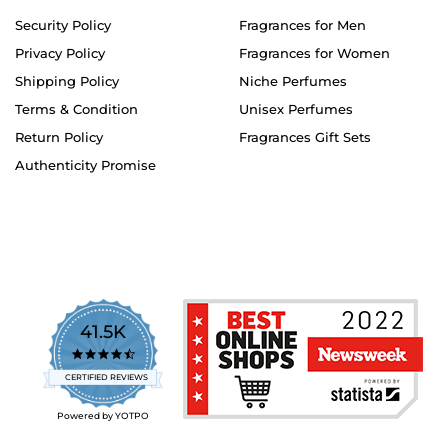
Security Policy
Fragrances for Men
Privacy Policy
Fragrances for Women
Shipping Policy
Niche Perfumes
Terms & Condition
Unisex Perfumes
Return Policy
Fragrances Gift Sets
Authenticity Promise
41.5K
4.7
star
CERTIFIED REVIEWS
rating
Powered by YOTPO