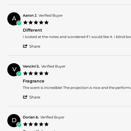
R.
ready
Review
on
by
20
Chatman
Jul
Aaron J.
Verified Buyer
A
R.
2025
5.0
on
star
20
Different
rating
Jul
Review
review
I looked at the notes and wondered if I would like it. I blind bo
2025
by
stating
'
Aaron
Different
Share
Share
J.
Review
on
by
3
Aaron
Jul
Vencini S.
Verified Buyer
V
J.
2025
5.0
on
star
3
Fragrance
rating
Jul
Review
review
The scent is incredible! The projection is nice and the performanc
2025
by
stating
'
Vencini
Fragrance
Share
Share
S.
Review
on
by
14
Vencini
Mar
Dorian b.
Verified Buyer
D
S.
2025
5.0
on
star