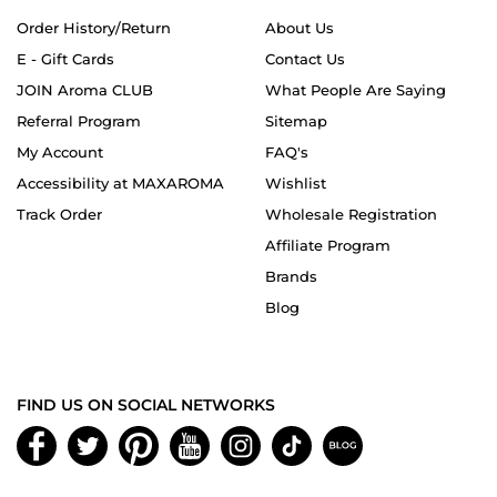
Order History/Return
About Us
E - Gift Cards
Contact Us
JOIN Aroma CLUB
What People Are Saying
Referral Program
Sitemap
My Account
FAQ's
Accessibility at MAXAROMA
Wishlist
Track Order
Wholesale Registration
Affiliate Program
Brands
Blog
FIND US ON SOCIAL NETWORKS