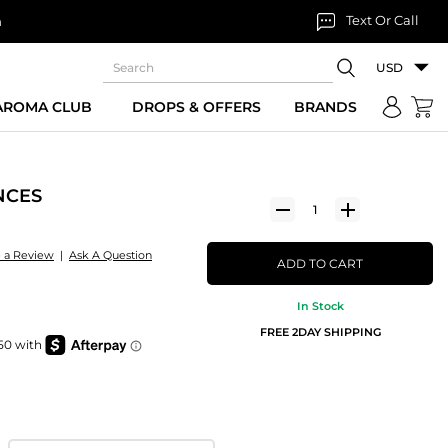
Text Or Call
n
USD
 AROMA CLUB
DROPS & OFFERS
BRANDS
NCES
e a Review
|
Ask A Question
ADD TO CART
In Stock
FREE 2DAY SHIPPING