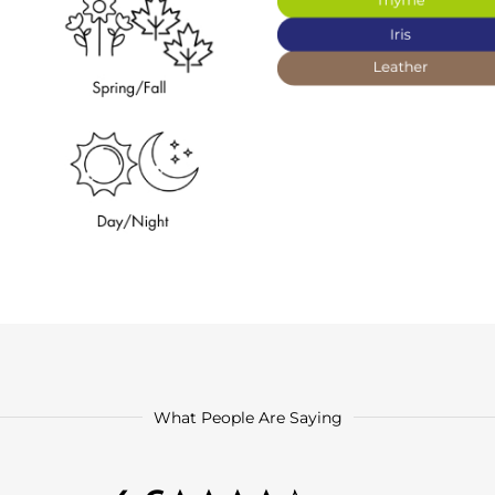
What People Are Saying
4.6