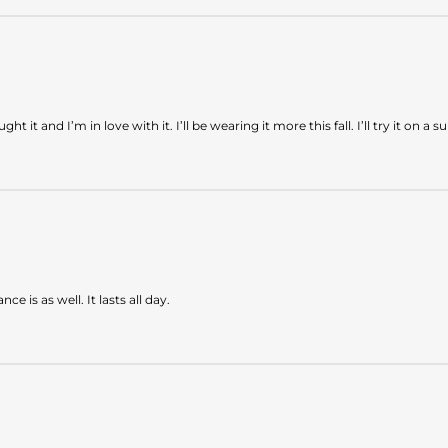
ught it and I’m in love with it. I’ll be wearing it more this fall. I’ll try it 
e is as well. It lasts all day.