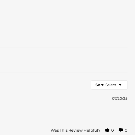
Sort:
Select
07/20/25
Was This Review Helpful?
0
0