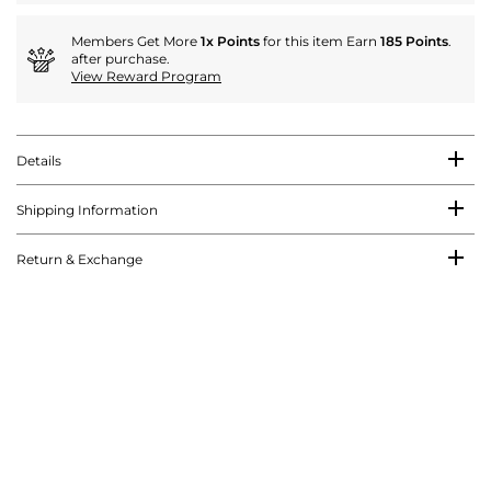
Members Get More
1x Points
for this item Earn
185 Points
.
after purchase.
View Reward Program
Details
Shipping Information
Return & Exchange