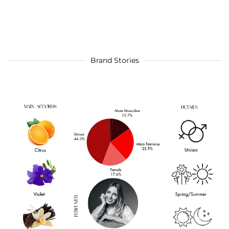
Brand Stories