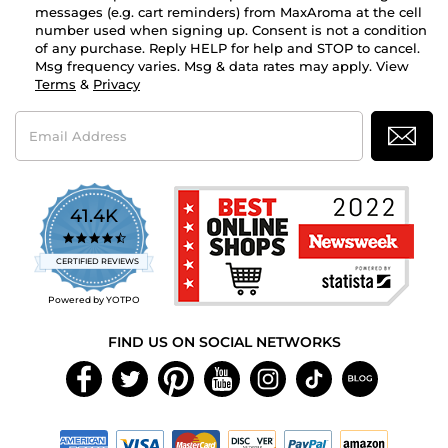
messages (e.g. cart reminders) from MaxAroma at the cell
number used when signing up. Consent is not a condition
of any purchase. Reply HELP for help and STOP to cancel.
Msg frequency varies. Msg & data rates may apply. View
Terms
&
Privacy
Email
Address
41.4K
4.7
star
CERTIFIED REVIEWS
rating
Powered by YOTPO
FIND US ON SOCIAL NETWORKS