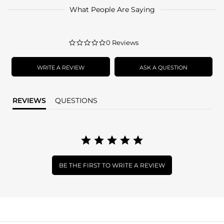
What People Are Saying
0.0
0 Reviews
star
rating
WRITE A REVIEW
ASK A QUESTION
REVIEWS
QUESTIONS
BE THE FIRST TO WRITE A REVIEW