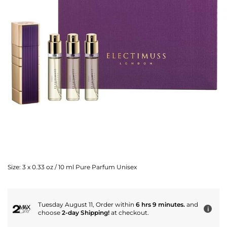
Size:
3 x 0.33 oz / 10 ml Pure Parfum Unisex
Tuesday August 11, Order within
6 hrs 9 minutes.
and
i
choose
2-day Shipping!
at checkout.