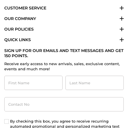
CUSTOMER SERVICE
OUR COMPANY
OUR POLICIES
QUICK LINKS
SIGN UP FOR OUR EMAILS AND TEXT MESSAGES AND GET
150 POINTS.
Receive early access to new arrivals, sales, exclusive content,
events and much more!
First
Last
Name
Name
Contact
No
By checking this box, you agree to receive recurring
automated promotional and personalized marketing text