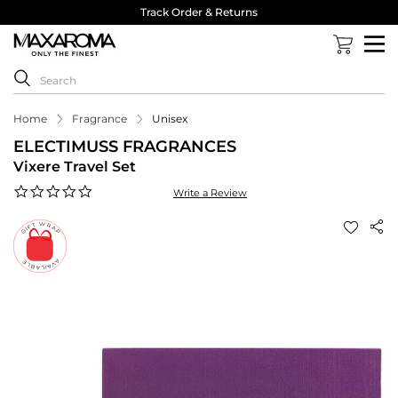
Track Order & Returns
Home
Fragrance
Unisex
ELECTIMUSS FRAGRANCES
Vixere Travel Set
0.0
Write a Review
star
rating