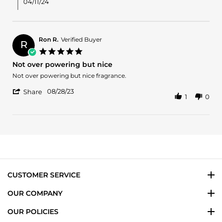
M.
04/11/24
on
9
Apr
2024
Ron R.
Verified Buyer
R
5.0
star
Not over powering but nice
rating
Review
review
Not over powering but nice fragrance.
by
stating
'
Ron
Not
08/28/23
Share
1
0
Share
R.
over
Review
on
powering
by
28
but
Ron
Aug
nice
R.
2023
on
28
Aug
2023
CUSTOMER SERVICE
OUR COMPANY
OUR POLICIES