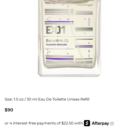
Size:
1.0 oz / 30 ml Eau De Toilette Unisex Refill
$90