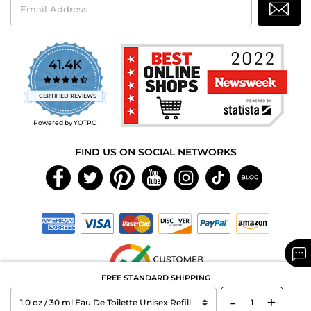
Address
41.4K
4.7
star
CERTIFIED REVIEWS
rating
Powered by YOTPO
FIND US ON SOCIAL NETWORKS
FREE STANDARD SHIPPING
-
+
Copyright © 2026 MAXAROMA.com All Rights Reserved.