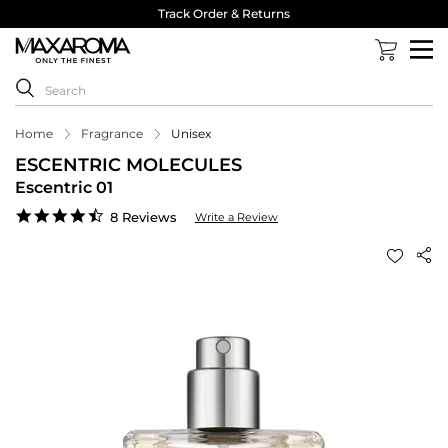
Track Order & Returns
Home
Fragrance
Unisex
ESCENTRIC MOLECULES
Escentric 01
4.5
8 Reviews
Write a Review
star
rating