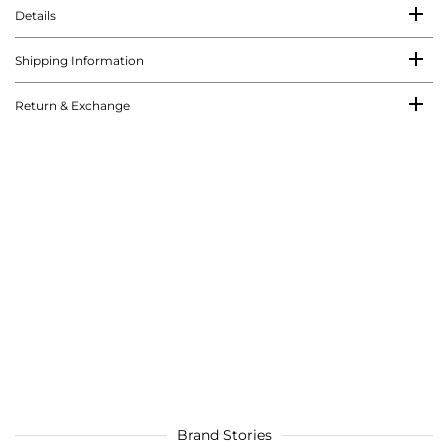
Details
Shipping Information
Return & Exchange
Brand Stories