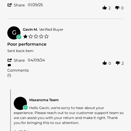
by
stating
'
Jeffrey
Good
01/29/25
Share
2
0
Share
B.
Fragrance
Review
on
by
29
Jeffrey
Jan
B.
2025
Gavin M.
Verified Buyer
G
on
1.0
29
star
Poor performance
Jan
rating
2025
Review
review
Sent back item
by
stating
'
Gavin
Poor
04/09/24
Share
0
2
Share
M.
performance
Review
on
Comments
by
9
(1)
Gavin
Apr
M.
2024
on
Comments
9
by
Apr
Maxaroma Team
Store
2024
Owner
Hello Gavin, we're sorry to hear about your
on
experience. Please reach out to our customer support team so
Review
we can assist you with your return and make it right. Thank
by
you for bringing this to our attention.
Gavin