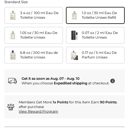
Standard Size
3.4 oz / 100 ml Eau De
1.0 oz / 30 ml Eau De
Toilette Unisex
Toilette Unisex Refill
1.05 oz / 30 ml Eau De
0.07 oz / 2 ml Eau De
Toilette Unisex
Toilette Unisex
6.8 oz / 200 ml Eau de
0.17 oz / 5 ml Eau De
Toilette Unisex
Parfum Unisex
Get it as soon as Aug. 07 - Aug. 10
i
When you choose
Expedited shipping
at checkout.
Members Get More
1x Points
for this item Earn
90 Points
.
after purchase.
View Reward Program