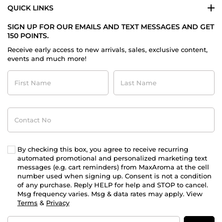
QUICK LINKS
SIGN UP FOR OUR EMAILS AND TEXT MESSAGES AND GET
150 POINTS.
Receive early access to new arrivals, sales, exclusive content,
events and much more!
First
Last
Name
Name
Contact
No
By checking this box, you agree to receive recurring
automated promotional and personalized marketing text
messages (e.g. cart reminders) from MaxAroma at the cell
number used when signing up. Consent is not a condition
of any purchase. Reply HELP for help and STOP to cancel.
Msg frequency varies. Msg & data rates may apply. View
Terms
&
Privacy
Email