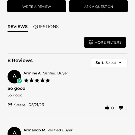
rating
WRITE A REVIEW
ASK A QUESTION
REVIEWS
QUESTIONS
MORE FILTERS
8 Reviews
Sort:
Select
Armine A.
Verified Buyer
A
5.0
star
So good
rating
Review
review
So good
by
stating
'
Armine
So
05/21/26
Share
0
0
Share
A.
good
Review
on
by
21
Armine
May
A.
2026
Armando M.
Verified Buyer
A