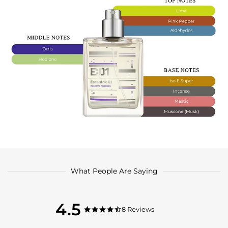
What People Are Saying
4.5
4.5
8 Reviews
4.5
star
star
rating