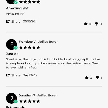
on
5.0
21
star
Amazing ✅✅
May
rating
2026
Review
review
Amazing ✅✅
by
stating
'
Armando
Amazing
05/15/26
Share
0
0
Share
M.
✅✅
Review
on
by
15
Armando
May
M.
2026
Francisco V.
Verified Buyer
F
on
5.0
15
star
Just ok
May
rating
2026
Review
review
Scent is ok, the projection is loud but lacks of body, depth. Its like
by
stating
to simple and just try to be a monster on the performance. Great
Francisco
Just
to layer with any frag.
V.
ok
'
on
04/30/26
Share
0
1
Share
30
Review
Apr
by
2026
Francisco
V.
Jonathan 7.
Verified Buyer
J
on
5.0
30
star
Estupendo
Apr