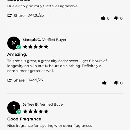
rating
2026
Review
review
Huele rico y no muy fuerte, es agradable
by
stating
'
Jonathan
Estupendo
04/28/26
Share
0
0
Share
7.
Review
on
by
28
Jonathan
Apr
7.
2026
Marquis C.
Verified Buyer
M
on
5.0
28
star
Amazing.
Apr
rating
2026
Review
review
This smells great, a great airy cedar scent. I get 8 hours of
by
stating
longevity on skin but 10 hours on clothing. Definitely a
Marquis
Amazing.
compliment getter as well.
C.
'
on
04/21/25
Share
1
0
Share
21
Review
Apr
by
2025
Marquis
C.
Jeffrey B.
Verified Buyer
J
on
5.0
21
star
Good Fragrance
Apr
rating
2025
Review
review
Nice fragrance for layering with other fragrances