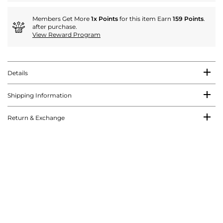
Members Get More
1x Points
for this item Earn
159 Points
.
after purchase.
View Reward Program
Details
Shipping Information
Return & Exchange