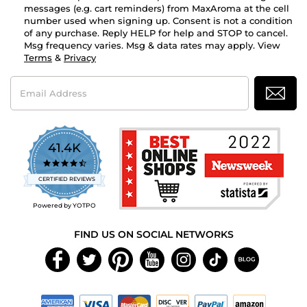
messages (e.g. cart reminders) from MaxAroma at the cell
number used when signing up. Consent is not a condition
of any purchase. Reply HELP for help and STOP to cancel.
Msg frequency varies. Msg & data rates may apply. View
Terms
&
Privacy
Email
Address
41.4K
4.7
star
CERTIFIED REVIEWS
rating
Powered by YOTPO
FIND US ON SOCIAL NETWORKS