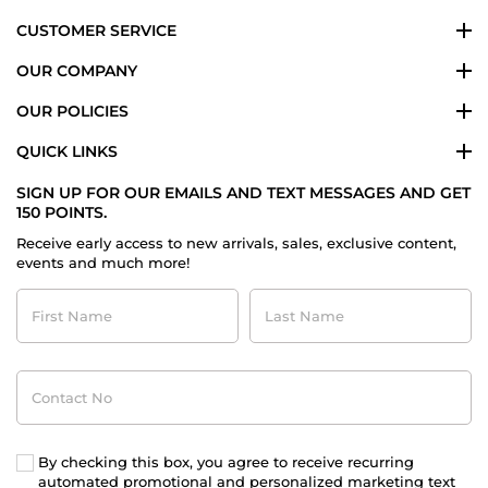
CUSTOMER SERVICE
OUR COMPANY
OUR POLICIES
QUICK LINKS
SIGN UP FOR OUR EMAILS AND TEXT MESSAGES AND GET
150 POINTS.
Receive early access to new arrivals, sales, exclusive content,
events and much more!
First
Last
Name
Name
Contact
No
By checking this box, you agree to receive recurring
automated promotional and personalized marketing text