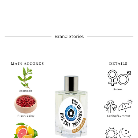
Brand Stories