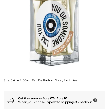
Size:
3.4 oz / 100 ml Eau De Parfum Spray for Unisex
Get it as soon as Aug. 07 - Aug. 10
i
When you choose
Expedited shipping
at checkout.