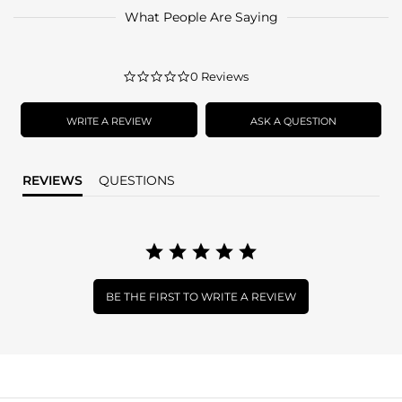
What People Are Saying
0.0
0 Reviews
star
rating
WRITE A REVIEW
ASK A QUESTION
REVIEWS
QUESTIONS
BE THE FIRST TO WRITE A REVIEW