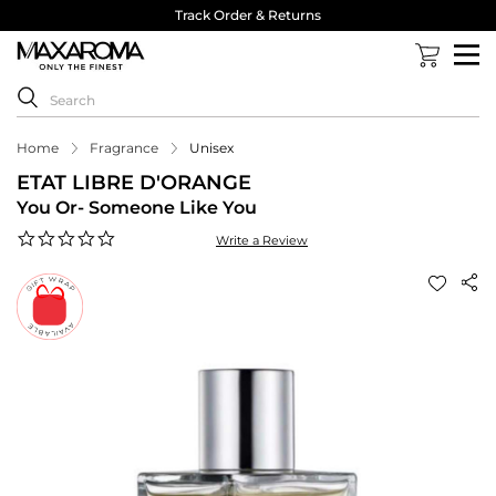
Track Order & Returns
Home
Fragrance
Unisex
ETAT LIBRE D'ORANGE
You Or- Someone Like You
0.0
Write a Review
star
rating