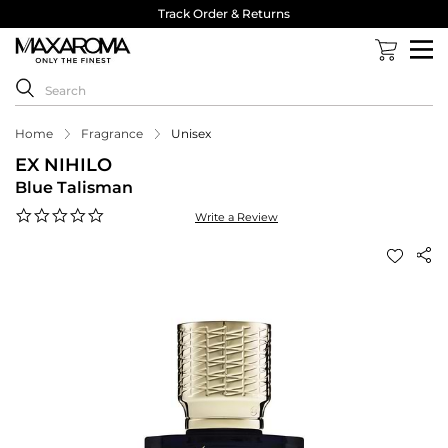
Track Order & Returns
Home
Fragrance
Unisex
EX NIHILO
Blue Talisman
0.0
Write a Review
star
rating