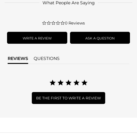
What People Are Saying
0.0
0 Reviews
star
rating
WRITE A REVIEW
ASK A QUESTION
REVIEWS
QUESTIONS
BE THE FIRST TO WRITE A REVIEW