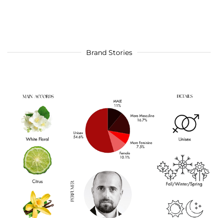
Brand Stories