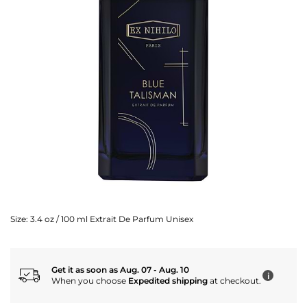
Size:
3.4 oz / 100 ml Extrait De Parfum Unisex
Get it as soon as Aug. 07 - Aug. 10
i
When you choose
Expedited shipping
at checkout.