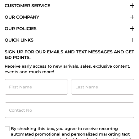
CUSTOMER SERVICE
OUR COMPANY
OUR POLICIES
QUICK LINKS
SIGN UP FOR OUR EMAILS AND TEXT MESSAGES AND GET
150 POINTS.
Receive early access to new arrivals, sales, exclusive content,
events and much more!
First
Last
Name
Name
Contact
No
By checking this box, you agree to receive recurring
automated promotional and personalized marketing text