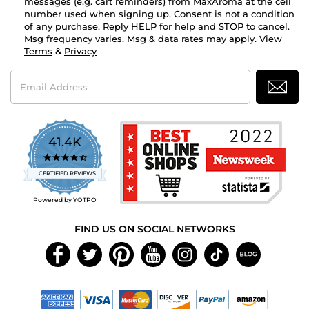
messages (e.g. cart reminders) from MaxAroma at the cell
number used when signing up. Consent is not a condition
of any purchase. Reply HELP for help and STOP to cancel.
Msg frequency varies. Msg & data rates may apply. View
Terms
&
Privacy
Email
Address
41.4K
4.7
star
CERTIFIED REVIEWS
rating
Powered by YOTPO
FIND US ON SOCIAL NETWORKS