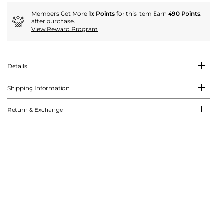
Members Get More
1x Points
for this item Earn
490 Points
.
after purchase.
View Reward Program
Details
Shipping Information
Return & Exchange