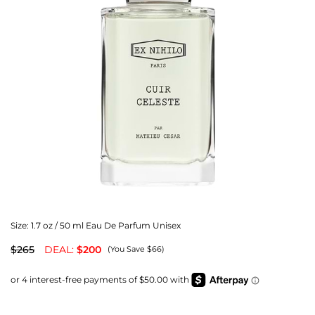
Size:
1.7 oz / 50 ml Eau De Parfum Unisex
$265
DEAL:
$200
(You Save $66)