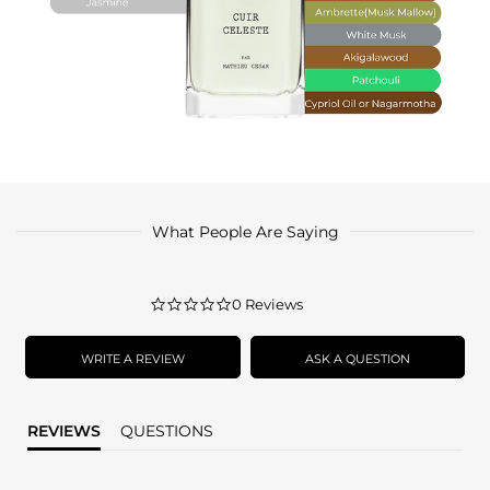
What People Are Saying
0.0
0 Reviews
star
rating
WRITE A REVIEW
ASK A QUESTION
REVIEWS
QUESTIONS