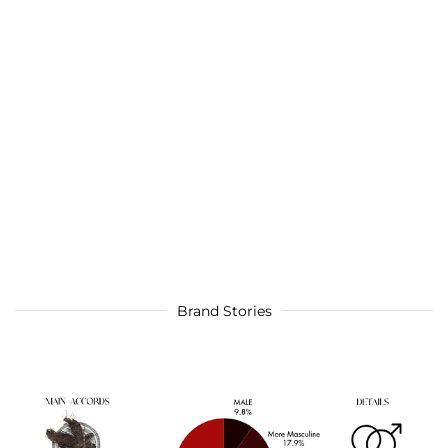
Brand Stories