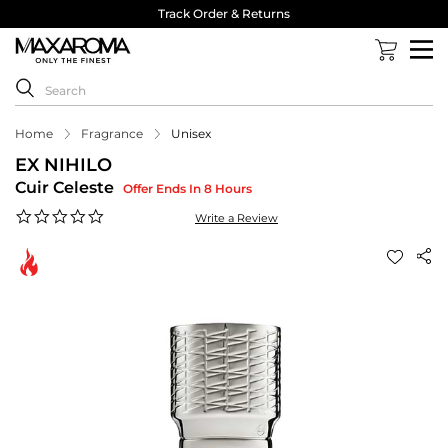
Track Order & Returns
Home
Fragrance
Unisex
EX NIHILO
Cuir Celeste
Offer Ends In 8 Hours
0.0
Write a Review
star
rating