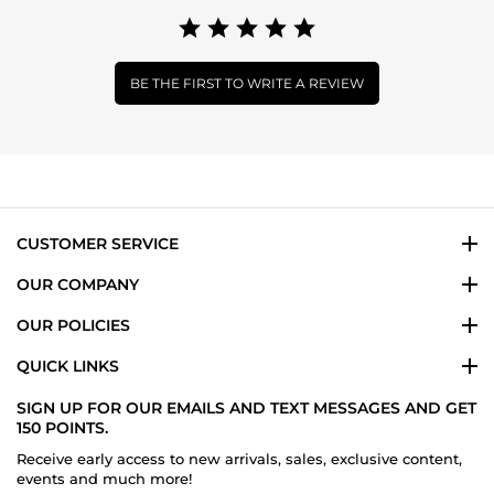
BE THE FIRST TO WRITE A REVIEW
CUSTOMER SERVICE
OUR COMPANY
OUR POLICIES
QUICK LINKS
SIGN UP FOR OUR EMAILS AND TEXT MESSAGES AND GET
150 POINTS.
Receive early access to new arrivals, sales, exclusive content,
events and much more!