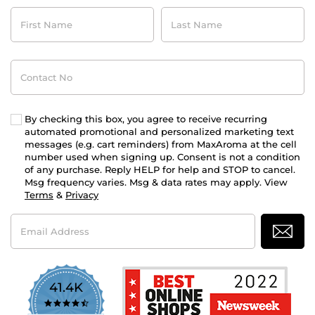
First
Last
Name
Name
Contact
No
By checking this box, you agree to receive recurring
automated promotional and personalized marketing text
messages (e.g. cart reminders) from MaxAroma at the cell
number used when signing up. Consent is not a condition
of any purchase. Reply HELP for help and STOP to cancel.
Msg frequency varies. Msg & data rates may apply. View
Terms
&
Privacy
Email
Address
41.4K
4.7