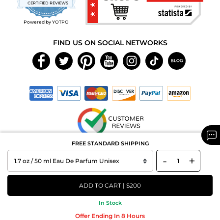
star
CERTIFIED REVIEWS
rating
Powered by YOTPO
FIND US ON SOCIAL NETWORKS
FREE STANDARD SHIPPING
Copyright © 2026 MAXAROMA.com All Rights Reserved.
-
+
ADD TO CART | $200
In Stock
Offer Ending In 8 Hours