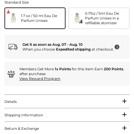
Standard Size
0.17oz / 5ml Eau De
1.7 oz / 50 ml Eau De
Parfum Unisex in a
Parfum Unisex
refillable atomizer
Get it as soon as Aug. 07 - Aug. 10
i
When you choose
Expedited shipping
at checkout.
Members Get More
1x Points
for this item Earn
200 Points
.
after purchase.
View Reward Program
Details
Shipping Information
Return & Exchange