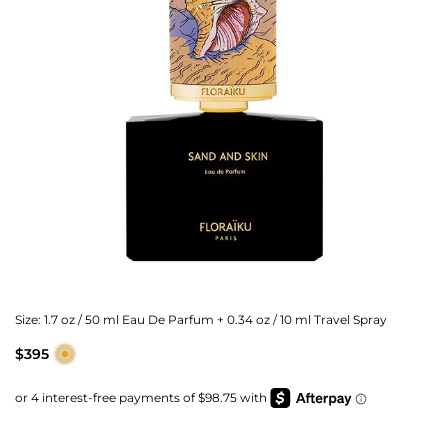
Size:
1.7 oz / 50 ml Eau De Parfum + 0.34 oz / 10 ml Travel Spray
$395