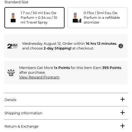
Standard Size
1.7 oz / 50 ml Eau De
0.17oz / 5ml Eau De
Parfum + 0.34 oz / 10
Parfum in a refillable
ml Travel Spray
atomizer
Wednesday August 12, Order within
16 hrs 12 minutes.
i
and choose
2-day Shipping!
at checkout.
Members Get More
1x Points
for this item Earn
395 Points
.
after purchase.
View Reward Program
Details
Shipping Information
Return & Exchange