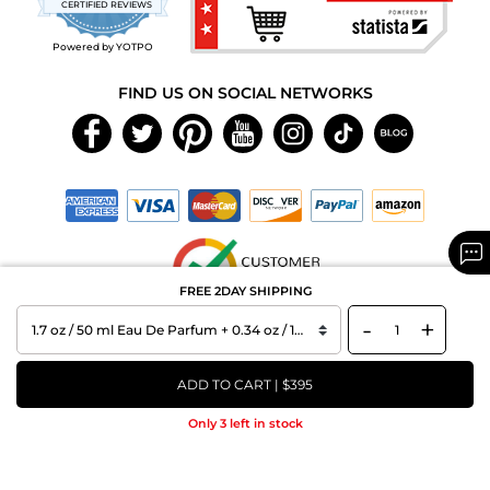
CERTIFIED REVIEWS
rating
Powered by YOTPO
FIND US ON SOCIAL NETWORKS
FREE 2DAY SHIPPING
-
+
Copyright © 2026 MAXAROMA.com All Rights Reserved.
ADD TO CART | $395
Only 3 left in stock