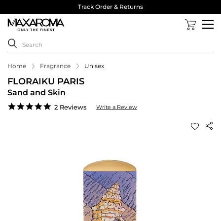
Track Order & Returns
Home
Fragrance
Unisex
FLORAIKU PARIS
Sand and Skin
5.0
2 Reviews
Write a Review
star
rating