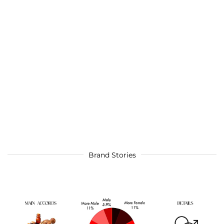
Brand Stories