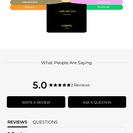
What People Are Saying
5.0
5.0
2 Reviews
5.0
star
star
rating
rating
WRITE A REVIEW
ASK A QUESTION
REVIEWS
QUESTIONS