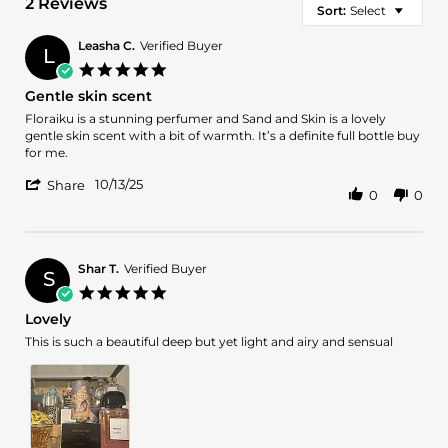
2 Reviews
Sort:
Select
Leasha C.
Verified Buyer
L
5.0
star
Gentle skin scent
rating
Review
review
Floraiku is a stunning perfumer and Sand and Skin is a lovely
by
stating
gentle skin scent with a bit of warmth. It’s a definite full bottle buy
Leasha
Gentle
for me.
C.
skin
'
on
scent
10/13/25
Share
0
0
Share
13
Review
Oct
by
2025
Leasha
C.
Shar T.
Verified Buyer
S
on
5.0
13
star
Lovely
Oct
rating
2025
Review
review
This is such a beautiful deep but yet light and airy and sensual
by
stating
Shar
Lovely
T.
on
15
Sep