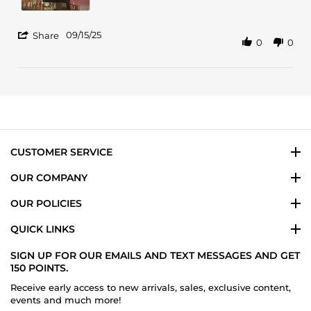
2025
'
09/15/25
Share
0
0
Share
Review
by
Shar
T.
on
15
Sep
2025
CUSTOMER SERVICE
OUR COMPANY
OUR POLICIES
QUICK LINKS
SIGN UP FOR OUR EMAILS AND TEXT MESSAGES AND GET
150 POINTS.
Receive early access to new arrivals, sales, exclusive content,
events and much more!