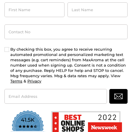
First
Last
Name
Name
Contact
No
By checking this box, you agree to receive recurring
automated promotional and personalized marketing text
messages (e.g. cart reminders) from MaxAroma at the cell
number used when signing up. Consent is not a condition
of any purchase. Reply HELP for help and STOP to cancel.
Msg frequency varies. Msg & data rates may apply. View
Terms
&
Privacy
Email
Address
41.5K
4.7
star