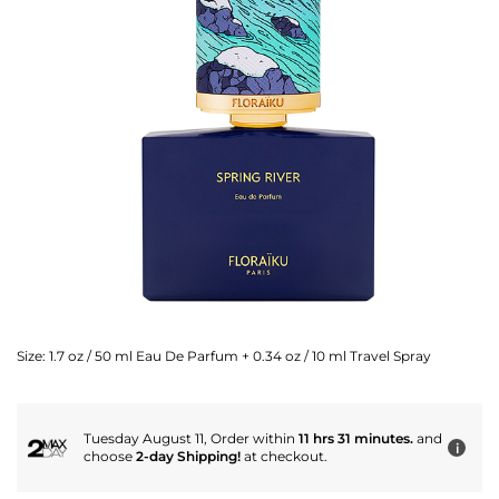
Size:
1.7 oz / 50 ml Eau De Parfum + 0.34 oz / 10 ml Travel Spray
Tuesday August 11, Order within
11 hrs 31 minutes.
and
i
choose
2-day Shipping!
at checkout.