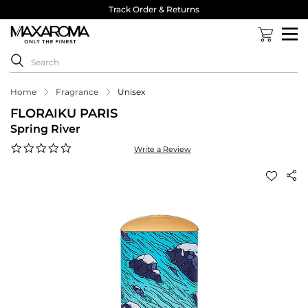
Track Order & Returns
Home
Fragrance
Unisex
FLORAIKU PARIS
Spring River
0.0
Write a Review
star
rating