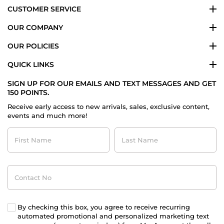
CUSTOMER SERVICE
OUR COMPANY
OUR POLICIES
QUICK LINKS
SIGN UP FOR OUR EMAILS AND TEXT MESSAGES AND GET
150 POINTS.
Receive early access to new arrivals, sales, exclusive content,
events and much more!
First
Last
Name
Name
Contact
No
By checking this box, you agree to receive recurring
automated promotional and personalized marketing text