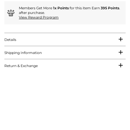
Members Get More
1x Points
for this item Earn
395 Points
.
after purchase.
View Reward Program
Details
Shipping Information
Return & Exchange