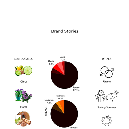
Brand Stories