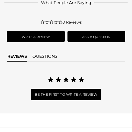
What People Are Saying
0.0
0 Reviews
star
rating
WRITE A REVIEW
ASK A QUESTION
REVIEWS
QUESTIONS
BE THE FIRST TO WRITE A REVIEW