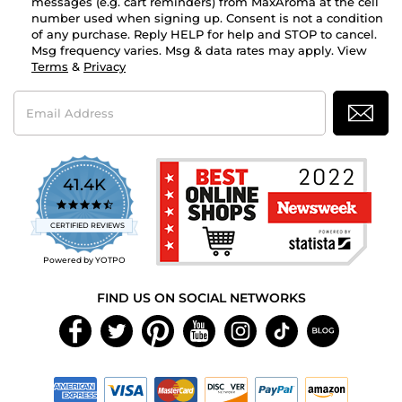
messages (e.g. cart reminders) from MaxAroma at the cell
number used when signing up. Consent is not a condition
of any purchase. Reply HELP for help and STOP to cancel.
Msg frequency varies. Msg & data rates may apply. View
Terms
&
Privacy
Email
Address
41.4K
4.7
star
CERTIFIED REVIEWS
rating
Powered by YOTPO
FIND US ON SOCIAL NETWORKS