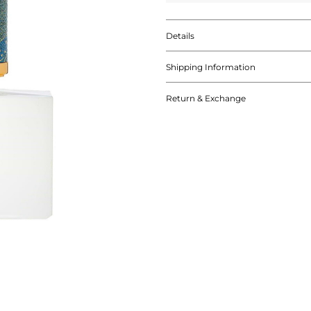
Details
Shipping Information
Return & Exchange