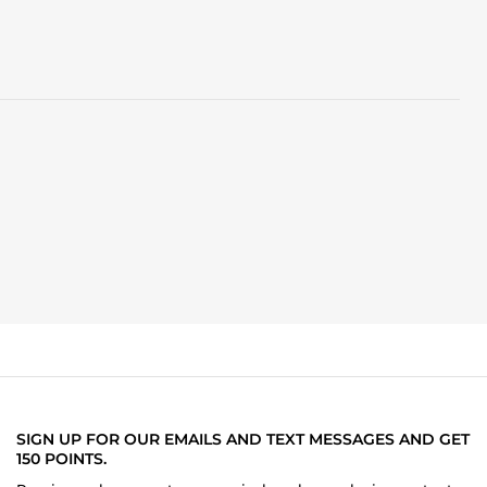
SIGN UP FOR OUR EMAILS AND TEXT MESSAGES AND GET
150 POINTS.