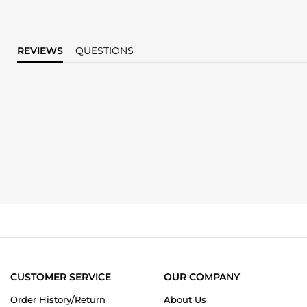
REVIEWS
QUESTIONS
CUSTOMER SERVICE
OUR COMPANY
Order History/Return
About Us