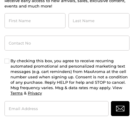
Receive early access to new arrivals, sales, exclusive content,
events and much more!
First
Last
Name
Name
Contact
No
By checking this box, you agree to receive recurring
automated promotional and personalized marketing text
messages (e.g. cart reminders) from MaxAroma at the cell
number used when signing up. Consent is not a condition
of any purchase. Reply HELP for help and STOP to cancel.
Msg frequency varies. Msg & data rates may apply. View
Terms
&
Privacy
Email
Address