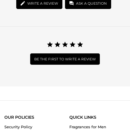
WRITE A REVIEW
ASK A QUESTION
BE THE FIRST TO WRITE A REVIEW
OUR POLICIES
QUICK LINKS
Security Policy
Fragrances for Men