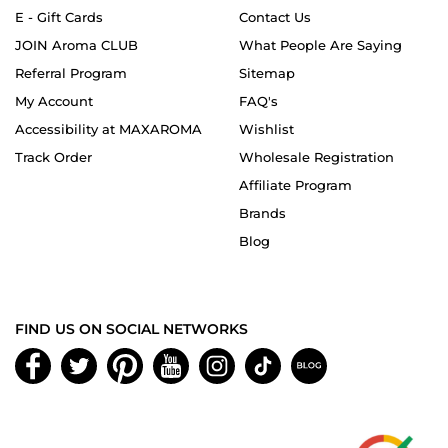
E - Gift Cards
Contact Us
JOIN Aroma CLUB
What People Are Saying
Referral Program
Sitemap
My Account
FAQ's
Accessibility at MAXAROMA
Wishlist
Track Order
Wholesale Registration
Affiliate Program
Brands
Blog
FIND US ON SOCIAL NETWORKS