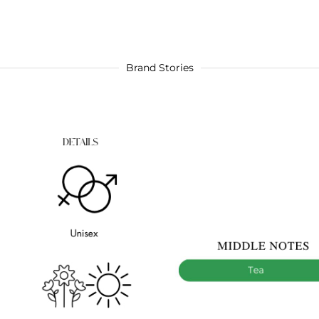
Brand Stories