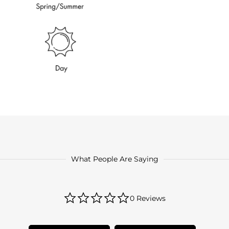
What People Are Saying
0.0
0 Reviews
star
rating