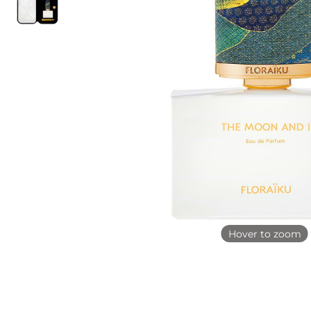
Hover to zoom