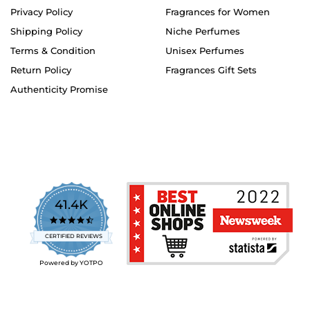
Privacy Policy
Fragrances for Women
Shipping Policy
Niche Perfumes
Terms & Condition
Unisex Perfumes
Return Policy
Fragrances Gift Sets
Authenticity Promise
41.4K
4.7
star
CERTIFIED REVIEWS
rating
Powered by YOTPO