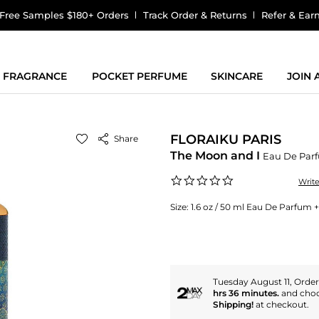
Free Samples $180+ Orders
Track Order & Returns
Refer & Ear
FRAGRANCE
POCKET PERFUME
SKINCARE
JOIN
FLORAIKU PARIS
Share
The Moon and I
Eau De Par
0.0
Writ
star
rating
Size:
1.6 oz / 50 ml Eau De Parfum +
Tuesday August 11, Orde
hrs 36 minutes.
and cho
Shipping!
at checkout.