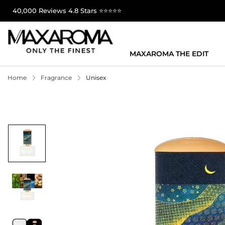
40,000 Reviews 4.8 Stars ⭐⭐⭐⭐⭐
MAXAROMA THE EDIT
Home
Fragrance
Unisex