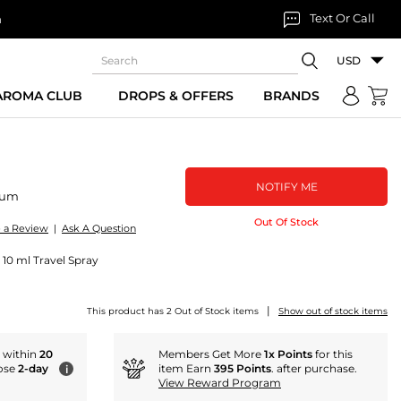
Text Or Call
n
USD
 AROMA CLUB
DROPS & OFFERS
BRANDS
NOTIFY ME
fum
Out Of Stock
e a Review
|
Ask A Question
 10 ml Travel Spray
|
This product has 2 Out of Stock items
Show out of stock items
r within
20
Members Get More
1x Points
for this
ose
2-day
item Earn
395 Points
. after purchase.
i
View Reward Program