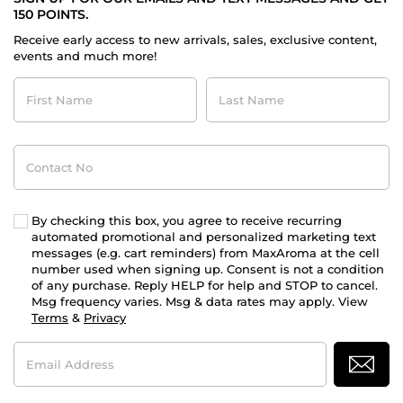
150 POINTS.
Receive early access to new arrivals, sales, exclusive content,
events and much more!
First
Last
Name
Name
Contact
No
By checking this box, you agree to receive recurring
automated promotional and personalized marketing text
messages (e.g. cart reminders) from MaxAroma at the cell
number used when signing up. Consent is not a condition
of any purchase. Reply HELP for help and STOP to cancel.
Msg frequency varies. Msg & data rates may apply. View
Terms
&
Privacy
Email
Address