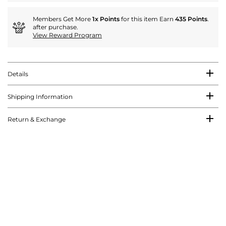
Members Get More
1x Points
for this item Earn
435 Points
.
after purchase.
View Reward Program
Details
Shipping Information
Return & Exchange