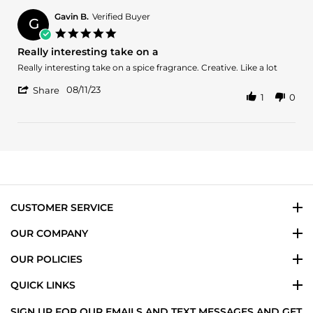
Tj
on
Gavin B.
Verified Buyer
G
16
5.0
Aug
star
Really interesting take on a
2023
rating
Review
review
Really interesting take on a spice fragrance. Creative. Like a lot
by
stating
'
Gavin
Really
08/11/23
Share
1
0
Share
B.
interesting
Review
on
take
by
11
on
Gavin
Aug
a
B.
2023
on
11
Aug
2023
CUSTOMER SERVICE
OUR COMPANY
OUR POLICIES
QUICK LINKS
SIGN UP FOR OUR EMAILS AND TEXT MESSAGES AND GET