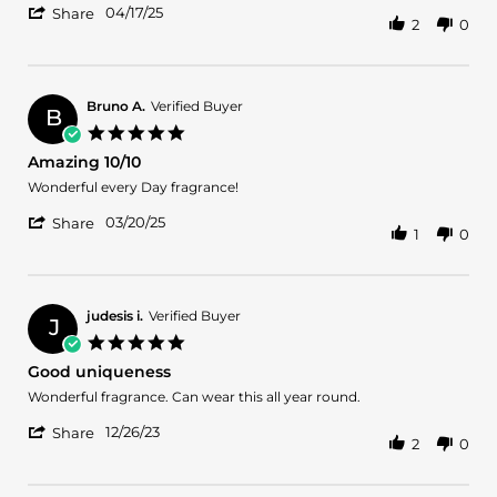
'
C.
and
04/17/25
Share
2
0
Share
on
Versatile
Review
17
by
Apr
Anthony
2025
C.
Bruno A.
Verified Buyer
B
on
5.0
17
star
Amazing 10/10
Apr
rating
2025
Review
review
Wonderful every Day fragrance!
by
stating
'
Bruno
Amazing
03/20/25
Share
1
0
Share
A.
10/10
Review
on
by
20
Bruno
Mar
A.
2025
judesis i.
Verified Buyer
J
on
5.0
20
star
Good uniqueness
Mar
rating
2025
Review
review
Wonderful fragrance. Can wear this all year round.
by
stating
'
judesis
Good
12/26/23
Share
2
0
Share
i.
uniqueness
Review
on
by
26