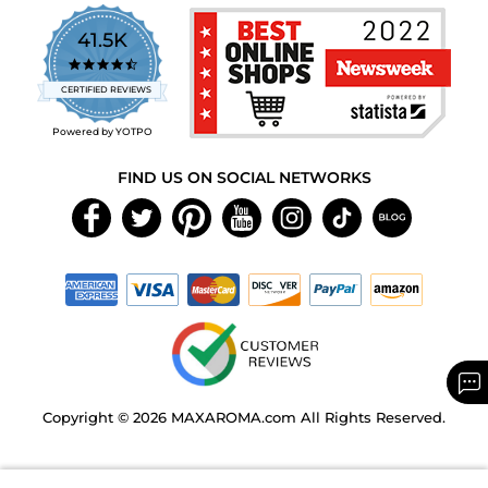
41.5K
4.7
star
CERTIFIED REVIEWS
rating
Powered by YOTPO
FIND US ON SOCIAL NETWORKS
Copyright © 2026 MAXAROMA.com All Rights Reserved.