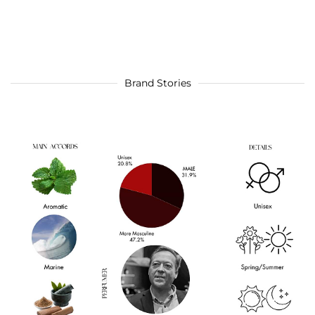
Brand Stories