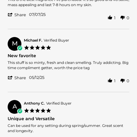
by
stating
mass appealing and last 7-8 hours on my skin.
Aaron
Best
'
J.
Fragrance
07/07/25
Share
1
0
Share
on
Purchase
Review
7
Ever
by
Jul
Aaron
2025
J.
Michael F.
Verified Buyer
M
on
5.0
7
star
New favorite
Jul
rating
2025
Review
review
This stuff is so minty, fresh and clean smelling. Truly addicting. Big
by
stating
time compliment getter, worth the price tag
Michael
New
'
F.
favorite
05/12/25
Share
1
0
Share
on
Review
12
by
May
Michael
2025
F.
Anthony C.
Verified Buyer
A
on
5.0
12
star
Unique and Versatile
May
rating
2025
Review
review
Can be used for any setting during spring/summer. Great scent
by
stating
and longevity.
Anthony
Unique