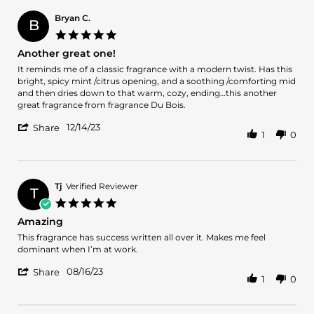
judesis
Dec
i.
2023
Bryan C.
B
on
5.0
26
star
Another great one!
Dec
rating
2023
Review
review
It reminds me of a classic fragrance with a modern twist. Has this
by
stating
bright, spicy mint /citrus opening, and a soothing /comforting mid
Bryan
Another
and then dries down to that warm, cozy, ending…this another
C.
great
great fragrance from fragrance Du Bois.
on
one!
'
14
12/14/23
Share
1
0
Share
Dec
Review
2023
by
Bryan
C.
Tj
Verified Reviewer
T
on
5.0
14
star
Amazing
Dec
rating
2023
Review
review
This fragrance has success written all over it. Makes me feel
by
stating
dominant when I’m at work.
Tj
Amazing
'
on
08/16/23
Share
1
0
Share
16
Review
Aug
by
2023