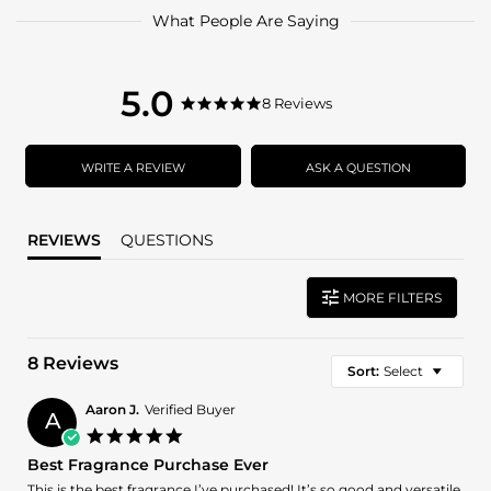
What People Are Saying
5.0
5.0
8 Reviews
5.0
star
star
rating
rating
WRITE A REVIEW
ASK A QUESTION
REVIEWS
QUESTIONS
MORE FILTERS
8 Reviews
Sort:
Select
Aaron J.
Verified Buyer
A
5.0
star
Best Fragrance Purchase Ever
rating
Review
review
This is the best fragrance I’ve purchased! It’s so good and versatile,