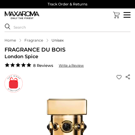
Track Order & Returns
Home
Fragrance
Unisex
FRAGRANCE DU BOIS
London Spice
5.0
8 Reviews
Write a Review
star
rating