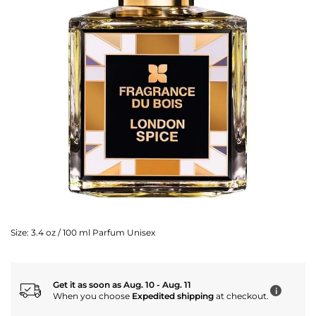
Size:
3.4 oz / 100 ml Parfum Unisex
Get it as soon as Aug. 10 - Aug. 11
i
When you choose
Expedited shipping
at checkout.