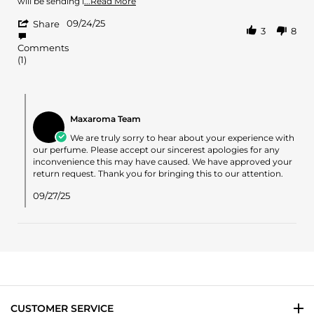
Sep
Read
will be sending i
...Read More
2025
more
'
09/24/25
about
Share
3
8
Share
review
Review
stating
Comments
by
What
(1)
Seth
a
on
disappointment!
24
Comments
Sep
by
2025
Maxaroma Team
Store
Owner
We are truly sorry to hear about your experience with
on
our perfume. Please accept our sincerest apologies for any
Review
inconvenience this may have caused. We have approved your
by
return request. Thank you for bringing this to our attention.
Seth
on
09/27/25
24
Sep
2025
CUSTOMER SERVICE