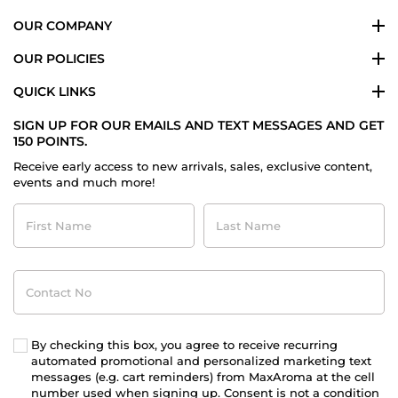
OUR COMPANY
OUR POLICIES
QUICK LINKS
SIGN UP FOR OUR EMAILS AND TEXT MESSAGES AND GET
150 POINTS.
Receive early access to new arrivals, sales, exclusive content,
events and much more!
First
Last
Name
Name
Contact
No
By checking this box, you agree to receive recurring
automated promotional and personalized marketing text
messages (e.g. cart reminders) from MaxAroma at the cell
number used when signing up. Consent is not a condition