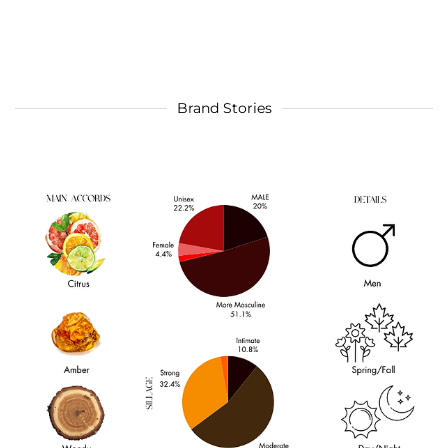
Brand Stories