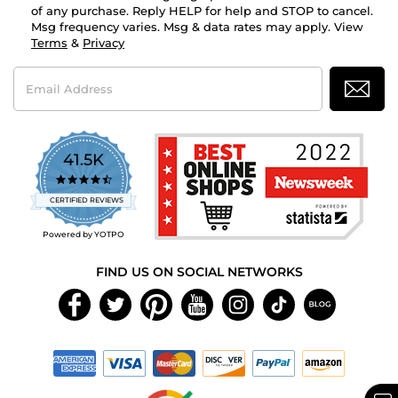
of any purchase. Reply HELP for help and STOP to cancel.
Msg frequency varies. Msg & data rates may apply. View
Terms
&
Privacy
Email
Address
41.5K
4.7
star
CERTIFIED REVIEWS
rating
Powered by YOTPO
FIND US ON SOCIAL NETWORKS