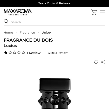
Track Order & Returns
Home
Fragrance
Unisex
FRAGRANCE DU BOIS
Lucius
1.0
1 Review
Write a Review
star
rating