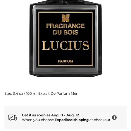
Size:
3.4 oz / 100 ml Extrait De Parfum Men
Get it as soon as Aug. 11 - Aug. 12
i
When you choose
Expedited shipping
at checkout.