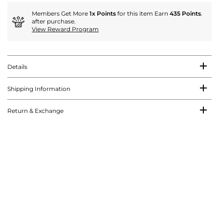
Members Get More
1x Points
for this item Earn
435 Points
.
after purchase.
View Reward Program
Details
Shipping Information
Return & Exchange