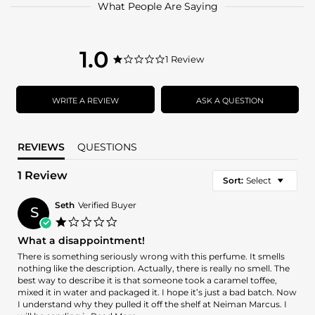
What People Are Saying
1.0
1.0
1 Review
1.0
star
star
rating
rating
WRITE A REVIEW
ASK A QUESTION
REVIEWS
QUESTIONS
1 Review
Sort:
Select
Seth
Verified Buyer
S
1.0
star
What a disappointment!
rating
Review
review
There is something seriously wrong with this perfume. It smells
by
stating
nothing like the description. Actually, there is really no smell. The
Seth
What
best way to describe it is that someone took a caramel toffee,
on
a
mixed it in water and packaged it. I hope it’s just a bad batch. Now
24
disappointment!
I understand why they pulled it off the shelf at Neiman Marcus. I