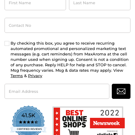
Name
Name
Contact
No
By checking this box, you agree to receive recurring
automated promotional and personalized marketing text
messages (e.g. cart reminders) from MaxAroma at the cell
number used when signing up. Consent is not a condition
of any purchase. Reply HELP for help and STOP to cancel.
Msg frequency varies. Msg & data rates may apply. View
Terms
&
Privacy
Email
Address
41.5K
4.7
star
CERTIFIED REVIEWS
rating