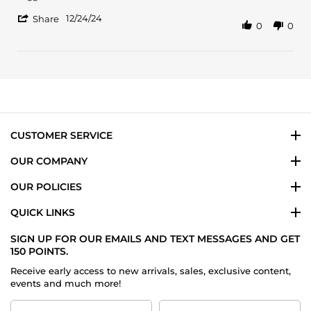
24
different
'
Dec
12/24/24
Share
0
0
Share
2024
Review
by
Eliu
D.
on
24
Dec
2024
CUSTOMER SERVICE
OUR COMPANY
OUR POLICIES
QUICK LINKS
SIGN UP FOR OUR EMAILS AND TEXT MESSAGES AND GET
150 POINTS.
Receive early access to new arrivals, sales, exclusive content,
events and much more!
First
Last