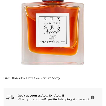
Size:
1.0oz/30ml Extrait de Parfum Spray
Get it as soon as Aug. 10 - Aug. 11
i
When you choose
Expedited shipping
at checkout.