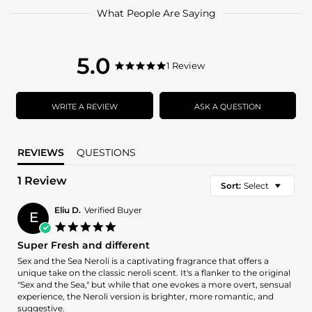
What People Are Saying
5.0
5.0
1 Review
5.0
star
star
rating
rating
WRITE A REVIEW
ASK A QUESTION
REVIEWS
QUESTIONS
1 Review
Sort:
Select
Eliu D.
Verified Buyer
E
5.0
star
Super Fresh and different
rating
Review
review
Sex and the Sea Neroli is a captivating fragrance that offers a
by
stating
unique take on the classic neroli scent. It's a flanker to the original
Eliu
Super
"Sex and the Sea," but while that one evokes a more overt, sensual
D.
Fresh
experience, the Neroli version is brighter, more romantic, and
on
and
suggestive.