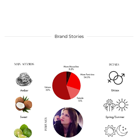
Brand Stories