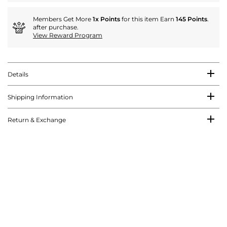
Members Get More
1x Points
for this item Earn
145 Points
.
after purchase.
View Reward Program
Details
Shipping Information
Return & Exchange