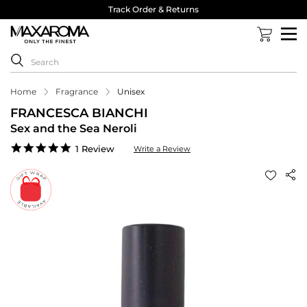
Track Order & Returns
Home
Fragrance
Unisex
FRANCESCA BIANCHI
Sex and the Sea Neroli
5.0
1 Review
Write a Review
star
rating