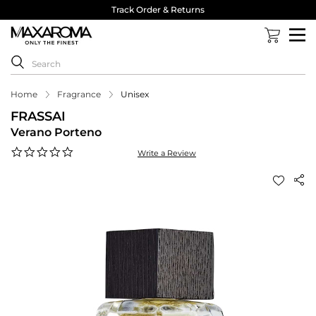
Track Order & Returns
Home
Fragrance
Unisex
FRASSAI
Verano Porteno
0.0
Write a Review
star
rating