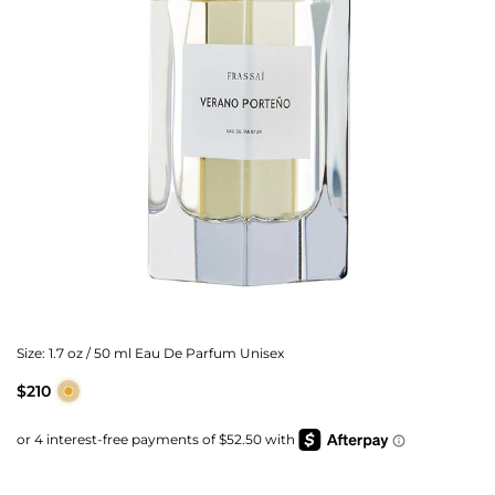
Size:
1.7 oz / 50 ml Eau De Parfum Unisex
$210