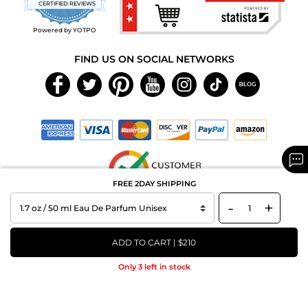
CERTIFIED REVIEWS
rating
Powered by YOTPO
FIND US ON SOCIAL NETWORKS
FREE 2DAY SHIPPING
-
+
Copyright © 2026 MAXAROMA.com All Rights Reserved.
ADD TO CART | $210
Only 3 left in stock