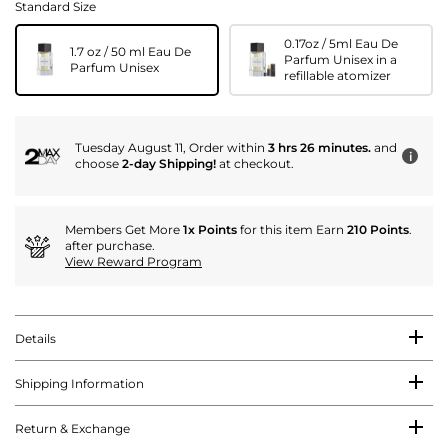
Standard Size
0.17oz / 5ml Eau De
1.7 oz / 50 ml Eau De
Parfum Unisex in a
Parfum Unisex
refillable atomizer
Tuesday August 11, Order within
3 hrs 26 minutes.
and
i
choose
2-day Shipping!
at checkout.
Members Get More
1x Points
for this item Earn
210 Points
.
after purchase.
View Reward Program
Details
Shipping Information
Return & Exchange