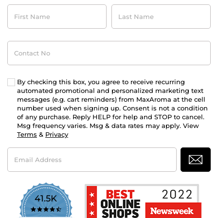
First
Last
Name
Name
Contact
No
By checking this box, you agree to receive recurring
automated promotional and personalized marketing text
messages (e.g. cart reminders) from MaxAroma at the cell
number used when signing up. Consent is not a condition
of any purchase. Reply HELP for help and STOP to cancel.
Msg frequency varies. Msg & data rates may apply. View
Terms
&
Privacy
Email
Address
41.5K
4.7
star