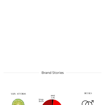
Brand Stories