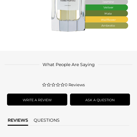
What People Are Saying
0.0
0 Reviews
star
rating
WRITE A REVIEW
ASK A QUESTION
REVIEWS
QUESTIONS