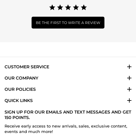
BE THE FIRST TO WRITE A REVIEW
CUSTOMER SERVICE
OUR COMPANY
OUR POLICIES
QUICK LINKS
SIGN UP FOR OUR EMAILS AND TEXT MESSAGES AND GET
150 POINTS.
Receive early access to new arrivals, sales, exclusive content,
events and much more!