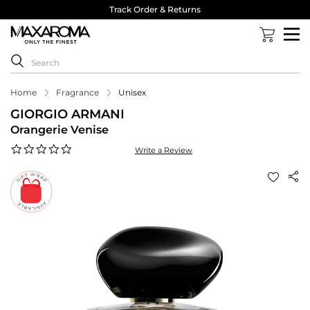
Track Order & Returns
Home
Fragrance
Unisex
GIORGIO ARMANI
Orangerie Venise
0.0
Write a Review
star
rating