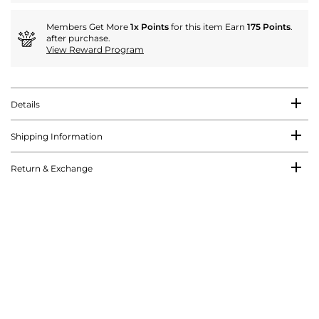
Members Get More
1x Points
for this item Earn
175 Points
.
after purchase.
View Reward Program
Details
Shipping Information
Return & Exchange