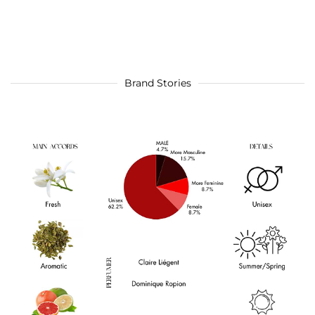
Brand Stories