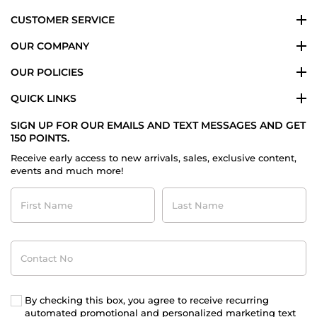
CUSTOMER SERVICE
OUR COMPANY
OUR POLICIES
QUICK LINKS
SIGN UP FOR OUR EMAILS AND TEXT MESSAGES AND GET
150 POINTS.
Receive early access to new arrivals, sales, exclusive content,
events and much more!
First
Last
Name
Name
Contact
No
By checking this box, you agree to receive recurring
automated promotional and personalized marketing text