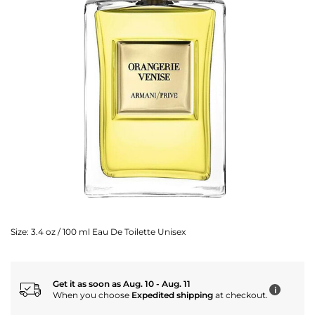
Size:
3.4 oz / 100 ml Eau De Toilette Unisex
Get it as soon as Aug. 10 - Aug. 11
i
When you choose
Expedited shipping
at checkout.