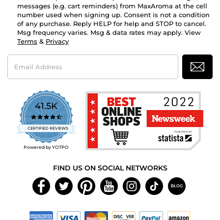
messages (e.g. cart reminders) from MaxAroma at the cell
number used when signing up. Consent is not a condition
of any purchase. Reply HELP for help and STOP to cancel.
Msg frequency varies. Msg & data rates may apply. View
Terms
&
Privacy
Email
Address
41.5K
4.7
star
CERTIFIED REVIEWS
rating
Powered by YOTPO
FIND US ON SOCIAL NETWORKS