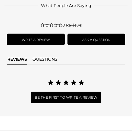
What People Are Saying
0.0
0 Reviews
star
rating
WRITE A REVIEW
ASK A QUESTION
REVIEWS
QUESTIONS
BE THE FIRST TO WRITE A REVIEW